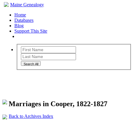
Maine Genealogy
Home
Databases
Blog
Support This Site
Search All
Maine Genealogy Archives
Marriages in Cooper, 1822-1827
Back to Archives Index