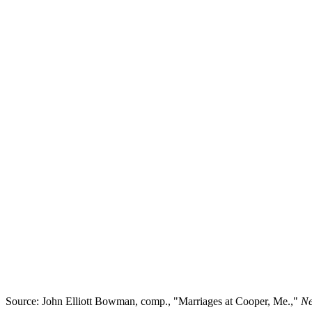
Source: John Elliott Bowman, comp., "Marriages at Cooper, Me.,"
N