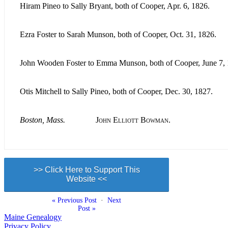
Hiram Pineo to Sally Bryant, both of Cooper, Apr. 6, 1826.
Ezra Foster to Sarah Munson, both of Cooper, Oct. 31, 1826.
John Wooden Foster to Emma Munson, both of Cooper, June 7, 
Otis Mitchell to Sally Pineo, both of Cooper, Dec. 30, 1827.
Boston, Mass.
John Elliott Bowman.
>> Click Here to Support This
Website <<
« Previous Post
·
Next
Post »
Maine Genealogy
Privacy Policy