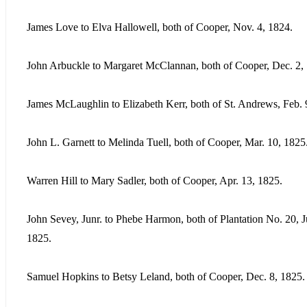
James Love to Elva Hallowell, both of Cooper, Nov. 4, 1824.
John Arbuckle to Margaret McClannan, both of Cooper, Dec. 2,
James McLaughlin to Elizabeth Kerr, both of St. Andrews, Feb. 
John L. Garnett to Melinda Tuell, both of Cooper, Mar. 10, 1825
Warren Hill to Mary Sadler, both of Cooper, Apr. 13, 1825.
John Sevey, Junr. to Phebe Harmon, both of Plantation No. 20, J
1825.
Samuel Hopkins to Betsy Leland, both of Cooper, Dec. 8, 1825.