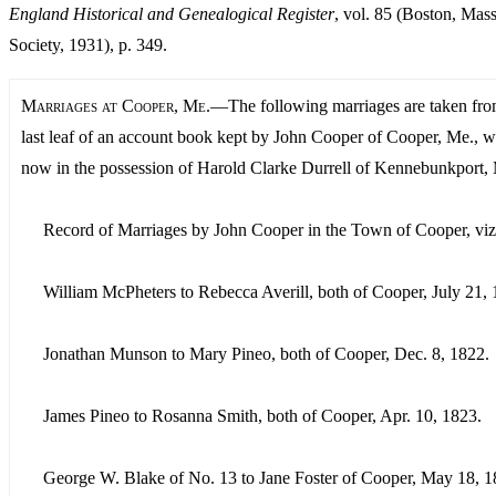
England Historical and Genealogical Register
, vol. 85 (Boston, Mass
Society, 1931), p. 349.
Marriages at Cooper, Me.
—The following marriages are taken fro
last leaf of an account book kept by John Cooper of Cooper, Me., w
now in the possession of Harold Clarke Durrell of Kennebunkport,
Record of Marriages by John Cooper in the Town of Cooper, viz
William McPheters to Rebecca Averill, both of Cooper, July 21, 
Jonathan Munson to Mary Pineo, both of Cooper, Dec. 8, 1822.
James Pineo to Rosanna Smith, both of Cooper, Apr. 10, 1823.
George W. Blake of No. 13 to Jane Foster of Cooper, May 18, 1