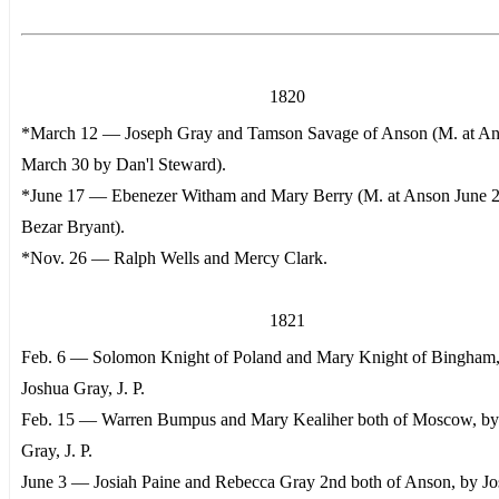
1820
*March 12 — Joseph Gray and Tamson Savage of Anson (M. at A
March 30 by Dan'l Steward).
*June 17 — Ebenezer Witham and Mary Berry (M. at Anson June 
Bezar Bryant).
*Nov. 26 — Ralph Wells and Mercy Clark.
1821
Feb. 6 — Solomon Knight of Poland and Mary Knight of Bingham,
Joshua Gray, J. P.
Feb. 15 — Warren Bumpus and Mary Kealiher both of Moscow, by
Gray, J. P.
June 3 — Josiah Paine and Rebecca Gray 2nd both of Anson, by J