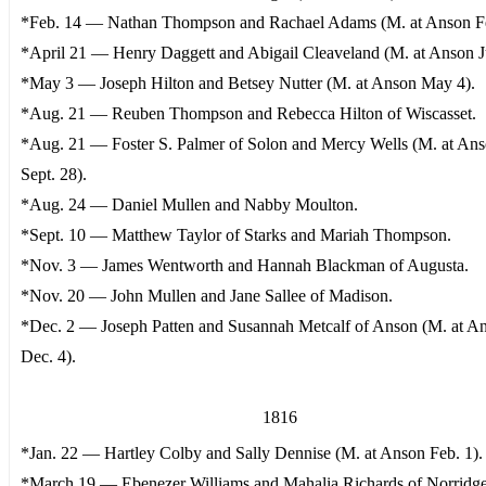
*Feb. 14 — Nathan Thompson and Rachael Adams (M. at Anson Fe
*April 21 — Henry Daggett and Abigail Cleaveland (M. at Anson J
*May 3 — Joseph Hilton and Betsey Nutter (M. at Anson May 4).
*Aug. 21 — Reuben Thompson and Rebecca Hilton of Wiscasset.
*Aug. 21 — Foster S. Palmer of Solon and Mercy Wells (M. at An
Sept. 28).
*Aug. 24 — Daniel Mullen and Nabby Moulton.
*Sept. 10 — Matthew Taylor of Starks and Mariah Thompson.
*Nov. 3 — James Wentworth and Hannah Blackman of Augusta.
*Nov. 20 — John Mullen and Jane Sallee of Madison.
*Dec. 2 — Joseph Patten and Susannah Metcalf of Anson (M. at A
Dec. 4).
1816
*Jan. 22 — Hartley Colby and Sally Dennise (M. at Anson Feb. 1).
*March 19 — Ebenezer Williams and Mahalia Richards of Norrid