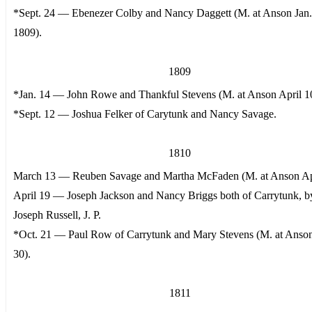
*Sept. 24 — Ebenezer Colby and Nancy Daggett (M. at Anson Jan.
1809).
1809
*Jan. 14 — John Rowe and Thankful Stevens (M. at Anson April 1
*Sept. 12 — Joshua Felker of Carytunk and Nancy Savage.
1810
March 13 — Reuben Savage and Martha McFaden (M. at Anson Apr
April 19 — Joseph Jackson and Nancy Briggs both of Carrytunk, b
Joseph Russell, J. P.
*Oct. 21 — Paul Row of Carrytunk and Mary Stevens (M. at Anso
30).
1811