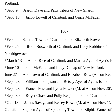
Portland.
*Sept. 9 — Aaron Daye and Patty Tibets of New Sharon.
*Sept. 18 — Jacob Lowell of Carritunk and Grace McFaden.
1807
*Feb. 4 — Samuel Towne of Carritunk and Elizabeth Rowe.
*Feb. 25 — Tilston Bosworth of Carritunk and Lucy Robbins of
Norridgewock.
*March 13 — Aaron Rice of Carritunk and Martha Ayer of Ayer's Is
*June 10 — John McFaden and Lucy Dunlap of New Milford.
June 27 — Abil Town of Carritunk and Elizabeth Row (Anson Rec-
*Sept. 28 — William Thompson and Betsey Ayer of Ayer's Island.
*Sept. 28 — Francis Foss and Lydia Fowler (M. at Anson Nov. 26)
*Sept. 30 — Roger Chase and Polly Benjamin both of Carritunk.
*Oct. 18 — James Savage and Betsey Rowe (M. at Anson Nov. 1).
Oct. 29 — Stephen Ayers of Spaulding Town and Zilphia Eames of