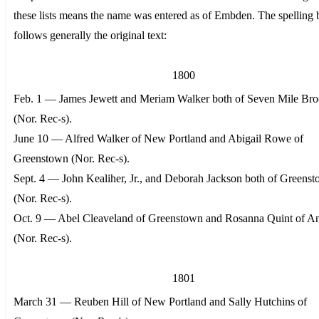
these lists means the name was entered as of Embden. The spelling
follows generally the original text:
1800
Feb. 1 — James Jewett and Meriam Walker both of Seven Mile Br
(Nor. Rec-s).
June 10 — Alfred Walker of New Portland and Abigail Rowe of
Greenstown (Nor. Rec-s).
Sept. 4 — John Kealiher, Jr., and Deborah Jackson both of Greens
(Nor. Rec-s).
Oct. 9 — Abel Cleaveland of Greenstown and Rosanna Quint of A
(Nor. Rec-s).
1801
March 31 — Reuben Hill of New Portland and Sally Hutchins of