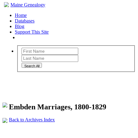
Maine Genealogy
Home
Databases
Blog
Support This Site
Search All
Maine Genealogy Archives
Embden Marriages, 1800-1829
Back to Archives Index