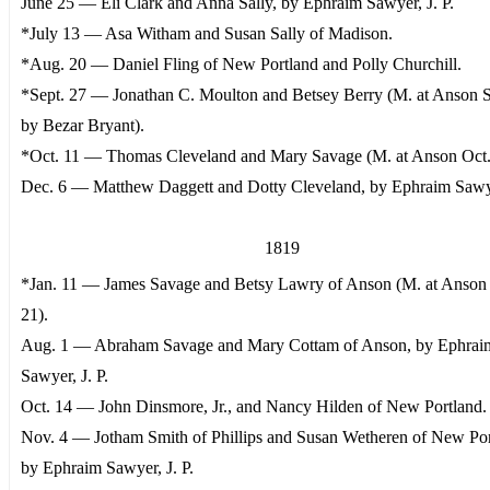
June 25 — Eli Clark and Anna Sally, by Ephraim Sawyer, J. P.
*July 13 — Asa Witham and Susan Sally of Madison.
*Aug. 20 — Daniel Fling of New Portland and Polly Churchill.
*Sept. 27 — Jonathan C. Moulton and Betsey Berry (M. at Anson S
by Bezar Bryant).
*Oct. 11 — Thomas Cleveland and Mary Savage (M. at Anson Oct.
Dec. 6 — Matthew Daggett and Dotty Cleveland, by Ephraim Sawye
1819
*Jan. 11 — James Savage and Betsy Lawry of Anson (M. at Anson 
21).
Aug. 1 — Abraham Savage and Mary Cottam of Anson, by Ephrai
Sawyer, J. P.
Oct. 14 — John Dinsmore, Jr., and Nancy Hilden of New Portland.
Nov. 4 — Jotham Smith of Phillips and Susan Wetheren of New Por
by Ephraim Sawyer, J. P.