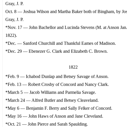
Gray, J. P.
Oct. 8 — Joshua Wilson and Martha Baker both of Bingham, by Jo
Gray, J. P.
*Nov. 17 — John Bachellor and Lucinda Stevens (M. at Anson Jan.
1822).
*Dec. — Sanford Churchill and Thankful Eames of Madison.
*Dec. 29 — Ebenezer G. Clark and Elizabeth C. Brown.
1822
*Feb. 9 — Ichabod Dunlap and Betsey Savage of Anson.
*Feb. 13 — Robert Crosby of Concord and Nancy Clark.
*March 5 — Jacob Williams and Parmelia Savage.
*March 24 — Alfred Butler and Betsey Cleaveland.
*May 6 — Benjamin F. Berry and Sally Felker of Concord.
*May 16 — John Haws of Anson and Jane Cleveland.
*Oct. 21 — John Pierce and Sarah Spaulding.