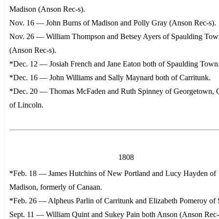
Madison (Anson Rec-s).
Nov. 16 — John Burns of Madison and Polly Gray (Anson Rec-s).
Nov. 26 — William Thompson and Betsey Ayers of Spaulding Tow
(Anson Rec-s).
*Dec. 12 — Josiah French and Jane Eaton both of Spaulding Town
*Dec. 16 — John Williams and Sally Maynard both of Carritunk.
*Dec. 20 — Thomas McFaden and Ruth Spinney of Georgetown, 
of Lincoln.
1808
*Feb. 18 — James Hutchins of New Portland and Lucy Hayden of
Madison, formerly of Canaan.
*Feb. 26 — Alpheus Parlin of Carritunk and Elizabeth Pomeroy of 
Sept. 11 — William Quint and Sukey Pain both Anson (Anson Rec-