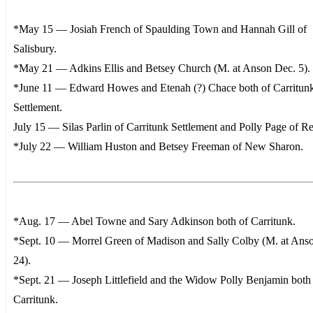
*May 15 — Josiah French of Spaulding Town and Hannah Gill of
Salisbury.
*May 21 — Adkins Ellis and Betsey Church (M. at Anson Dec. 5).
*June 11 — Edward Howes and Etenah (?) Chace both of Carritun
Settlement.
July 15 — Silas Parlin of Carritunk Settlement and Polly Page of Re
*July 22 — William Huston and Betsey Freeman of New Sharon.
*Aug. 17 — Abel Towne and Sary Adkinson both of Carritunk.
*Sept. 10 — Morrel Green of Madison and Sally Colby (M. at Ans
24).
*Sept. 21 — Joseph Littlefield and the Widow Polly Benjamin both
Carritunk.