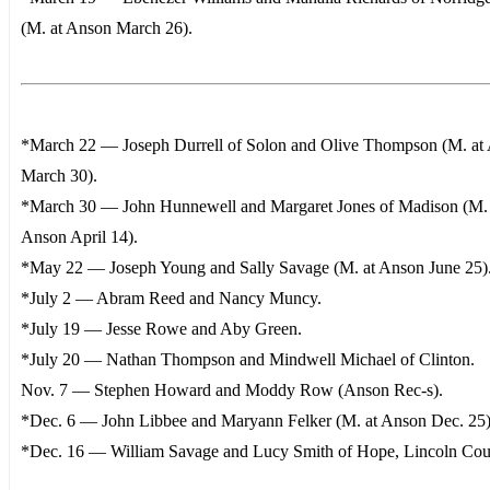
(M. at Anson March 26).
*March 22 — Joseph Durrell of Solon and Olive Thompson (M. at
March 30).
*March 30 — John Hunnewell and Margaret Jones of Madison (M. 
Anson April 14).
*May 22 — Joseph Young and Sally Savage (M. at Anson June 25)
*July 2 — Abram Reed and Nancy Muncy.
*July 19 — Jesse Rowe and Aby Green.
*July 20 — Nathan Thompson and Mindwell Michael of Clinton.
Nov. 7 — Stephen Howard and Moddy Row (Anson Rec-s).
*Dec. 6 — John Libbee and Maryann Felker (M. at Anson Dec. 25)
*Dec. 16 — William Savage and Lucy Smith of Hope, Lincoln Cou