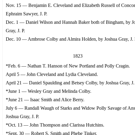
Nov. 15 — Benjamin E. Cleveland and Elizabeth Russell of Concor
Ephraim Sawyer, J. P.
Dec. 1 — Daniel Wilson and Hannah Baker both of Bingham, by J
Gray, J. P.
Dec. 10 — Ambrose Colby and Almira Holden, by Joshua Gray, J. 
1823
*Feb. 6 — Nathan T. Hanson of New Portland and Polly Cragin.
April 5 — John Cleveland and Lydia Cleveland.
April 21 — Daniel Spaulding and Betsey Colby, by Joshua Gray, J. 
*June 1 — Wesley Gray and Melinda Colby.
*June 21 — Isaac Smith and Alice Berry.
July 6 — Randall Waugh of Starks and Widow Polly Savage of Ans
Joshua Gray, J. P.
*Oct. 13 — John Thompson and Clarissa Hutchins.
*Sept. 30 — Robert S. Smith and Phebe Tinker.