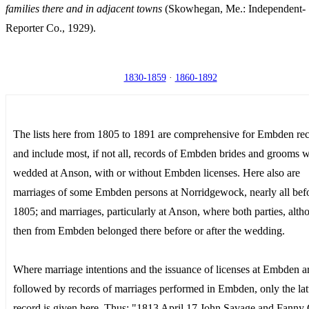
families there and in adjacent towns
(Skowhegan, Me.: Independent-
Reporter Co., 1929).
1830-1859
·
1860-1892
The lists here from 1805 to 1891 are comprehensive for Embden re
and include most, if not all, records of Embden brides and grooms 
wedded at Anson, with or without Embden licenses. Here also are
marriages of some Embden persons at Norridgewock, nearly all bef
1805; and marriages, particularly at Anson, where both parties, alth
then from Embden belonged there before or after the wedding.
Where marriage intentions and the issuance of licenses at Embden a
followed by records of marriages performed in Embden, only the lat
record is given here. Thus: "1813 April 17 John Savage and Fanny 