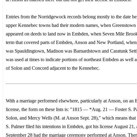
Entries from the Norridgewock records belong mostly to the date be
upper Kennebec towns had their modern names, when Greenstown
appeared on deeds to land now in Embden, when Seven Mile Broo
term that covered parts of Embden, Anson and New Portland, when
was Spauldingtown, Madison was Barnardstown and Caratunk Sett
was used at times to indicate portions of northeast Embden as well a
of Solon and Concord adjacent to the Kennebec.
With a marriage performed elsewhere, particularly at Anson, on an
license, the form on these lists is: "1815 — *Aug. 21 — Foster S. P
Solon, and Mercy Wells (M. at Anson Sept. 28)," which means that 
S. Palmer filed his intentions in Embden, got his license August 21,
September 28 had the marriage ceremony performed at Anson. Ther