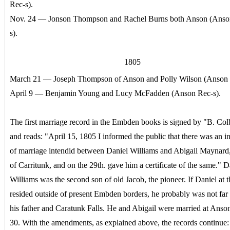
Rec-s).
Nov. 24 — Jonson Thompson and Rachel Burns both Anson (Anso
s).
1805
March 21 — Joseph Thompson of Anson and Polly Wilson (Anson 
April 9 — Benjamin Young and Lucy McFadden (Anson Rec-s).
The first marriage record in the Embden books is signed by "B. Colb
and reads: "April 15, 1805 I informed the public that there was an i
of marriage intendid between Daniel Williams and Abigail Maynard
of Carritunk, and on the 29th. gave him a certificate of the same." D
Williams was the second son of old Jacob, the pioneer. If Daniel at t
resided outside of present Embden borders, he probably was not far
his father and Caratunk Falls. He and Abigail were married at Ans
30. With the amendments, as explained above, the records continue: