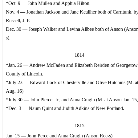
*Oct. 9 — John Mullen and Apphia Hilton.
Nov. 4 — Jonathan Jackson and Jane Kealiher both of Carritunk, b
Russell, J. P.
Dec. 30 — Joseph Walker and Levina Allbee both of Anson (Anso
s).
1814
*Jan. 26 — Andrew McFaden and Elizabeth Reirden of Georgetow
County of Lincoln.
*July 23 — Edward Lock of Chesterville and Olive Hutchins (M. a
Aug. 16).
*July 30 — John Pierce, Jr., and Anna Cragin (M. at Anson Jan. 15,
*Dec. 3 — Naum Quint and Judith Adkins of New Portland.
1815
Jan. 15 — John Perce and Anna Cragin (Anson Rec-s).