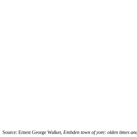
Source: Ernest George Walker,
Embden town of yore: olden times an