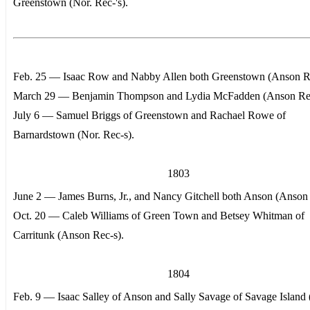
Greenstown (Nor. Rec-'s).
Feb. 25 — Isaac Row and Nabby Allen both Greenstown (Anson Re
March 29 — Benjamin Thompson and Lydia McFadden (Anson Rec
July 6 — Samuel Briggs of Greenstown and Rachael Rowe of
Barnardstown (Nor. Rec-s).
1803
June 2 — James Burns, Jr., and Nancy Gitchell both Anson (Anson 
Oct. 20 — Caleb Williams of Green Town and Betsey Whitman of
Carritunk (Anson Rec-s).
1804
Feb. 9 — Isaac Salley of Anson and Sally Savage of Savage Island