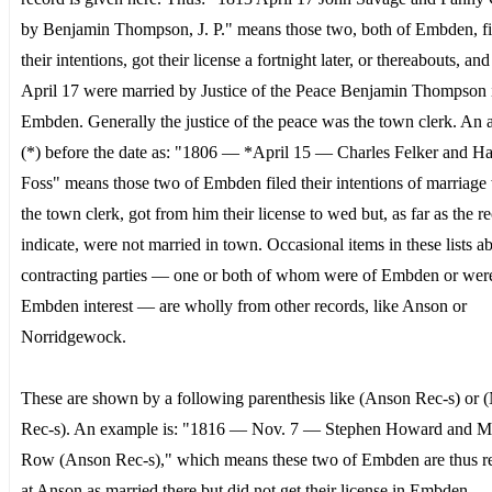
by Benjamin Thompson, J. P." means those two, both of Embden, fi
their intentions, got their license a fortnight later, or thereabouts, an
April 17 were married by Justice of the Peace Benjamin Thompson 
Embden. Generally the justice of the peace was the town clerk. An a
(*) before the date as: "1806 — *April 15 — Charles Felker and H
Foss" means those two of Embden filed their intentions of marriage
the town clerk, got from him their license to wed but, as far as the r
indicate, were not married in town. Occasional items in these lists a
contracting parties — one or both of whom were of Embden or wer
Embden interest — are wholly from other records, like Anson or
Norridgewock.
These are shown by a following parenthesis like (Anson Rec-s) or (
Rec-s). An example is: "1816 — Nov. 7 — Stephen Howard and 
Row (Anson Rec-s)," which means these two of Embden are thus r
at Anson as married there but did not get their license in Embden.