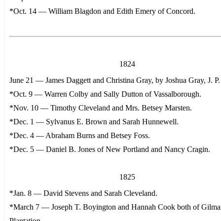
*Oct. 14 — William Blagdon and Edith Emery of Concord.
1824
June 21 — James Daggett and Christina Gray, by Joshua Gray, J. P.
*Oct. 9 — Warren Colby and Sally Dutton of Vassalborough.
*Nov. 10 — Timothy Cleveland and Mrs. Betsey Marsten.
*Dec. 1 — Sylvanus E. Brown and Sarah Hunnewell.
*Dec. 4 — Abraham Burns and Betsey Foss.
*Dec. 5 — Daniel B. Jones of New Portland and Nancy Cragin.
1825
*Jan. 8 — David Stevens and Sarah Cleveland.
*March 7 — Joseph T. Boyington and Hannah Cook both of Gilm
Plantation.