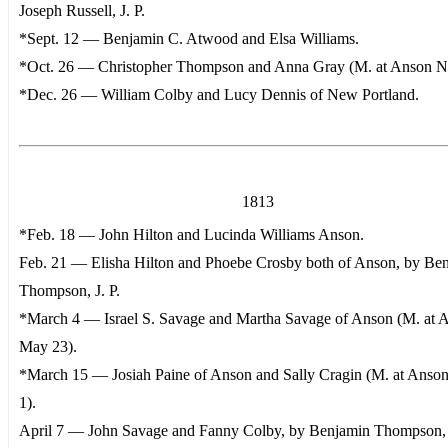
Joseph Russell, J. P.
*Sept. 12 — Benjamin C. Atwood and Elsa Williams.
*Oct. 26 — Christopher Thompson and Anna Gray (M. at Anson No
*Dec. 26 — William Colby and Lucy Dennis of New Portland.
1813
*Feb. 18 — John Hilton and Lucinda Williams Anson.
Feb. 21 — Elisha Hilton and Phoebe Crosby both of Anson, by Be
Thompson, J. P.
*March 4 — Israel S. Savage and Martha Savage of Anson (M. at 
May 23).
*March 15 — Josiah Paine of Anson and Sally Cragin (M. at Anson
1).
April 7 — John Savage and Fanny Colby, by Benjamin Thompson, J