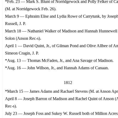
*Feb. 23 — Mark S. Blunt of Norridgewock and Polly Felker of Ca
(M. at Norridgewock Feb. 26).
March 9 — Ephraim Elise and Lydia Rowe of Carrytunk, by Josep
Russell, J. P.
March 18 — Nathaniel Walker of Madison and Hannah Hunnewell 
Solon (Anson Rec-s).
April 1 — David Quint, Jr., of Gilman Pond and Olive Allbee of A
Simeon Cragin, J. P.
*Aug. 13 — Thomas McFaden, Jr., and Ana Savage of Madison.
*Aug. 16 — John Willson, Jr., and Hannah Adams of Canaan.
1812
*March 15 — James Adams and Rachael Stevens (M. at Anson Apri
April 8 — Joseph Barron of Madison and Rachel Quint of Anson 
Rec-s).
July 23 — Joseph Foss and Sukey W. Russell both of Million Acres