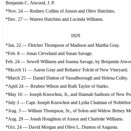
Benjamin C. Atwood, J. P.
*Nov. 24 — Rodney Collins of Anson and Olive Hutchins.
*Dec. 27 — Warren Hutchins and Lucinda Williams.
1829
*Jan. 22 — Fletcher Thompson of Madison and Martha Gray.
*Feb. 8 — Jonas Cleveland and Susan Savage.
Feb. 24 — Sewell Williams and Joanna Savage, by Benjamin Atwood
*Ma.rch 11 — Aaron Gray and Reliance Tolcitt of New Vineyard.
*March 25 — Daniel Dutton of Vassalborough and Helena Colby.
*April 24 — Reuben Wilson and Ruth Taylor of Starks.
*May 10 — Joseph Knowlton, Jr., and Hannah Sanborn of New Por
*July 3 — Capt. Joseph Knowlton and Lydia Chatman of Noblebor
*Aug. 3 — William Thompson, Sr., of Solon and Widow Betsey Mo
*Aug. 29 — Jonah Houghton of Anson and Charlotte Williams.
*Oct. 24 — David Morgan and Olive L. Dunton of Augusta.