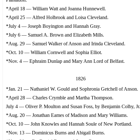
*April 18 — William Watt and Joanna Hunnewell.
*April 25 — Alfred Holbrook and Loisa Cleveland.
*July 4 — Joseph Boyington and Hannah Gray.
*July 6 — Samuel A. Brown and Elizabeth Mills.
*Aug. 29 — Samuel Walker of Anson and Irinda Cleveland.
*Oct. 10 — William Cornwell and Sophia Elliot.
*Nov. 4 — Ephraim Dunlap and Mary Ann Lord of Belfast.
1826
*Jan. 21 — Nathaniel W. Gould and Sophronia Getchell of Anson.
*April 28 — Charles Crymble and Martha Thompson.
July 4 — Oliver P. Moulton and Susan Foss, by Benjamin Colby, Jr.,
*Aug. 20 — Jonathan Eames of Madison and Mary Williams.
*Oct. 10 — John Knowles and Hannah Soule of New Portland.
*Nov. 13 — Dominicus Burns and Abigail Burns.