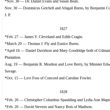
*Nov. 30 — Dr. Daniel Evans and Susan Bean.
Nov. 30 — Dominicus Getchell and Abigail Burns, by Benjamin Col
J. P.
1827
*Feb. 27 — James Y. Cleveland and Edith Cragin.
*March 20 — Thomas J. Fly and Eunice Burns.
*April 16 — Daniel Davidson and Mary Goodridge both of Gilma
Plantation.
Aug. 19 — Benjamin R. Moulton and Love Berry, by Minister Ed
Savage.
*Oct. 15 — Levi Foss of Concord and Caroline Fowler.
1828
*Feb. 20 — Christopher Columbus Spaulding and Lydia Ann Mape
*Feb. 20 — David Stevens and Nancy Bois of Madison.