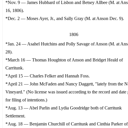
*Nov. 9 — James Hubbard of Lisbon and Betsey Allbee (M. at Ans
16, 1806).
*Dec. 2 — Moses Ayer, Jr., and Sally Gray (M. at Anson Dec. 9).
1806
*Jan. 24 — Asahel Hutchins and Polly Savage of Anson (M. at Ans
28).
*March 16 — Thomas Houghton of Anson and Bridget Heald of
Carritunk.
*April 15 — Charles Felker and Hannah Foss.
*April 21 — John McFaden and Nancy Daggett, "lately from the 
Vineyard." (No license was issued according to the record and date 
for filing of intentions.)
*Aug. 13 — Abel Parlin and Lydia Goodridge both of Carritunk
Settlement.
*Aug. 18 — Benjamin Churchill of Carritunk and Cinthia Parker o