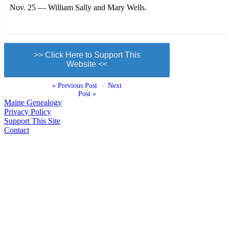
Nov. 25 — William Sally and Mary Wells.
>> Click Here to Support This
Website <<
« Previous Post
·
Next
Post »
Maine Genealogy
Privacy Policy
Support This Site
Contact