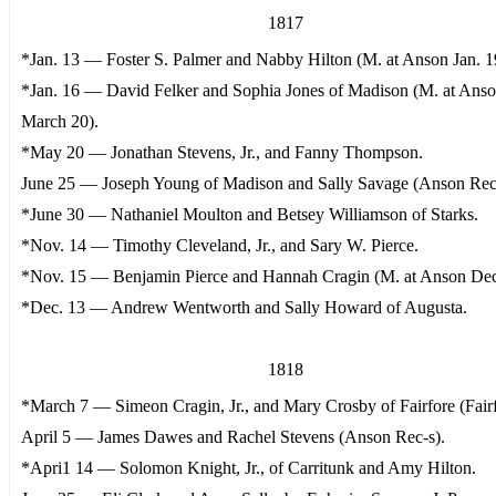
1817
*Jan. 13 — Foster S. Palmer and Nabby Hilton (M. at Anson Jan. 1
*Jan. 16 — David Felker and Sophia Jones of Madison (M. at Ans
March 20).
*May 20 — Jonathan Stevens, Jr., and Fanny Thompson.
June 25 — Joseph Young of Madison and Sally Savage (Anson Rec
*June 30 — Nathaniel Moulton and Betsey Williamson of Starks.
*Nov. 14 — Timothy Cleveland, Jr., and Sary W. Pierce.
*Nov. 15 — Benjamin Pierce and Hannah Cragin (M. at Anson Dec
*Dec. 13 — Andrew Wentworth and Sally Howard of Augusta.
1818
*March 7 — Simeon Cragin, Jr., and Mary Crosby of Fairfore (Fairf
April 5 — James Dawes and Rachel Stevens (Anson Rec-s).
*Apri1 14 — Solomon Knight, Jr., of Carritunk and Amy Hilton.