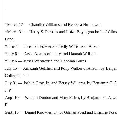
*March 17 — Chandler Williams and Rebecca Hunnewell.
*March 31 — Henry S. Parsons and Loiza Boyington both of Gilm
Pond.
*June 4 — Jonathan Fowler and Sally Williams of Anson.
*July 6 — David Adams of Unity and Hannah Willson.
*July 6 — James Wentworth and Deborah Burns.
July 15 — Amaziah Getchell and Polly Walker of Anson, by Benja
Colby, Jr., J. P.
July 31 — Joshua Gray, Jr., and Betsey Williams, by Benjamin C. 
J. P.
Aug. 10 — William Dunton and Mary Fisher, by Benjamin C. Atwo
P.
Sept. 15 — Daniel Knowles, Jr., of Gilman Pond and Emaline Foss