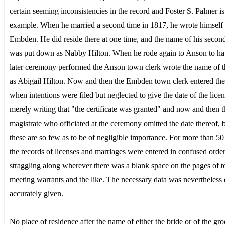
certain seeming inconsistencies in the record and Foster S. Palmer is
example. When he married a second time in 1817, he wrote himself 
Embden. He did reside there at one time, and the name of his secon
was put down as Nabby Hilton. When he rode again to Anson to ha
later ceremony performed the Anson town clerk wrote the name of t
as Abigail Hilton. Now and then the Embden town clerk entered the
when intentions were filed but neglected to give the date of the licen
merely writing that "the certificate was granted" and now and then t
magistrate who officiated at the ceremony omitted the date thereof, 
these are so few as to be of negligible importance. For more than 50
the records of licenses and marriages were entered in confused order
straggling along wherever there was a blank space on the pages of 
meeting warrants and the like. The necessary data was nevertheless 
accurately given.
No place of residence after the name of either the bride or of the gr