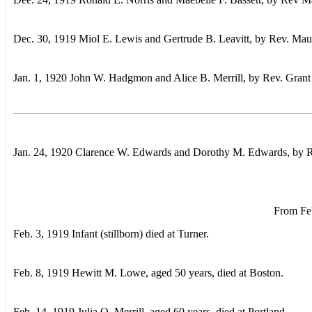
Dec. 30, 1919 Miol E. Lewis and Gertrude B. Leavitt, by Rev. Mau
Jan. 1, 1920 John W. Hadgmon and Alice B. Merrill, by Rev. Gran
Jan. 24, 1920 Clarence W. Edwards and Dorothy M. Edwards, by 
From Feb
Feb. 3, 1919 Infant (stillborn) died at Turner.
Feb. 8, 1919 Hewitt M. Lowe, aged 50 years, died at Boston.
Feb. 14, 1919 Julia O. Merrill, aged 60 years, died at Portland.