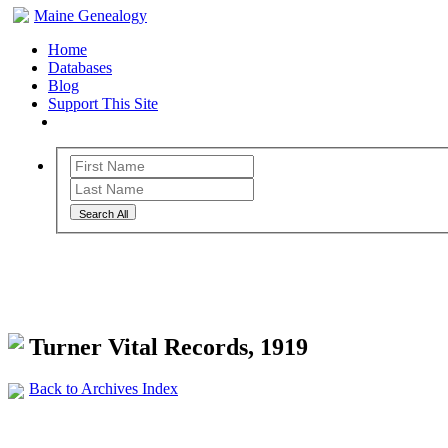
Maine Genealogy
Home
Databases
Blog
Support This Site
Search All
Maine Genealogy Archives
Turner Vital Records, 1919
Back to Archives Index