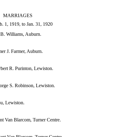
MARRIAGES
. 1, 1919, to Jan. 31, 1920
 B. Williams, Auburn.
er J. Farmer, Auburn.
ert R. Purinton, Lewiston.
eorge S. Robinson, Lewiston.
ou, Lewiston.
ant Van Blarcom, Turner Centre.
ant Van Blarcom, Turner Centre.