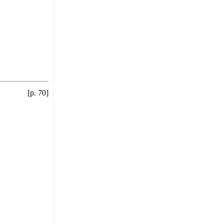
[p. 70]