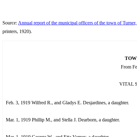
Source:
Annual report of the municipal officers of the town of Turner
printers, 1920).
TOW
From Feb
VITAL 
Feb. 3, 1919 Wilfred R., and Gladys E. Desjardines, a daughter.
Mar. 1, 1919 Phillip M., and Stella J. Dearborn, a daughter.
Mar. 1, 1919 George W., and Etta Varney, a daughter.