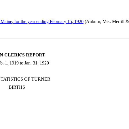
, Maine, for the year ending February 15, 1920
(Auburn, Me.: Merrill 
N CLERK'S REPORT
. 1, 1919 to Jan. 31, 1920
STATISTICS OF TURNER
BIRTHS