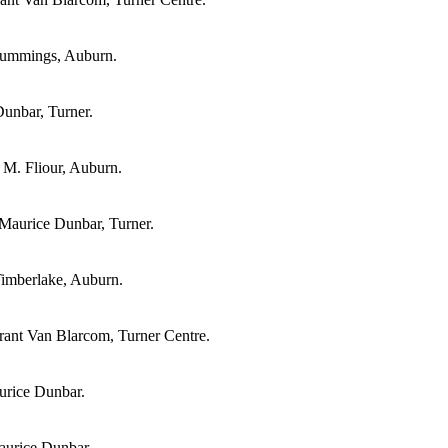
 Cummings, Auburn.
unbar, Turner.
 M. Fliour, Auburn.
Maurice Dunbar, Turner.
Timberlake, Auburn.
ant Van Blarcom, Turner Centre.
urice Dunbar.
aurice Dunbar.