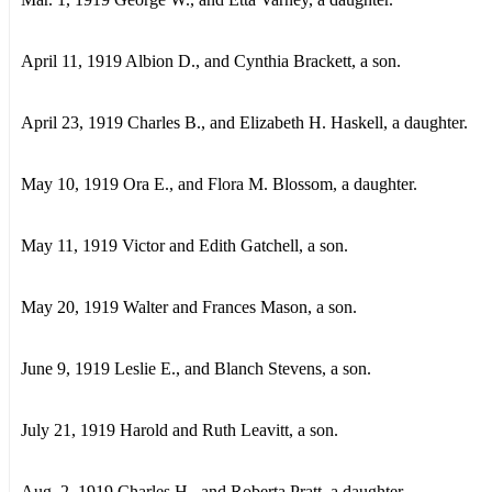
April 11, 1919 Albion D., and Cynthia Brackett, a son.
April 23, 1919 Charles В., and Elizabeth H. Haskell, a daughter.
May 10, 1919 Ora E., and Flora M. Blossom, a daughter.
May 11, 1919 Victor and Edith Gatchell, a son.
May 20, 1919 Walter and Frances Mason, a son.
June 9, 1919 Leslie E., and Blanch Stevens, a son.
July 21, 1919 Harold and Ruth Leavitt, a son.
Aug. 2, 1919 Charles H., and Roberta Pratt, a daughter.