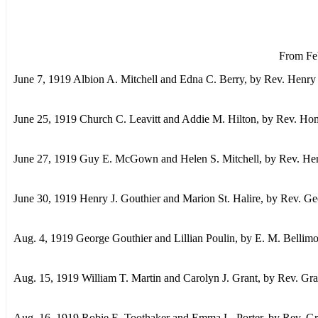
From Feb
June 7, 1919 Albion A. Mitchell and Edna C. Berry, by Rev. Henry
June 25, 1919 Church C. Leavitt and Addie M. Hilton, by Rev. Hom
June 27, 1919 Guy E. McGown and Helen S. Mitchell, by Rev. Herb
June 30, 1919 Henry J. Gouthier and Marion St. Halire, by Rev. G
Aug. 4, 1919 George Gouthier and Lillian Poulin, by E. M. Bellim
Aug. 15, 1919 William T. Martin and Carolyn J. Grant, by Rev. Gr
Aug. 16, 1919 Robie E. Toothaker and Emma L. Porter, by Rev. Gr