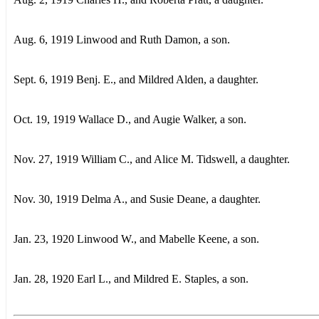
Aug. 6, 1919 Linwood and Ruth Damon, a son.
Sept. 6, 1919 Benj. E., and Mildred Alden, a daughter.
Oct. 19, 1919 Wallace D., and Augie Walker, a son.
Nov. 27, 1919 William C., and Alice M. Tidswell, a daughter.
Nov. 30, 1919 Delma A., and Susie Deane, a daughter.
Jan. 23, 1920 Linwood W., and Mabelle Keene, a son.
Jan. 28, 1920 Earl L., and Mildred E. Staples, a son.