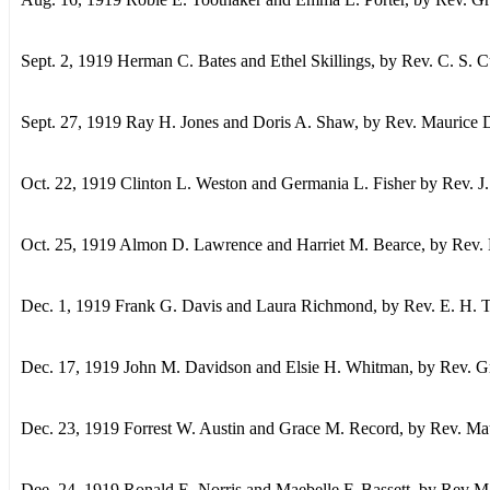
Sept. 2, 1919 Herman C. Bates and Ethel Skillings, by Rev. C. S.
Sept. 27, 1919 Ray H. Jones and Doris A. Shaw, by Rev. Maurice D
Oct. 22, 1919 Clinton L. Weston and Germania L. Fisher by Rev. J.
Oct. 25, 1919 Almon D. Lawrence and Harriet M. Bearce, by Rev. 
Dec. 1, 1919 Frank G. Davis and Laura Richmond, by Rev. E. H. 
Dec. 17, 1919 John M. Davidson and Elsie H. Whitman, by Rev. Gr
Dec. 23, 1919 Forrest W. Austin and Grace M. Record, by Rev. Ma
Dee. 24, 1919 Ronald E. Norris and Maebelle F. Bassett, by Rev M