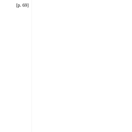
[p. 69]