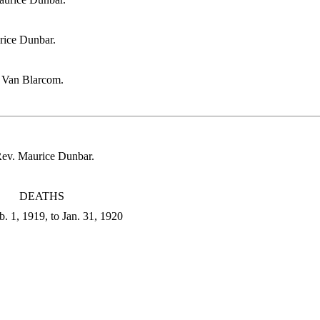
rice Dunbar.
t Van Blarcom.
Rev. Maurice Dunbar.
DEATHS
. 1, 1919, to Jan. 31, 1920