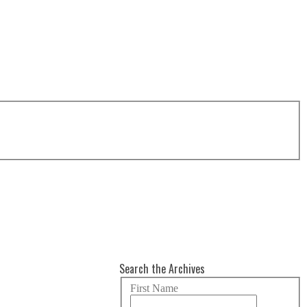
Search the Archives
First Name