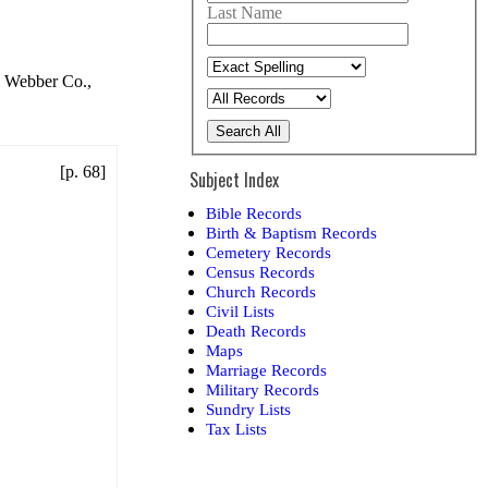
Last Name
& Webber Co.,
Search All
[p. 68]
Subject Index
Bible Records
Birth & Baptism Records
Cemetery Records
Census Records
Church Records
Civil Lists
Death Records
Maps
Marriage Records
Military Records
Sundry Lists
Tax Lists