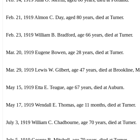
Feb. 21, 1919 Almon C. Day, aged 80 years, died at Turner.
Feb. 23, 1919 William B. Bradford, age 66 years, died at Turner.
Mar. 20, 1919 Eugene Bowen, age 28 years, died at Turner.
Mar. 29, 1919 Lewis W. Gilbert, age 47 years, died at Brookline, M
May 15, 1919 Etta E. Teague, age 67 years, died at Auburn.
May 17, 1919 Wendall E. Thomas, age 11 months, died at Turner.
July 3, 1919 William C. Chadbourne, age 70 years, died at Turner.
July 5, 1919 George B. Mitchell, age 70 years, died at Turner.