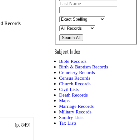
Last Name
and Records
Search All
Subject Index
Bible Records
Birth & Baptism Records
Cemetery Records
Census Records
Church Records
Civil Lists
Death Records
Maps
Marriage Records
Military Records
Sundry Lists
Tax Lists
[p. 849]