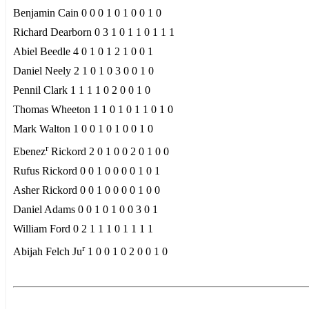
Benjamin Cain 0 0 0 1 0 1 0 0 1 0
Richard Dearborn 0 3 1 0 1 1 0 1 1 1
Abiel Beedle 4 0 1 0 1 2 1 0 0 1
Daniel Neely 2 1 0 1 0 3 0 0 1 0
Pennil Clark 1 1 1 1 0 2 0 0 1 0
Thomas Wheeton 1 1 0 1 0 1 1 0 1 0
Mark Walton 1 0 0 1 0 1 0 0 1 0
r
Ebenez
Rickord 2 0 1 0 0 2 0 1 0 0
Rufus Rickord 0 0 1 0 0 0 0 1 0 1
Asher Rickord 0 0 1 0 0 0 0 1 0 0
Daniel Adams 0 0 1 0 1 0 0 3 0 1
William Ford 0 2 1 1 1 0 1 1 1 1
r
Abijah Felch Ju
1 0 0 1 0 2 0 0 1 0