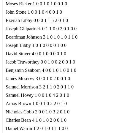
Moses Ricker 1 0 0 1 0 1 0 0 1 0
John Stone 1 0 0 1 0 4 0 0 1 0
Ezeriah Libby 0 0 0 1 1 5 2 0 1 0
Joseph Gillpartrick 0 1 1 0 0 2 0 1 0 0
Boardman Johnson 3 1 0 1 0 1 0 1 1 0
Joseph Libby 1 0 1 0 0 0 0 1 0 0
David Stover 4 0 0 1 0 0 0 0 1 0
Jacob Truworthey 0 0 1 0 0 2 0 0 1 0
Benjamin Sanborn 4 0 0 1 0 1 0 0 1 0
James Meservy 3 0 0 1 0 2 0 0 1 0
Samuel Morrison 3 2 1 1 0 2 0 1 1 0
Samuel Hovey 1 0 0 1 0 4 2 0 1 0
Amos Brown 1 0 0 1 0 2 2 0 1 0
Nicholas Cobb 2 0 0 1 0 3 2 0 1 0
Charles Bean 4 1 0 1 0 2 0 0 1 0
Daniel Warrin 1 2 0 1 0 1 1 1 0 0