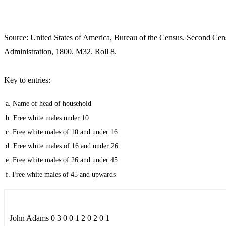
Source: United States of America, Bureau of the Census. Second Cen
Administration, 1800. M32. Roll 8.
Key to entries:
a. Name of head of household
b. Free white males under 10
c. Free white males of 10 and under 16
d. Free white males of 16 and under 26
e. Free white males of 26 and under 45
f. Free white males of 45 and upwards
John Adams 0 3 0 0 1 2 0 2 0 1