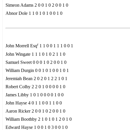
Simeon Adams 2 0 0 1 0 2 0 0 1 0
Abnor Dole 1 1 0 1 0 1 0 0 1 0
r
John Morrell Esq
1 1 0 0 1 1 1 0 0 1
John Wingate 1 1 1 0 1 0 2 1 1 0
Samuel Sweet 0 0 0 1 0 2 0 0 1 0
William Durgin 0 0 1 0 1 0 0 1 0 1
Jeremiah Bean 2 0 2 0 1 2 2 1 0 1
Robert Colby 2 2 0 1 0 0 0 0 1 0
James Libby 1 0 1 0 0 0 0 1 0 0
John Hayse 4 0 1 1 0 0 1 1 0 0
Aaron Ricker 2 0 0 1 0 2 0 0 1 0
William Boothby 2 1 0 1 0 1 2 0 1 0
Edward Hayse 1 0 0 1 0 3 0 0 1 0