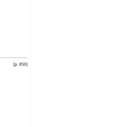
[p. 850]