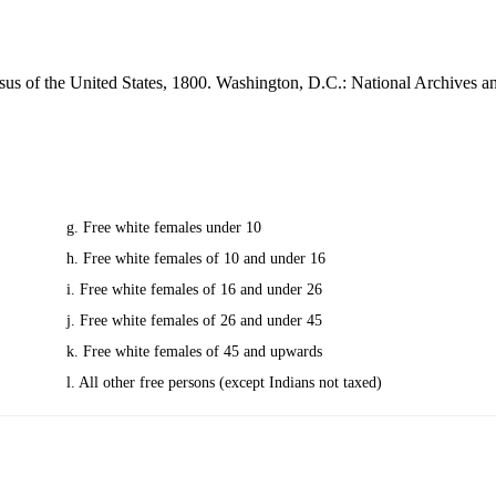
sus of the United States, 1800. Washington, D.C.: National Archives 
g. Free white females under 10
h. Free white females of 10 and under 16
i. Free white females of 16 and under 26
j. Free white females of 26 and under 45
k. Free white females of 45 and upwards
l. All other free persons (except Indians not taxed)