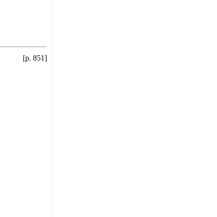
[p. 851]