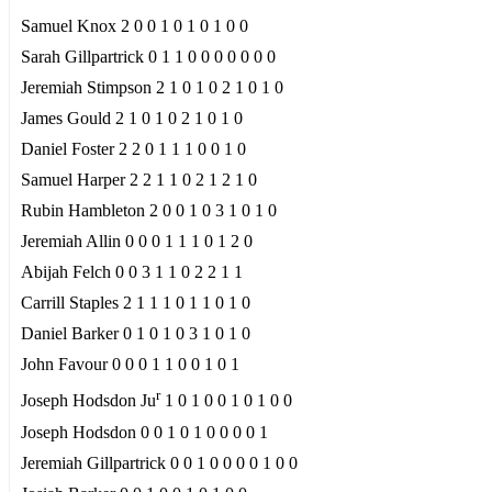
Samuel Knox 2 0 0 1 0 1 0 1 0 0
Sarah Gillpartrick 0 1 1 0 0 0 0 0 0 0
Jeremiah Stimpson 2 1 0 1 0 2 1 0 1 0
James Gould 2 1 0 1 0 2 1 0 1 0
Daniel Foster 2 2 0 1 1 1 0 0 1 0
Samuel Harper 2 2 1 1 0 2 1 2 1 0
Rubin Hambleton 2 0 0 1 0 3 1 0 1 0
Jeremiah Allin 0 0 0 1 1 1 0 1 2 0
Abijah Felch 0 0 3 1 1 0 2 2 1 1
Carrill Staples 2 1 1 1 0 1 1 0 1 0
Daniel Barker 0 1 0 1 0 3 1 0 1 0
John Favour 0 0 0 1 1 0 0 1 0 1
r
Joseph Hodsdon Ju
1 0 1 0 0 1 0 1 0 0
Joseph Hodsdon 0 0 1 0 1 0 0 0 0 1
Jeremiah Gillpartrick 0 0 1 0 0 0 0 1 0 0