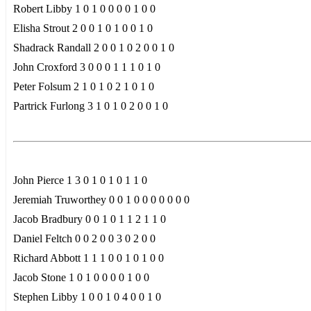
Robert Libby 1 0 1 0 0 0 0 1 0 0
Elisha Strout 2 0 0 1 0 1 0 0 1 0
Shadrack Randall 2 0 0 1 0 2 0 0 1 0
John Croxford 3 0 0 0 1 1 1 0 1 0
Peter Folsum 2 1 0 1 0 2 1 0 1 0
Partrick Furlong 3 1 0 1 0 2 0 0 1 0
John Pierce 1 3 0 1 0 1 0 1 1 0
Jeremiah Truworthey 0 0 1 0 0 0 0 0 0 0
Jacob Bradbury 0 0 1 0 1 1 2 1 1 0
Daniel Feltch 0 0 2 0 0 3 0 2 0 0
Richard Abbott 1 1 1 0 0 1 0 1 0 0
Jacob Stone 1 0 1 0 0 0 0 1 0 0
Stephen Libby 1 0 0 1 0 4 0 0 1 0