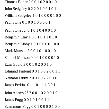
Thomas Butler 2 0 0 1 0 2 0 0 1 0
John Sedgeley 0 2 2 0 1 0 0 1 0 1
William Sedgeley 1 0 1 0 0 0 0 1 0 0
Paul Stone 0 1 0 0 1 0 0 0 0 1
r
Paul Stone Ju
0 1 0 1 0 4 0 0 1 0
Benjamin Clay 1 0 0 1 0 1 1 0 1 0
Benjamin Libby 1 0 1 0 0 0 0 1 0 0
Mark Munson 3 0 0 1 0 1 0 0 1 0
Samuel Munson 0 0 0 1 0 0 0 0 1 0
Ezra Gould 3 0 0 1 0 2 0 0 1 0
Edmund Furlong 0 0 1 0 0 2 0 0 1 1
Nathanil Libby 2 0 0 1 0 2 2 0 1 0
James Perkins 0 1 1 0 1 1 1 3 0 1
d
John Adams 2
2 0 0 1 0 2 0 0 1 0
James Fogg 0 0 1 0 1 0 0 1 1 1
Scammons Fogg 0 0 1 0 0 0 0 1 0 0