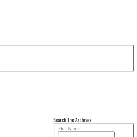
Search the Archives
First Name