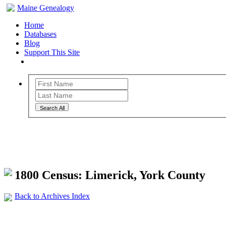
Maine Genealogy
Home
Databases
Blog
Support This Site
Search All
Maine Genealogy Archives
1800 Census: Limerick, York County
Back to Archives Index