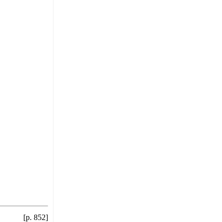
[p. 852]