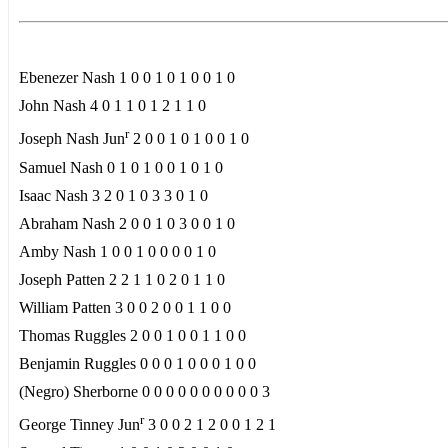
Ebenezer Nash 1 0 0 1 0 1 0 0 1 0
John Nash 4 0 1 1 0 1 2 1 1 0
r
Joseph Nash Jun
2 0 0 1 0 1 0 0 1 0
Samuel Nash 0 1 0 1 0 0 1 0 1 0
Isaac Nash 3 2 0 1 0 3 3 0 1 0
Abraham Nash 2 0 0 1 0 3 0 0 1 0
Amby Nash 1 0 0 1 0 0 0 0 1 0
Joseph Patten 2 2 1 1 0 2 0 1 1 0
William Patten 3 0 0 2 0 0 1 1 0 0
Thomas Ruggles 2 0 0 1 0 0 1 1 0 0
Benjamin Ruggles 0 0 0 1 0 0 0 1 0 0
(Negro) Sherborne 0 0 0 0 0 0 0 0 0 0 3
r
George Tinney Jun
3 0 0 2 1 2 0 0 1 2 1