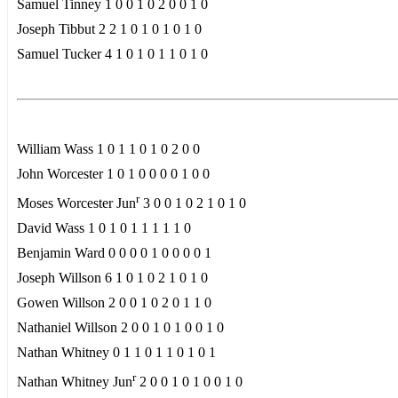
Samuel Tinney 1 0 0 1 0 2 0 0 1 0
Joseph Tibbut 2 2 1 0 1 0 1 0 1 0
Samuel Tucker 4 1 0 1 0 1 1 0 1 0
William Wass 1 0 1 1 0 1 0 2 0 0
John Worcester 1 0 1 0 0 0 0 1 0 0
r
Moses Worcester Jun
3 0 0 1 0 2 1 0 1 0
David Wass 1 0 1 0 1 1 1 1 1 0
Benjamin Ward 0 0 0 0 1 0 0 0 0 1
Joseph Willson 6 1 0 1 0 2 1 0 1 0
Gowen Willson 2 0 0 1 0 2 0 1 1 0
Nathaniel Willson 2 0 0 1 0 1 0 0 1 0
Nathan Whitney 0 1 1 0 1 1 0 1 0 1
r
Nathan Whitney Jun
2 0 0 1 0 1 0 0 1 0