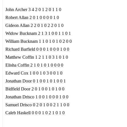
John Archer 3 4 2 0 1 2 0 1 1 0
Robert Allan 2 0 1 0 0 0 0 1 0
Gideon Allan 2 2 0 1 0 2 2 0 1 0
Widow Bucknam 2 1 3 1 0 0 1 1 0 1
William Bucknam 1 1 0 1 0 1 0 2 0 0
Richard Barfield 0 0 0 1 0 0 0 1 0 0
Matthew Coffin 1 2 1 1 0 3 1 0 1 0
Elisha Coffin 2 1 0 1 0 1 0 0 0 0
Edward Cox 1 0 0 1 0 3 0 0 1 0
Jonathan Door 0 1 0 0 1 0 1 0 0 1
Bidfield Door 2 0 1 0 0 1 0 1 0 0
Jonathan Drisco 1 0 0 1 0 0 0 1 0 0
Samuel Drisco 0 2 0 1 0 0 2 1 1 0 0
Caleb Haskell 0 0 0 1 0 2 1 0 1 0