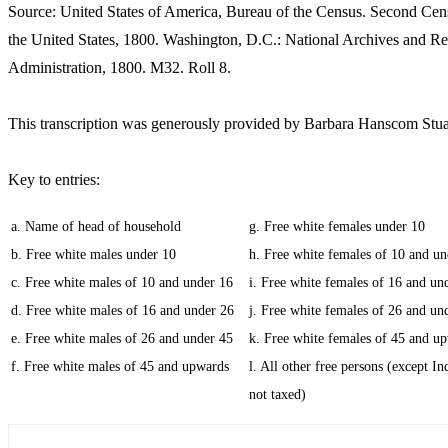
Source: United States of America, Bureau of the Census. Second Cen
the United States, 1800. Washington, D.C.: National Archives and R
Administration, 1800. M32. Roll 8.
This transcription was generously provided by Barbara Hanscom Stua
Key to entries:
a. Name of head of household
g. Free white females under 10
b. Free white males under 10
h. Free white females of 10 and un
c. Free white males of 10 and under 16
i. Free white females of 16 and un
d. Free white males of 16 and under 26
j. Free white females of 26 and un
e. Free white males of 26 and under 45
k. Free white females of 45 and u
f. Free white males of 45 and upwards
l. All other free persons (except In
not taxed)