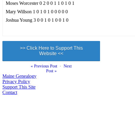
Moses Worcester 0 2 0 0 1 1 0 1 0 1
Mary Willson 1 0 1 0 1 0 0 0 0 0
Joshua Young 3 0 0 1 0 1 0 0 1 0
>> Click Here to Support This
Website <<
« Previous Post
·
Next
Post »
Maine Genealogy
Privacy Policy
Support This Site
Contact