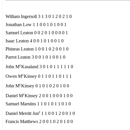
William Ingersoll 3 1 3 0 1 2 0 2 1 0
Jonathan Low 1 1 0 0 1 0 1 0 0 1
Samuel Leaton 0 0 2 0 1 0 0 0 0 1
Isaac Leaton 4 0 0 1 0 1 0 0 1 0
Phineas Leaton 1 0 0 1 0 2 0 0 1 0
Parrot Leaton 3 0 0 1 0 1 0 0 1 0
c
John M
Kasaland 3 0 1 0 1 1 1 1 1 0
c
Owen M
Kinsey 0 1 1 0 1 1 0 1 1 1
c
John M
Kinsey 0 1 0 1 0 2 0 1 0 0
c
Daniel M
Kinsey 2 0 0 1 0 0 0 1 0 0
Samuel Marstins 1 1 0 1 0 1 1 0 1 0
r
Daniel Merritt Jun
1 1 0 0 1 2 0 0 1 0
Francis Matthews 2 0 0 1 0 2 0 1 0 0