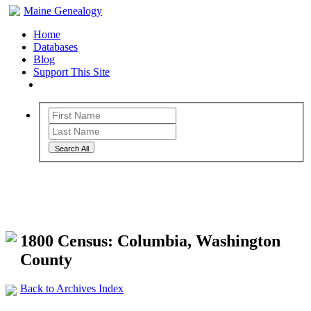
Maine Genealogy
Home
Databases
Blog
Support This Site
Search All
Maine Genealogy Archives
1800 Census: Columbia, Washington
County
Back to Archives Index