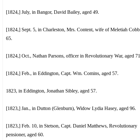
[1824,] July, in Bangor, David Bailey, aged 49.
[1824,] Sept. 5, in Charleston, Mrs. Content, wife of Meletiah Cobb
65.
[1824,] Oct., Nathan Parsons, officer in Revolutionary War, aged 71
[1824,] Feb., in Eddington, Capt. Wm. Comins, aged 57.
1823, in Eddington, Jonathan Sibley, aged 57.
[1823,] Jan., in Dutton (Glenburn), Widow Lydia Hasey, aged 96.
[1823,] Feb. 10, in Stetson, Capt. Daniel Matthews, Revolutionary
pensioner, aged 60.