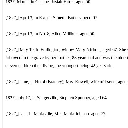
1827, March, in Castine, Josiah Hook, aged 50.
[1827,] April 3, in Exeter, Simeon Butters, aged 67.
[1827,] April 3, in No. 8, Allen Milliken, aged 50.
[1827,] May 19, in Eddington, widow Mary Nichols, aged 67. She
followed to the grave by her mother, 88 years old and was the oldest
eleven children then living, the youngest being 42 years old.
[1827,] June, in No. 4 (Bradley), Mrs. Rowell, wife of David, aged 
1827, July 17, in Sangerville, Stephen Spooner, aged 64.
[1827,] Jan., in Mariaville, Mrs. Maria Jellison, aged 77.