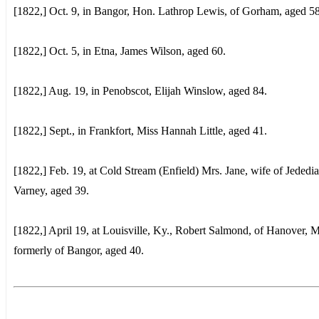
[1822,] Oct. 9, in Bangor, Hon. Lathrop Lewis, of Gorham, aged 58
[1822,] Oct. 5, in Etna, James Wilson, aged 60.
[1822,] Aug. 19, in Penobscot, Elijah Winslow, aged 84.
[1822,] Sept., in Frankfort, Miss Hannah Little, aged 41.
[1822,] Feb. 19, at Cold Stream (Enfield) Mrs. Jane, wife of Jededi
Varney, aged 39.
[1822,] April 19, at Louisville, Ky., Robert Salmond, of Hanover, M
formerly of Bangor, aged 40.