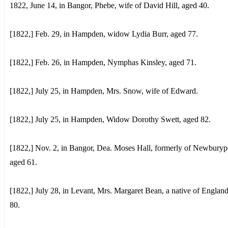
1822, June 14, in Bangor, Phebe, wife of David Hill, aged 40.
[1822,] Feb. 29, in Hampden, widow Lydia Burr, aged 77.
[1822,] Feb. 26, in Hampden, Nymphas Kinsley, aged 71.
[1822,] July 25, in Hampden, Mrs. Snow, wife of Edward.
[1822,] July 25, in Hampden, Widow Dorothy Swett, aged 82.
[1822,] Nov. 2, in Bangor, Dea. Moses Hall, formerly of Newburyp
aged 61.
[1822,] July 28, in Levant, Mrs. Margaret Bean, a native of Englan
80.