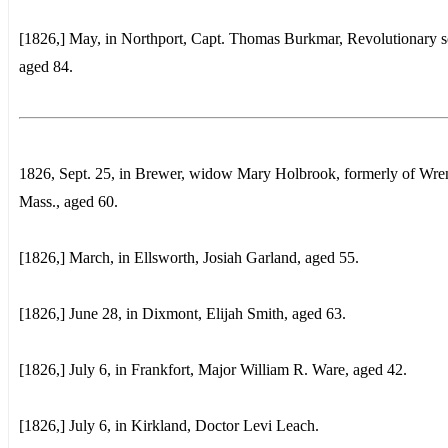
[1826,] May, in Northport, Capt. Thomas Burkmar, Revolutionary so
aged 84.
1826, Sept. 25, in Brewer, widow Mary Holbrook, formerly of Wre
Mass., aged 60.
[1826,] March, in Ellsworth, Josiah Garland, aged 55.
[1826,] June 28, in Dixmont, Elijah Smith, aged 63.
[1826,] July 6, in Frankfort, Major William R. Ware, aged 42.
[1826,] July 6, in Kirkland, Doctor Levi Leach.