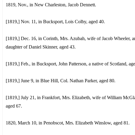
1819, Nov., in New Charleston, Jacob Dennett.
[1819,] Nov. 11, in Bucksport, Lois Colby, aged 40.
[1819,] Dec. 16, in Corinth, Mrs. Azubah, wife of Jacob Wheeler, a
daughter of Daniel Skinner, aged 43.
[1819,] Feb., in Bucksport, John Patterson, a native of Scotland, ag
[1819,] June 9, in Blue Hill, Col. Nathan Parker, aged 80.
[1819,] July 21, in Frankfort, Mrs. Elizabeth, wife of William McGl
aged 67.
1820, March 10, in Penobscot, Mrs. Elizabeth Winslow, aged 81.