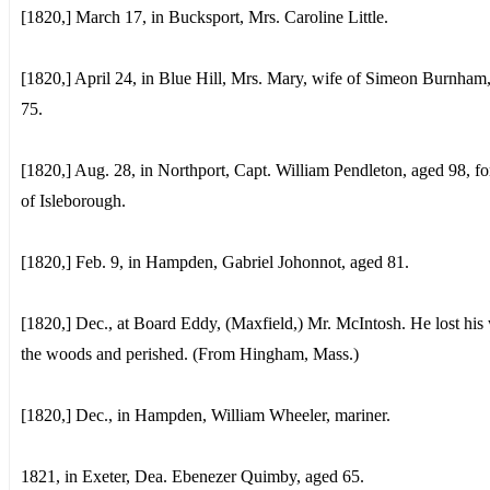
[1820,] March 17, in Bucksport, Mrs. Caroline Little.
[1820,] April 24, in Blue Hill, Mrs. Mary, wife of Simeon Burnham
75.
[1820,] Aug. 28, in Northport, Capt. William Pendleton, aged 98, f
of Isleborough.
[1820,] Feb. 9, in Hampden, Gabriel Johonnot, aged 81.
[1820,] Dec., at Board Eddy, (Maxfield,) Mr. McIntosh. He lost his
the woods and perished. (From Hingham, Mass.)
[1820,] Dec., in Hampden, William Wheeler, mariner.
1821, in Exeter, Dea. Ebenezer Quimby, aged 65.