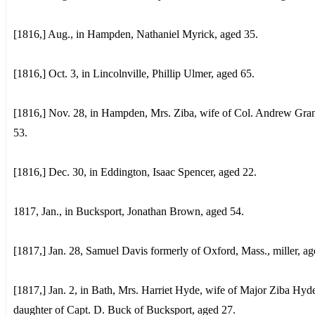
[1816,] Aug., in Hampden, Nathaniel Myrick, aged 35.
[1816,] Oct. 3, in Lincolnville, Phillip Ulmer, aged 65.
[1816,] Nov. 28, in Hampden, Mrs. Ziba, wife of Col. Andrew Gran
53.
[1816,] Dec. 30, in Eddington, Isaac Spencer, aged 22.
1817, Jan., in Bucksport, Jonathan Brown, aged 54.
[1817,] Jan. 28, Samuel Davis formerly of Oxford, Mass., miller, ag
[1817,] Jan. 2, in Bath, Mrs. Harriet Hyde, wife of Major Ziba Hyd
daughter of Capt. D. Buck of Bucksport, aged 27.