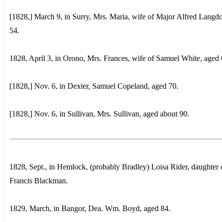
[1828,] March 9, in Surry, Mrs. Maria, wife of Major Alfred Langd
54.
1828, April 3, in Orono, Mrs. Frances, wife of Samuel White, aged 
[1828,] Nov. 6, in Dexter, Samuel Copeland, aged 70.
[1828,] Nov. 6, in Sullivan, Mrs. Sullivan, aged about 90.
1828, Sept., in Hemlock, (probably Bradley) Loisa Rider, daughter 
Francis Blackman.
1829, March, in Bangor, Dea. Wm. Boyd, aged 84.