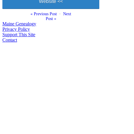
Website <<
« Previous Post
·
Next
Post »
Maine Genealogy
Privacy Policy
Support This Site
Contact