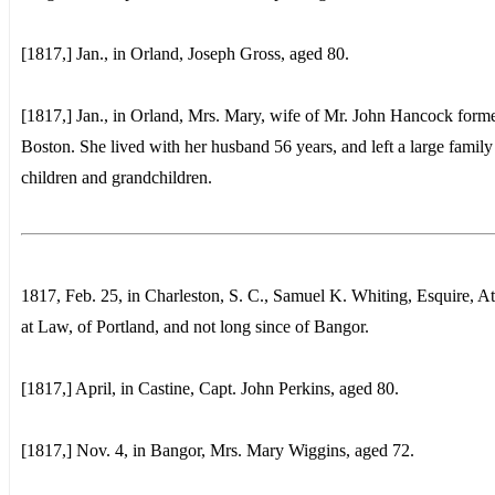
[1817,] Jan., in Orland, Joseph Gross, aged 80.
[1817,] Jan., in Orland, Mrs. Mary, wife of Mr. John Hancock forme
Boston. She lived with her husband 56 years, and left a large family
children and grandchildren.
1817, Feb. 25, in Charleston, S. C., Samuel K. Whiting, Esquire, A
at Law, of Portland, and not long since of Bangor.
[1817,] April, in Castine, Capt. John Perkins, aged 80.
[1817,] Nov. 4, in Bangor, Mrs. Mary Wiggins, aged 72.