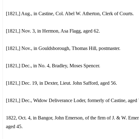
[1821,] Aug., in Castine, Col. Abel W. Atherton, Clerk of Courts.
[1821,] Nov. 3, in Hermon, Asa Flagg, aged 62.
[1821,] Nov., in Gouldsborough, Thomas Hill, postmaster.
[1821,] Dec., in No. 4, Bradley, Moses Spencer.
[1821,] Dec. 19, in Dexter, Lieut. John Safford, aged 56.
[1821,] Dec., Widow Deliverance Loder, formerly of Castine, aged 
1822, Oct. 4, in Bangor, John Emerson, of the firm of J. & W. Emer
aged 45.