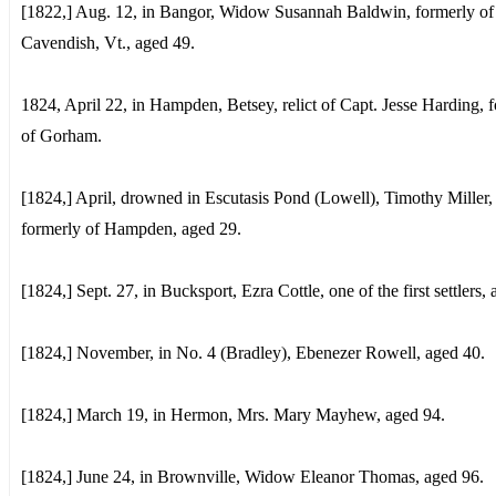
[1822,] Aug. 12, in Bangor, Widow Susannah Baldwin, formerly of
Cavendish, Vt., aged 49.
1824, April 22, in Hampden, Betsey, relict of Capt. Jesse Harding, 
of Gorham.
[1824,] April, drowned in Escutasis Pond (Lowell), Timothy Miller,
formerly of Hampden, aged 29.
[1824,] Sept. 27, in Bucksport, Ezra Cottle, one of the first settlers,
[1824,] November, in No. 4 (Bradley), Ebenezer Rowell, aged 40.
[1824,] March 19, in Hermon, Mrs. Mary Mayhew, aged 94.
[1824,] June 24, in Brownville, Widow Eleanor Thomas, aged 96.