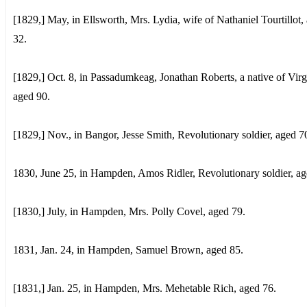
[1829,] May, in Ellsworth, Mrs. Lydia, wife of Nathaniel Tourtillot,
32.
[1829,] Oct. 8, in Passadumkeag, Jonathan Roberts, a native of Virg
aged 90.
[1829,] Nov., in Bangor, Jesse Smith, Revolutionary soldier, aged 7
1830, June 25, in Hampden, Amos Ridler, Revolutionary soldier, ag
[1830,] July, in Hampden, Mrs. Polly Covel, aged 79.
1831, Jan. 24, in Hampden, Samuel Brown, aged 85.
[1831,] Jan. 25, in Hampden, Mrs. Mehetable Rich, aged 76.