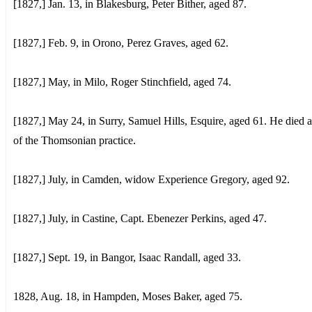
[1827,] Jan. 13, in Blakesburg, Peter Bither, aged 87.
[1827,] Feb. 9, in Orono, Perez Graves, aged 62.
[1827,] May, in Milo, Roger Stinchfield, aged 74.
[1827,] May 24, in Surry, Samuel Hills, Esquire, aged 61. He died a
of the Thomsonian practice.
[1827,] July, in Camden, widow Experience Gregory, aged 92.
[1827,] July, in Castine, Capt. Ebenezer Perkins, aged 47.
[1827,] Sept. 19, in Bangor, Isaac Randall, aged 33.
1828, Aug. 18, in Hampden, Moses Baker, aged 75.