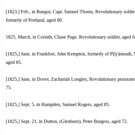
[1823,] Feb., in Bangor, Capt. Samuel Thoms, Revolutionary soldie
formerly of Portland, aged 80.
1825, March, in Corinth, Chase Page, Revolutionary soldier, aged 6
[1825,] June, in Frankfort, John Kempton, formerly of P[ly]mouth, 
aged 85.
[1825,] June, in Dover, Zachariah Longley, Revolutionary pensione
75.
[1825,] Sept. 5, in Hampden, Samuel Rogers, aged 85.
[1825,] Sept. 21, in Dutton, (Glenburn), Peter Burgess, aged 72.