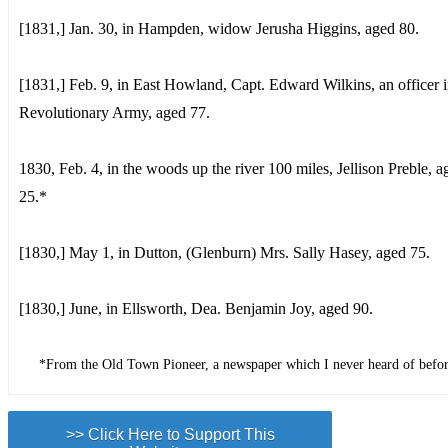
[1831,] Jan. 30, in Hampden, widow Jerusha Higgins, aged 80.
[1831,] Feb. 9, in East Howland, Capt. Edward Wilkins, an officer i
Revolutionary Army, aged 77.
1830, Feb. 4, in the woods up the river 100 miles, Jellison Preble, a
25.*
[1830,] May 1, in Dutton, (Glenburn) Mrs. Sally Hasey, aged 75.
[1830,] June, in Ellsworth, Dea. Benjamin Joy, aged 90.
*From the Old Town Pioneer, a newspaper which I never heard of bef
>> Click Here to Support This