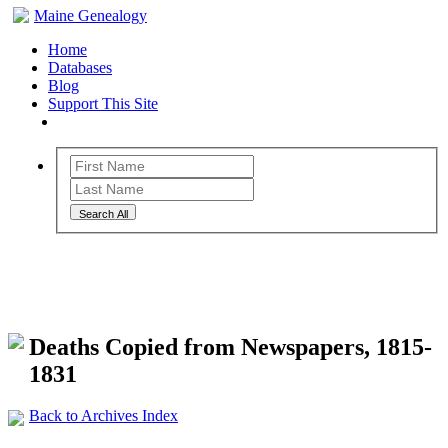
Maine Genealogy
Home
Databases
Blog
Support This Site
Search All
Maine Genealogy Archives
Deaths Copied from Newspapers, 1815-
1831
Back to Archives Index