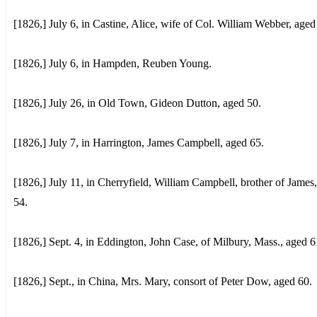
[1826,] July 6, in Castine, Alice, wife of Col. William Webber, aged
[1826,] July 6, in Hampden, Reuben Young.
[1826,] July 26, in Old Town, Gideon Dutton, aged 50.
[1826,] July 7, in Harrington, James Campbell, aged 65.
[1826,] July 11, in Cherryfield, William Campbell, brother of James
54.
[1826,] Sept. 4, in Eddington, John Case, of Milbury, Mass., aged 6
[1826,] Sept., in China, Mrs. Mary, consort of Peter Dow, aged 60.