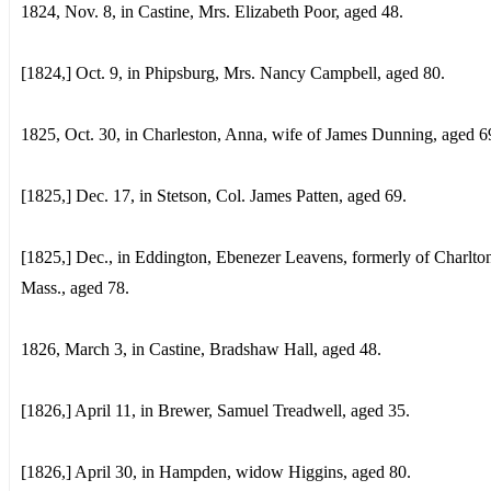
1824, Nov. 8, in Castine, Mrs. Elizabeth Poor, aged 48.
[1824,] Oct. 9, in Phipsburg, Mrs. Nancy Campbell, aged 80.
1825, Oct. 30, in Charleston, Anna, wife of James Dunning, aged 6
[1825,] Dec. 17, in Stetson, Col. James Patten, aged 69.
[1825,] Dec., in Eddington, Ebenezer Leavens, formerly of Charlto
Mass., aged 78.
1826, March 3, in Castine, Bradshaw Hall, aged 48.
[1826,] April 11, in Brewer, Samuel Treadwell, aged 35.
[1826,] April 30, in Hampden, widow Higgins, aged 80.