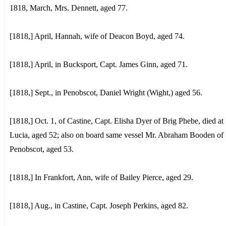
1818, March, Mrs. Dennett, aged 77.
[1818,] April, Hannah, wife of Deacon Boyd, aged 74.
[1818,] April, in Bucksport, Capt. James Ginn, aged 71.
[1818,] Sept., in Penobscot, Daniel Wright (Wight,) aged 56.
[1818,] Oct. 1, of Castine, Capt. Elisha Dyer of Brig Phebe, died at 
Lucia, aged 52; also on board same vessel Mr. Abraham Booden of
Penobscot, aged 53.
[1818,] In Frankfort, Ann, wife of Bailey Pierce, aged 29.
[1818,] Aug., in Castine, Capt. Joseph Perkins, aged 82.