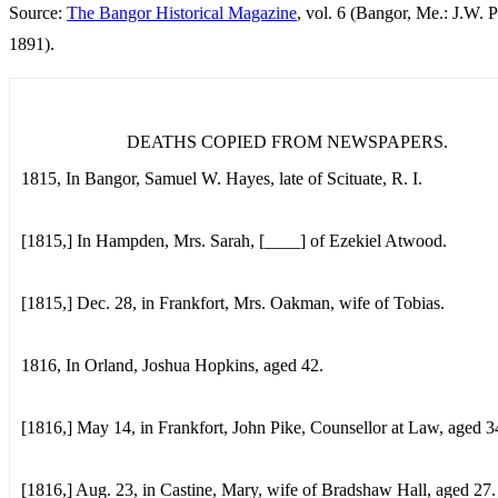
Source:
The Bangor Historical Magazine
, vol. 6 (Bangor, Me.: J.W. P
1891).
DEATHS COPIED FROM NEWSPAPERS.
1815, In Bangor, Samuel W. Hayes, late of Scituate, R. I.
[1815,] In Hampden, Mrs. Sarah, [____] of Ezekiel Atwood.
[1815,] Dec. 28, in Frankfort, Mrs. Oakman, wife of Tobias.
1816, In Orland, Joshua Hopkins, aged 42.
[1816,] May 14, in Frankfort, John Pike, Counsellor at Law, aged 3
[1816,] Aug. 23, in Castine, Mary, wife of Bradshaw Hall, aged 27.