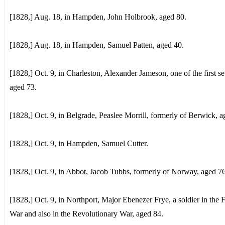
[1828,] Aug. 18, in Hampden, John Holbrook, aged 80.
[1828,] Aug. 18, in Hampden, Samuel Patten, aged 40.
[1828,] Oct. 9, in Charleston, Alexander Jameson, one of the first set
aged 73.
[1828,] Oct. 9, in Belgrade, Peaslee Morrill, formerly of Berwick, a
[1828,] Oct. 9, in Hampden, Samuel Cutter.
[1828,] Oct. 9, in Abbot, Jacob Tubbs, formerly of Norway, aged 76
[1828,] Oct. 9, in Northport, Major Ebenezer Frye, a soldier in the 
War and also in the Revolutionary War, aged 84.