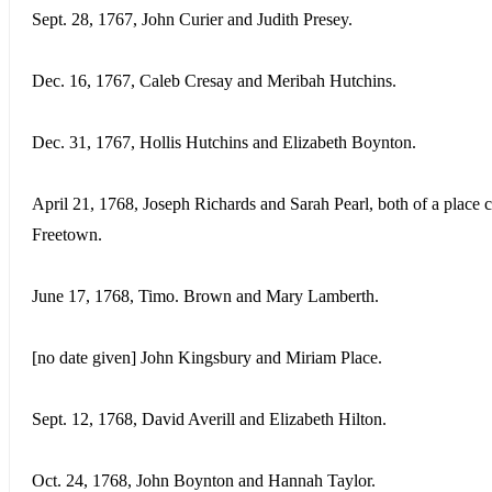
Sept. 28, 1767, John Curier and Judith Presey.
Dec. 16, 1767, Caleb Cresay and Meribah Hutchins.
Dec. 31, 1767, Hollis Hutchins and Elizabeth Boynton.
April 21, 1768, Joseph Richards and Sarah Pearl, both of a place c
Freetown.
June 17, 1768, Timo. Brown and Mary Lamberth.
[no date given] John Kingsbury and Miriam Place.
Sept. 12, 1768, David Averill and Elizabeth Hilton.
Oct. 24, 1768, John Boynton and Hannah Taylor.