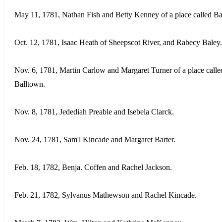
May 11, 1781, Nathan Fish and Betty Kenney of a place called Ba
Oct. 12, 1781, Isaac Heath of Sheepscot River, and Rabecy Baley.
Nov. 6, 1781, Martin Carlow and Margaret Turner of a place calle
Balltown.
Nov. 8, 1781, Jedediah Preable and Isebela Clarck.
Nov. 24, 1781, Sam'l Kincade and Margaret Barter.
Feb. 18, 1782, Benja. Coffen and Rachel Jackson.
Feb. 21, 1782, Sylvanus Mathewson and Rachel Kincade.