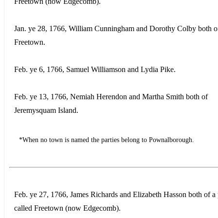
Freetown (now Edgecomb).
Jan. ye 28, 1766, William Cunningham and Dorothy Colby both o
Freetown.
Feb. ye 6, 1766, Samuel Williamson and Lydia Pike.
Feb. ye 13, 1766, Nemiah Herendon and Martha Smith both of
Jeremysquam Island.
*When no town is named the parties belong to Pownalborough.
Feb. ye 27, 1766, James Richards and Elizabeth Hasson both of a 
called Freetown (now Edgecomb).