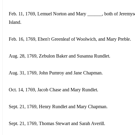
Feb. 11, 1769, Lemuel Norton and Mary ______, both of Jeremy
Island.
Feb. 16, 1769, Eben'r Greenleaf of Woolwich, and Mary Preble.
Aug. 28, 1769, Zebulon Baker and Susanna Rundlet.
Aug. 31, 1769, John Pumroy and Jane Chapman.
Oct. 14, 1769, Jacob Chase and Mary Rundlet.
Sept. 21, 1769, Henry Rundlet and Mary Chapman.
Sept. 21, 1769, Thomas Stewart and Sarah Averill.