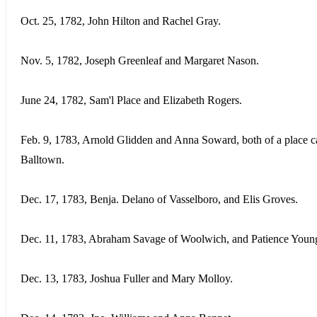
Oct. 25, 1782, John Hilton and Rachel Gray.
Nov. 5, 1782, Joseph Greenleaf and Margaret Nason.
June 24, 1782, Sam'l Place and Elizabeth Rogers.
Feb. 9, 1783, Arnold Glidden and Anna Soward, both of a place c
Balltown.
Dec. 17, 1783, Benja. Delano of Vasselboro, and Elis Groves.
Dec. 11, 1783, Abraham Savage of Woolwich, and Patience Youn
Dec. 13, 1783, Joshua Fuller and Mary Molloy.