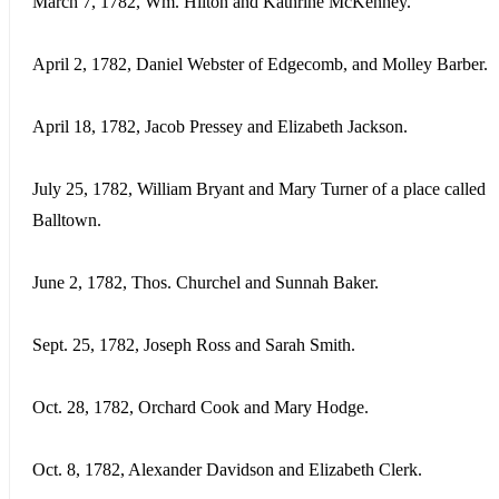
March 7, 1782, Wm. Hilton and Kathrine McKenney.
April 2, 1782, Daniel Webster of Edgecomb, and Molley Barber.
April 18, 1782, Jacob Pressey and Elizabeth Jackson.
July 25, 1782, William Bryant and Mary Turner of a place called
Balltown.
June 2, 1782, Thos. Churchel and Sunnah Baker.
Sept. 25, 1782, Joseph Ross and Sarah Smith.
Oct. 28, 1782, Orchard Cook and Mary Hodge.
Oct. 8, 1782, Alexander Davidson and Elizabeth Clerk.