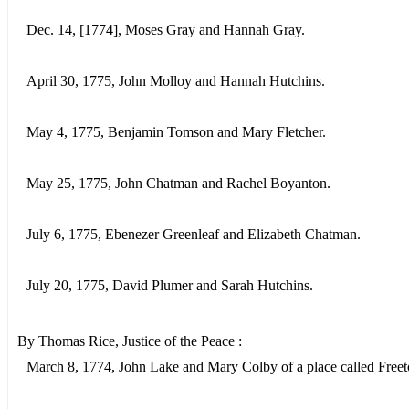
Dec. 14, [1774], Moses Gray and Hannah Gray.
April 30, 1775, John Molloy and Hannah Hutchins.
May 4, 1775, Benjamin Tomson and Mary Fletcher.
May 25, 1775, John Chatman and Rachel Boyanton.
July 6, 1775, Ebenezer Greenleaf and Elizabeth Chatman.
July 20, 1775, David Plumer and Sarah Hutchins.
By Thomas Rice, Justice of the Peace :
March 8, 1774, John Lake and Mary Colby of a place called Free