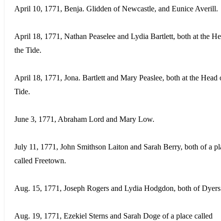
April 10, 1771, Benja. Glidden of Newcastle, and Eunice Averill.
April 18, 1771, Nathan Peaselee and Lydia Bartlett, both at the H
the Tide.
April 18, 1771, Jona. Bartlett and Mary Peaslee, both at the Head 
Tide.
June 3, 1771, Abraham Lord and Mary Low.
July 11, 1771, John Smithson Laiton and Sarah Berry, both of a pl
called Freetown.
Aug. 15, 1771, Joseph Rogers and Lydia Hodgdon, both of Dyers
Aug. 19, 1771, Ezekiel Sterns and Sarah Doge of a place called