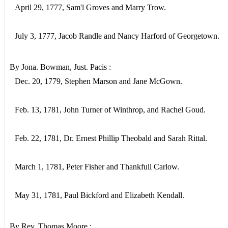
April 29, 1777, Sam'l Groves and Marry Trow.
July 3, 1777, Jacob Randle and Nancy Harford of Georgetown.
By Jona. Bowman, Just. Pacis :
Dec. 20, 1779, Stephen Marson and Jane McGown.
Feb. 13, 1781, John Turner of Winthrop, and Rachel Goud.
Feb. 22, 1781, Dr. Ernest Phillip Theobald and Sarah Rittal.
March 1, 1781, Peter Fisher and Thankfull Carlow.
May 31, 1781, Paul Bickford and Elizabeth Kendall.
By Rev. Thomas Moore :