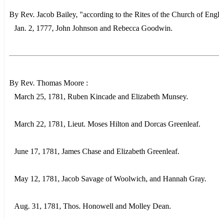
By Rev. Jacob Bailey, "according to the Rites of the Church of Eng
Jan. 2, 1777, John Johnson and Rebecca Goodwin.
By Rev. Thomas Moore :
March 25, 1781, Ruben Kincade and Elizabeth Munsey.
March 22, 1781, Lieut. Moses Hilton and Dorcas Greenleaf.
June 17, 1781, James Chase and Elizabeth Greenleaf.
May 12, 1781, Jacob Savage of Woolwich, and Hannah Gray.
Aug. 31, 1781, Thos. Honowell and Molley Dean.