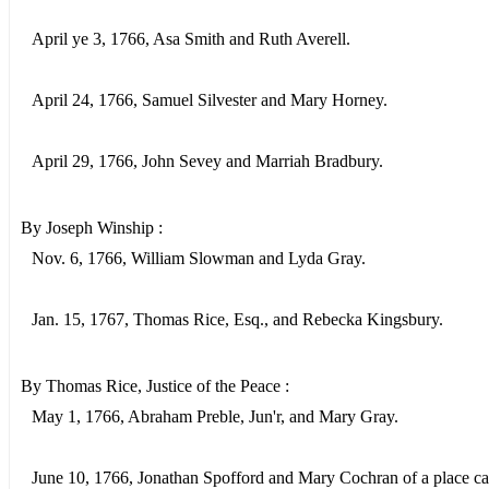
April ye 3, 1766, Asa Smith and Ruth Averell.
April 24, 1766, Samuel Silvester and Mary Horney.
April 29, 1766, John Sevey and Marriah Bradbury.
By Joseph Winship :
Nov. 6, 1766, William Slowman and Lyda Gray.
Jan. 15, 1767, Thomas Rice, Esq., and Rebecka Kingsbury.
By Thomas Rice, Justice of the Peace :
May 1, 1766, Abraham Preble, Jun'r, and Mary Gray.
June 10, 1766, Jonathan Spofford and Mary Cochran of a place ca