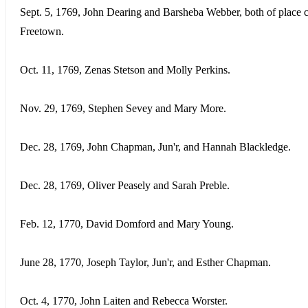
Sept. 5, 1769, John Dearing and Barsheba Webber, both of place c
Freetown.
Oct. 11, 1769, Zenas Stetson and Molly Perkins.
Nov. 29, 1769, Stephen Sevey and Mary More.
Dec. 28, 1769, John Chapman, Jun'r, and Hannah Blackledge.
Dec. 28, 1769, Oliver Peasely and Sarah Preble.
Feb. 12, 1770, David Domford and Mary Young.
June 28, 1770, Joseph Taylor, Jun'r, and Esther Chapman.
Oct. 4, 1770, John Laiten and Rebecca Worster.