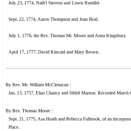
July 23, 1774, Nath'l Stevens and Lowis Rundlet.
Sept. 22, 1774, Aaron Thompson and Joan Beal.
July 1, 1776, the Rev. Thomas Mr. Moore and Anna Kingsbury.
April 17, 1777, David Kincaid and Mary Brown.
By Rev. Mr. William McClenacan :
Jan. 13, 1757, Elias Chancy and Sibbil Marson. Recorded March 
By Rev. Thomas Moore :
Sept. 21, 1775, Asa Heath and Rebecca Fulbrook, of an Incorpora
Place.