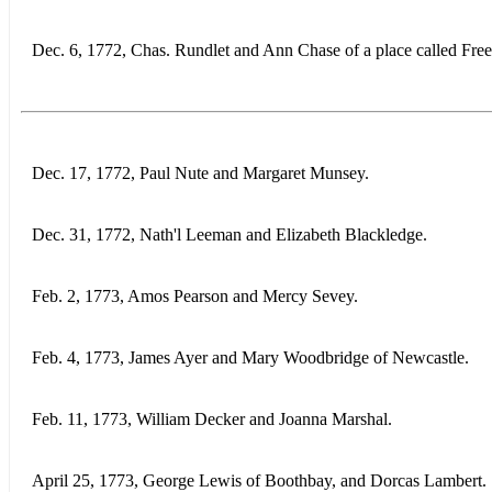
Dec. 6, 1772, Chas. Rundlet and Ann Chase of a place called Fre
Dec. 17, 1772, Paul Nute and Margaret Munsey.
Dec. 31, 1772, Nath'l Leeman and Elizabeth Blackledge.
Feb. 2, 1773, Amos Pearson and Mercy Sevey.
Feb. 4, 1773, James Ayer and Mary Woodbridge of Newcastle.
Feb. 11, 1773, William Decker and Joanna Marshal.
April 25, 1773, George Lewis of Boothbay, and Dorcas Lambert.