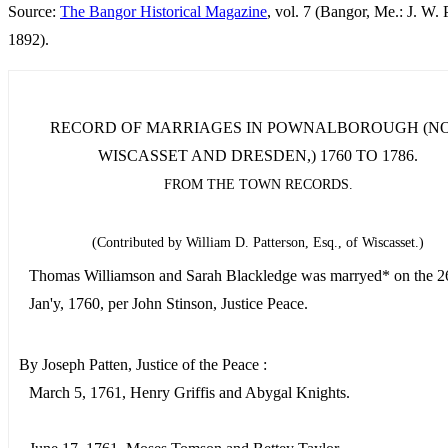
Source:
The Bangor Historical Magazine
, vol. 7 (Bangor, Me.: J. W. P
1892).
RECORD OF MARRIAGES IN POWNALBOROUGH (N
WISCASSET AND DRESDEN,) 1760 TO 1786.
FROM THE TOWN RECORDS.
(Contributed by William D. Patterson, Esq., of Wiscasset.)
Thomas Williamson and Sarah Blackledge was marryed* on the 26
Jan'y, 1760, per John Stinson, Justice Peace.
By Joseph Patten, Justice of the Peace :
March 5, 1761, Henry Griffis and Abygal Knights.