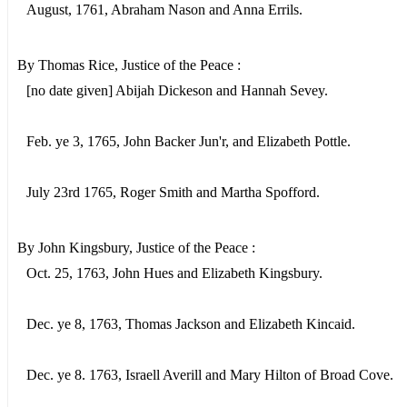
August, 1761, Abraham Nason and Anna Errils.
By Thomas Rice, Justice of the Peace :
[no date given] Abijah Dickeson and Hannah Sevey.
Feb. ye 3, 1765, John Backer Jun'r, and Elizabeth Pottle.
July 23rd 1765, Roger Smith and Martha Spofford.
By John Kingsbury, Justice of the Peace :
Oct. 25, 1763, John Hues and Elizabeth Kingsbury.
Dec. ye 8, 1763, Thomas Jackson and Elizabeth Kincaid.
Dec. ye 8. 1763, Israell Averill and Mary Hilton of Broad Cove.