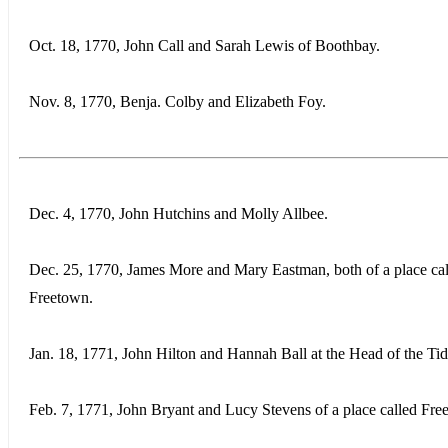
Oct. 18, 1770, John Call and Sarah Lewis of Boothbay.
Nov. 8, 1770, Benja. Colby and Elizabeth Foy.
Dec. 4, 1770, John Hutchins and Molly Allbee.
Dec. 25, 1770, James More and Mary Eastman, both of a place ca
Freetown.
Jan. 18, 1771, John Hilton and Hannah Ball at the Head of the Tid
Feb. 7, 1771, John Bryant and Lucy Stevens of a place called Fre