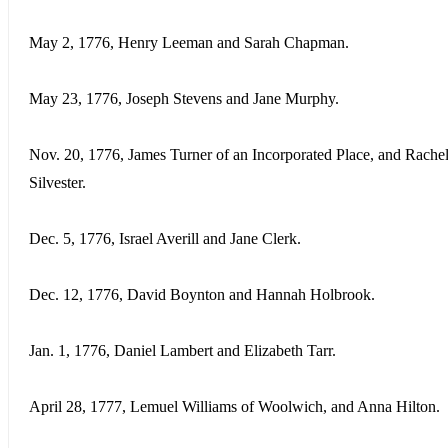
May 2, 1776, Henry Leeman and Sarah Chapman.
May 23, 1776, Joseph Stevens and Jane Murphy.
Nov. 20, 1776, James Turner of an Incorporated Place, and Rache
Silvester.
Dec. 5, 1776, Israel Averill and Jane Clerk.
Dec. 12, 1776, David Boynton and Hannah Holbrook.
Jan. 1, 1776, Daniel Lambert and Elizabeth Tarr.
April 28, 1777, Lemuel Williams of Woolwich, and Anna Hilton.