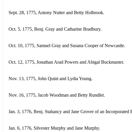
Sept. 28, 1775, Antony Nutter and Betty Holbrook.
Oct. 5, 1775, Benj. Gray and Catharine Bradbury.
Oct. 10, 1775, Samuel Gray and Susana Cooper of Newcastle.
Oct. 12, 1775, Jonathan Arad Powers and Abigal Buckmaster.
Nov. 13, 1775, John Quint and Lydia Young.
Nov. 16, 1775, Jacob Woodman and Betty Rundlet.
Jan. 3, 1776, Benj. Stahancy and Jane Grover of an Incorporated P
Jan. 6, 1776, Silvester Murphy and Jane Murphy.