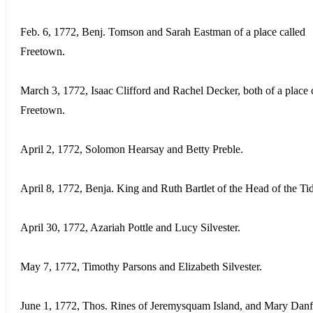
Feb. 6, 1772, Benj. Tomson and Sarah Eastman of a place called
Freetown.
March 3, 1772, Isaac Clifford and Rachel Decker, both of a place 
Freetown.
April 2, 1772, Solomon Hearsay and Betty Preble.
April 8, 1772, Benja. King and Ruth Bartlet of the Head of the Ti
April 30, 1772, Azariah Pottle and Lucy Silvester.
May 7, 1772, Timothy Parsons and Elizabeth Silvester.
June 1, 1772, Thos. Rines of Jeremysquam Island, and Mary Danf