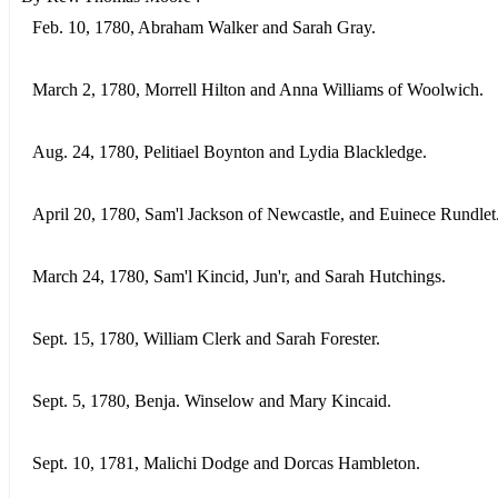
Feb. 10, 1780, Abraham Walker and Sarah Gray.
March 2, 1780, Morrell Hilton and Anna Williams of Woolwich.
Aug. 24, 1780, Pelitiael Boynton and Lydia Blackledge.
April 20, 1780, Sam'l Jackson of Newcastle, and Euinece Rundlet
March 24, 1780, Sam'l Kincid, Jun'r, and Sarah Hutchings.
Sept. 15, 1780, William Clerk and Sarah Forester.
Sept. 5, 1780, Benja. Winselow and Mary Kincaid.
Sept. 10, 1781, Malichi Dodge and Dorcas Hambleton.