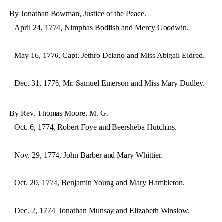
By Jonathan Bowman, Justice of the Peace.
April 24, 1774, Nimphas Bodfish and Mercy Goodwin.
May 16, 1776, Capt. Jethro Delano and Miss Abigail Eldred.
Dec. 31, 1776, Mr. Samuel Emerson and Miss Mary Dudley.
By Rev. Thomas Moore, M. G. :
Oct. 6, 1774, Robert Foye and Beersheba Hutchins.
Nov. 29, 1774, John Barber and Mary Whittier.
Oct. 20, 1774, Benjamin Young and Mary Hambleton.
Dec. 2, 1774, Jonathan Munsay and Elizabeth Winslow.