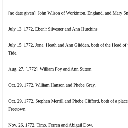
[no date given], John Wilson of Workinton, England, and Mary Sm
July 13, 1772, Eben'r Silvester and Ann Hutchins.
July 15, 1772, Jona. Heath and Ann Glidden, both of the Head of 
Tide.
Aug. 27, [1772], William Foy and Ann Sutton.
Oct. 29, 1772, William Hanson and Phebe Gray.
Oct. 29, 1772, Stephen Merrill and Phebe Clifford, both of a place
Freetown.
Nov. 26, 1772, Timo. Ferren and Abigail Dow.