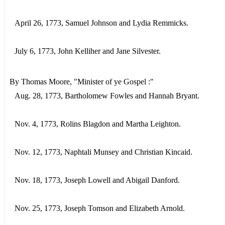
April 26, 1773, Samuel Johnson and Lydia Remmicks.
July 6, 1773, John Kelliher and Jane Silvester.
By Thomas Moore, "Minister of ye Gospel :"
Aug. 28, 1773, Bartholomew Fowles and Hannah Bryant.
Nov. 4, 1773, Rolins Blagdon and Martha Leighton.
Nov. 12, 1773, Naphtali Munsey and Christian Kincaid.
Nov. 18, 1773, Joseph Lowell and Abigail Danford.
Nov. 25, 1773, Joseph Tomson and Elizabeth Arnold.