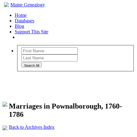
Maine Genealogy
Home
Databases
Blog
Support This Site
Search All
Maine Genealogy Archives
Marriages in Pownalborough, 1760-
1786
Back to Archives Index