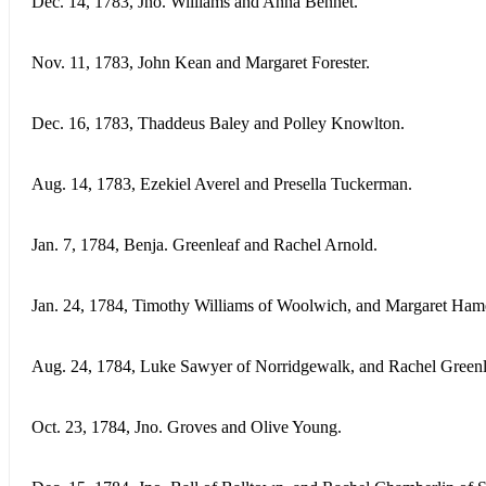
Dec. 14, 1783, Jno. Williams and Anna Bennet.
Nov. 11, 1783, John Kean and Margaret Forester.
Dec. 16, 1783, Thaddeus Baley and Polley Knowlton.
Aug. 14, 1783, Ezekiel Averel and Presella Tuckerman.
Jan. 7, 1784, Benja. Greenleaf and Rachel Arnold.
Jan. 24, 1784, Timothy Williams of Woolwich, and Margaret Ham
Aug. 24, 1784, Luke Sawyer of Norridgewalk, and Rachel Greenl
Oct. 23, 1784, Jno. Groves and Olive Young.