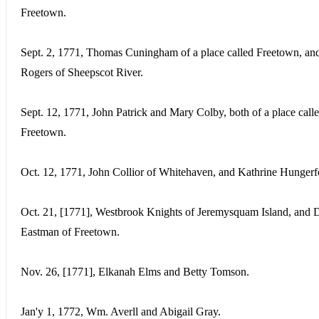
Freetown.
Sept. 2, 1771, Thomas Cuningham of a place called Freetown, a
Rogers of Sheepscot River.
Sept. 12, 1771, John Patrick and Mary Colby, both of a place call
Freetown.
Oct. 12, 1771, John Collior of Whitehaven, and Kathrine Hungerf
Oct. 21, [1771], Westbrook Knights of Jeremysquam Island, and 
Eastman of Freetown.
Nov. 26, [1771], Elkanah Elms and Betty Tomson.
Jan'y 1, 1772, Wm. Averll and Abigail Gray.