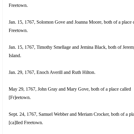
Freetown.
Jan. 15, 1767, Solomon Gove and Joanna Moore, both of a place c
Freetown.
Jan. 15, 1767, Timothy Smellage and Jemina Black, both of Jer
Island.
Jan. 29, 1767, Enoch Averill and Ruth Hilton.
May 29, 1767, John Gray and Mary Gove, both of a place called
[Fr]eetown.
Sept. 24, 1767, Samuel Webber and Meriam Crocker, both of a pl
[ca]lled Freetown.