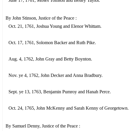
June 17, 1761, Moses Tomson and Bettey Taylor.
By John Stinson, Justice of the Peace :
Oct. 21, 1761, Joshua Young and Elenor Whittam.
Oct. 17, 1761, Solomon Backer and Ruth Pike.
Aug. 4, 1762, John Gray and Betty Boynton.
Nov. ye 4, 1762, John Decker and Anna Bradbury.
Sept. ye 13, 1763, Benjamin Pumroy and Hanah Perce.
Oct. 24, 1765, John McKenny and Sarah Kenny of Georgetown.
By Samuel Denny, Justice of the Peace :