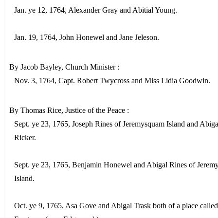
Jan. ye 12, 1764, Alexander Gray and Abitial Young.
Jan. 19, 1764, John Honewel and Jane Jeleson.
By Jacob Bayley, Church Minister :
Nov. 3, 1764, Capt. Robert Twycross and Miss Lidia Goodwin.
By Thomas Rice, Justice of the Peace :
Sept. ye 23, 1765, Joseph Rines of Jeremysquam Island and Abiga
Ricker.
Sept. ye 23, 1765, Benjamin Honewel and Abigal Rines of Jere
Island.
Oct. ye 9, 1765, Asa Gove and Abigal Trask both of a place called