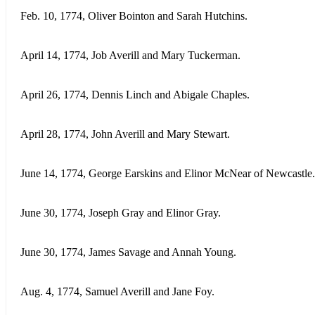
Feb. 10, 1774, Oliver Bointon and Sarah Hutchins.
April 14, 1774, Job Averill and Mary Tuckerman.
April 26, 1774, Dennis Linch and Abigale Chaples.
April 28, 1774, John Averill and Mary Stewart.
June 14, 1774, George Earskins and Elinor McNear of Newcastle.
June 30, 1774, Joseph Gray and Elinor Gray.
June 30, 1774, James Savage and Annah Young.
Aug. 4, 1774, Samuel Averill and Jane Foy.