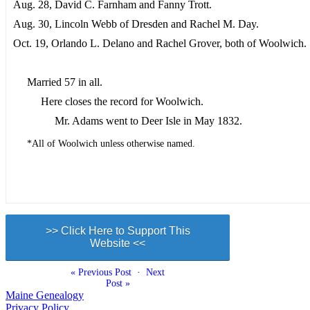
Aug. 28, David C. Farnham and Fanny Trott.
Aug. 30, Lincoln Webb of Dresden and Rachel M. Day.
Oct. 19, Orlando L. Delano and Rachel Grover, both of Woolwich.
Married 57 in all.
Here closes the record for Woolwich.
Mr. Adams went to Deer Isle in May 1832.
*All of Woolwich unless otherwise named.
>> Click Here to Support This
Website <<
« Previous Post
·
Next
Post »
Maine Genealogy
Privacy Policy