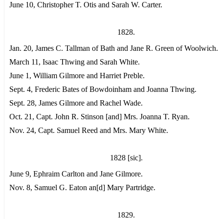
June 10, Christopher T. Otis and Sarah W. Carter.
1828.
Jan. 20, James C. Tallman of Bath and Jane R. Green of Woolwich.
March 11, Isaac Thwing and Sarah White.
June 1, William Gilmore and Harriet Preble.
Sept. 4, Frederic Bates of Bowdoinham and Joanna Thwing.
Sept. 28, James Gilmore and Rachel Wade.
Oct. 21, Capt. John R. Stinson [and] Mrs. Joanna T. Ryan.
Nov. 24, Capt. Samuel Reed and Mrs. Mary White.
1828 [sic].
June 9, Ephraim Carlton and Jane Gilmore.
Nov. 8, Samuel G. Eaton an[d] Mary Partridge.
1829.