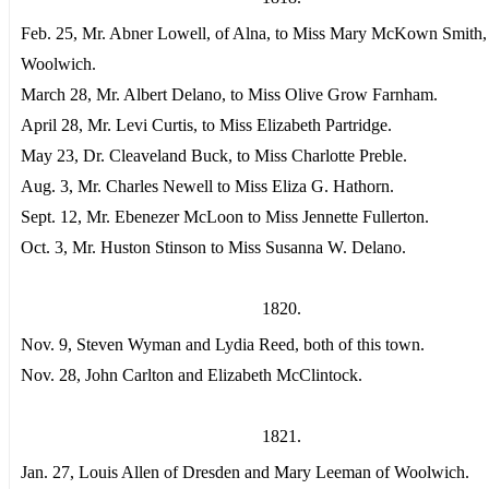
Feb. 25, Mr. Abner Lowell, of Alna, to Miss Mary McKown Smith,
Woolwich.
March 28, Mr. Albert Delano, to Miss Olive Grow Farnham.
April 28, Mr. Levi Curtis, to Miss Elizabeth Partridge.
May 23, Dr. Cleaveland Buck, to Miss Charlotte Preble.
Aug. 3, Mr. Charles Newell to Miss Eliza G. Hathorn.
Sept. 12, Mr. Ebenezer McLoon to Miss Jennette Fullerton.
Oct. 3, Mr. Huston Stinson to Miss Susanna W. Delano.
1820.
Nov. 9, Steven Wyman and Lydia Reed, both of this town.
Nov. 28, John Carlton and Elizabeth McClintock.
1821.
Jan. 27, Louis Allen of Dresden and Mary Leeman of Woolwich.