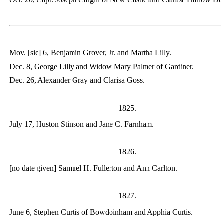
Mov. [sic] 6, Benjamin Grover, Jr. and Martha Lilly.
Dec. 8, George Lilly and Widow Mary Palmer of Gardiner.
Dec. 26, Alexander Gray and Clarisa Goss.
1825.
July 17, Huston Stinson and Jane C. Farnham.
1826.
[no date given] Samuel H. Fullerton and Ann Carlton.
1827.
June 6, Stephen Curtis of Bowdoinham and Apphia Curtis.