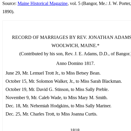
Source:
Maine Historical Magazine
, vol. 5 (Bangor, Me.: J. W. Porter,
1890).
RECORD OF MARRIAGES BY REV. JONATHAN ADAMS,
WOOLWICH, MAINE.*
(Contributed by his son, Rev. J. E. Adams, D.D., of Bangor.
Anno Domino 1817.
June 29, Mr. Lemuel Trott Jr., to Miss Betsey Bean.
October 15, Mr. Solomon Walker, Jr., to Miss Sarah Blackman.
October 19, Mr. David G. Stinson, to Miss Sally Preble.
November 9, Mr. Caleb Wade, to Miss Mary M. Smith.
Dec. 18, Mr. Nehemiah Hodgkins, to Miss Sally Mariner.
Dec. 25, Mr. Charles Trott, to Miss Joanna Curtis.
1818.