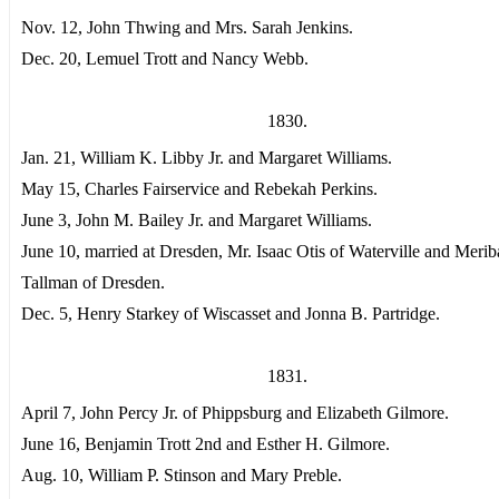
Nov. 12, John Thwing and Mrs. Sarah Jenkins.
Dec. 20, Lemuel Trott and Nancy Webb.
1830.
Jan. 21, William K. Libby Jr. and Margaret Williams.
May 15, Charles Fairservice and Rebekah Perkins.
June 3, John M. Bailey Jr. and Margaret Williams.
June 10, married at Dresden, Mr. Isaac Otis of Waterville and Meri
Tallman of Dresden.
Dec. 5, Henry Starkey of Wiscasset and Jonna B. Partridge.
1831.
April 7, John Percy Jr. of Phippsburg and Elizabeth Gilmore.
June 16, Benjamin Trott 2nd and Esther H. Gilmore.
Aug. 10, William P. Stinson and Mary Preble.