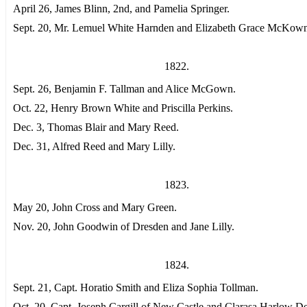
April 26, James Blinn, 2nd, and Pamelia Springer.
Sept. 20, Mr. Lemuel White Harnden and Elizabeth Grace McKown
1822.
Sept. 26, Benjamin F. Tallman and Alice McGown.
Oct. 22, Henry Brown White and Priscilla Perkins.
Dec. 3, Thomas Blair and Mary Reed.
Dec. 31, Alfred Reed and Mary Lilly.
1823.
May 20, John Cross and Mary Green.
Nov. 20, John Goodwin of Dresden and Jane Lilly.
1824.
Sept. 21, Capt. Horatio Smith and Eliza Sophia Tollman.
Oct. 20, Capt. Joseph Cargill of New Castle and Clarasa Harlow De