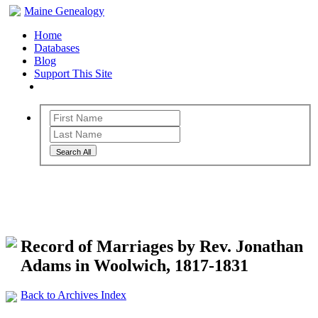
Maine Genealogy
Home
Databases
Blog
Support This Site
Search All
Maine Genealogy Archives
Record of Marriages by Rev. Jonathan
Adams in Woolwich, 1817-1831
Back to Archives Index