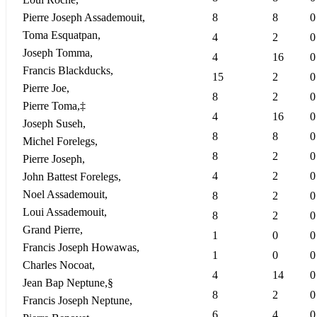
Pierre Joseph Assademouit,
8
8
0
Toma Esquatpan,
4
2
0
Joseph Tomma,
4
16
0
Francis Blackducks,
15
2
0
Pierre Joe,
8
2
0
Pierre Toma,‡
4
16
0
Joseph Suseh,
8
8
0
Michel Forelegs,
8
2
0
Pierre Joseph,
4
2
0
John Battest Forelegs,
Noel Assademouit,
8
2
0
Loui Assademouit,
8
2
0
Grand Pierre,
1
0
0
Francis Joseph Howawas,
1
0
0
Charles Nocoat,
4
14
0
Jean Bap Neptune,§
8
2
0
Francis Joseph Neptune,
6
4
0