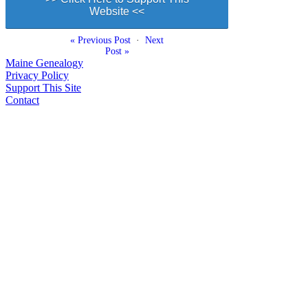
Website <<
« Previous Post
·
Next
Post »
Maine Genealogy
Privacy Policy
Support This Site
Contact