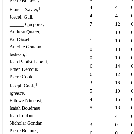
Pierre Benovet,
4
4
0
||
Francis Xavier,
4
4
0
Joseph Gull,
7
12
0
______ Queporet,
Andrew Quaret,
1
10
0
Paul Suseh,
1
10
0
Antoine Goudan,
0
18
0
Iashean,?
0
10
0
Jean Baptist Lapont,
6
14
0
Ettien Demour,
6
12
0
Pierre Cook,
3
16
0
||
Joseph Cook,
5
10
0
Ignasce,
4
16
0
Ettiewe Nimcost,
5
18
0
Isaiah Boudraeu,
Jean Leblanc,
11
4
0
Nicholar Gondan,
3
0
0
Pierre Benoret,
6
0
0