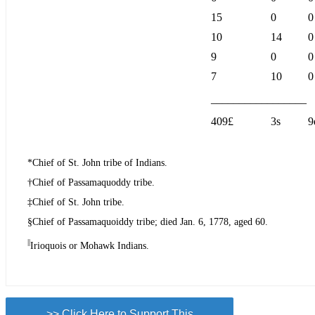
15
0
0
10
14
0
9
0
0
7
10
0
_________________
409£
3s
9
*Chief of St. John tribe of Indians.
†Chief of Passamaquoddy tribe.
‡Chief of St. John tribe.
§Chief of Passamaquoiddy tribe; died Jan. 6, 1778, aged 60.
||
Irioquois or Mohawk Indians.
>> Click Here to Support This