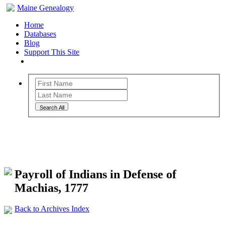
Maine Genealogy
Home
Databases
Blog
Support This Site
Search All
Maine Genealogy Archives
Payroll of Indians in Defense of
Machias, 1777
Back to Archives Index