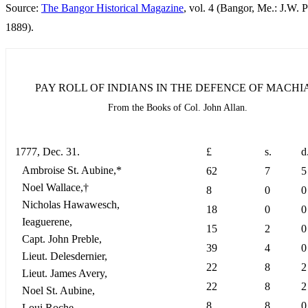
Source:
The Bangor Historical Magazine
, vol. 4 (Bangor, Me.: J.W. P
1889).
PAY ROLL OF INDIANS IN THE DEFENCE OF MACHIA
From the Books of Col. John Allan.
1777, Dec. 31.
£
s.
d
Ambroise St. Aubine,*
62
7
5
Noel Wallace,†
8
0
0
Nicholas Hawawesch,
18
0
0
Ieaguerene,
15
2
0
Capt. John Preble,
39
4
0
Lieut. Delesdernier,
22
8
2
Lieut. James Avery,
22
8
2
Noel St. Aubine,
8
8
0
Loui Roche,