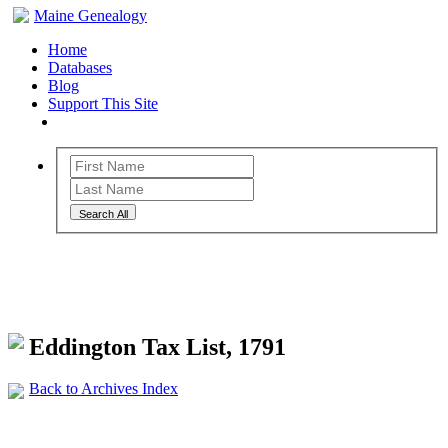
Maine Genealogy
Home
Databases
Blog
Support This Site
Search All
Maine Genealogy Archives
Eddington Tax List, 1791
Back to Archives Index