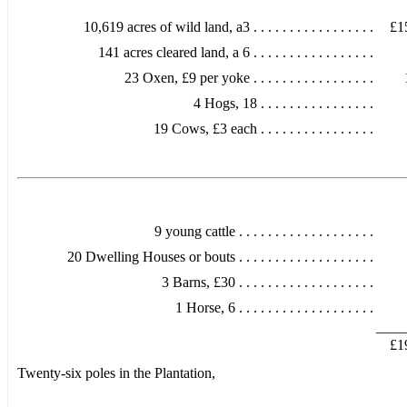
10,619 acres of wild land, a3 . . . . . . . . . . . . . . . . .
£1
141 acres cleared land, a 6 . . . . . . . . . . . . . . . . .
23 Oxen, £9 per yoke . . . . . . . . . . . . . . . . .
4 Hogs, 18 . . . . . . . . . . . . . . . .
19 Cows, £3 each . . . . . . . . . . . . . . . .
9 young cattle . . . . . . . . . . . . . . . . . . .
20 Dwelling Houses or bouts . . . . . . . . . . . . . . . . . . .
3 Barns, £30 . . . . . . . . . . . . . . . . . . .
1 Horse, 6 . . . . . . . . . . . . . . . . . . .
____
£1
Twenty-six poles in the Plantation,