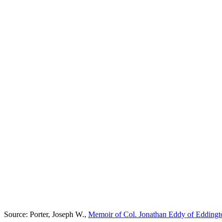
Source: Porter, Joseph W.,
Memoir of Col. Jonathan Eddy of Eddingt