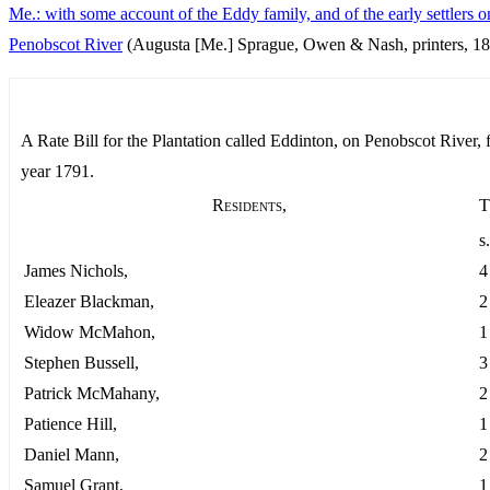
Me.: with some account of the Eddy family, and of the early settlers o
Penobscot River
(Augusta [Me.] Sprague, Owen & Nash, printers, 18
A Rate Bill for the Plantation called Eddinton, on Penobscot River, f
year 1791.
Residents,
T
s.
James Nichols,
4
Eleazer Blackman,
2
Widow McMahon,
1
Stephen Bussell,
3
Patrick McMahany,
2
Patience Hill,
1
Daniel Mann,
2
Samuel Grant,
1