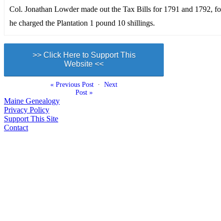
Col. Jonathan Lowder made out the Tax Bills for 1791 and 1792, f
he charged the Plantation 1 pound 10 shillings.
>> Click Here to Support This
Website <<
« Previous Post
·
Next
Post »
Maine Genealogy
Privacy Policy
Support This Site
Contact