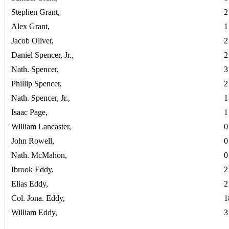
Stephen Grant,
2
Alex Grant,
1
Jacob Oliver,
2
Daniel Spencer, Jr.,
2
Nath. Spencer,
3
Phillip Spencer,
2
Nath. Spencer, Jr.,
1
Isaac Page,
1
William Lancaster,
0
John Rowell,
0
Nath. McMahon,
0
Ibrook Eddy,
2
Elias Eddy,
2
Col. Jona. Eddy,
1
William Eddy,
3