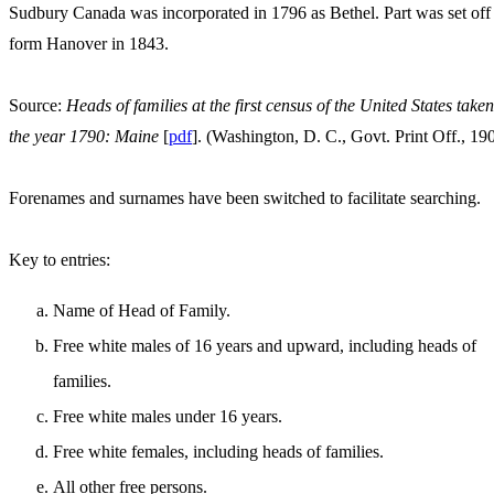
Sudbury Canada was incorporated in 1796 as Bethel. Part was set off
form Hanover in 1843.
Source:
Heads of families at the first census of the United States taken
the year 1790: Maine
[
pdf
]. (Washington, D. C., Govt. Print Off., 19
Forenames and surnames have been switched to facilitate searching.
Key to entries:
Name of Head of Family.
Free white males of 16 years and upward, including heads of
families.
Free white males under 16 years.
Free white females, including heads of families.
All other free persons.