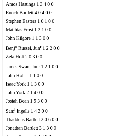
Amos Hastings 1 3 4 0 0
Enoch Bartlett 4 0 4 0 0
Stephen Easters 1 0 1 0 0
Matthias Frost 1 2 1 0 0
John Kilgore 1 1 3 0 0
n
r
Benj
Russel, Jun
1 2 2 0 0
Zela Holt 2 0 3 0 0
r
James Swan, Jun
1 2 1 0 0
John Holt 1 1 1 0 0
Isaac York 1 1 3 0 0
John York 2 1 4 0 0
Josiah Bean 1 5 3 0 0
l
Sam
Ingalls 1 4 3 0 0
Thaddeus Bartlett 2 0 6 0 0
Jonathan Bartlett 3 1 3 0 0