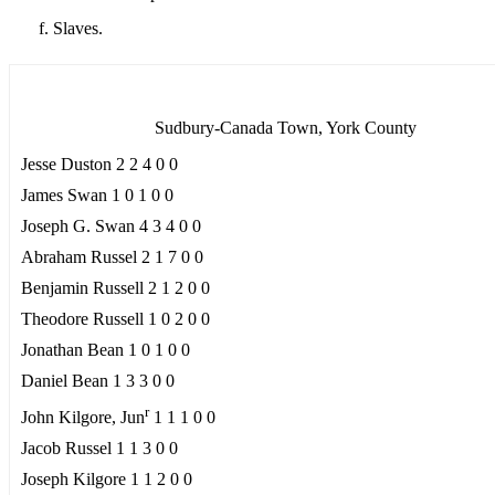
Slaves.
Sudbury-Canada Town, York County
Jesse Duston 2 2 4 0 0
James Swan 1 0 1 0 0
Joseph G. Swan 4 3 4 0 0
Abraham Russel 2 1 7 0 0
Benjamin Russell 2 1 2 0 0
Theodore Russell 1 0 2 0 0
Jonathan Bean 1 0 1 0 0
Daniel Bean 1 3 3 0 0
r
John Kilgore, Jun
1 1 1 0 0
Jacob Russel 1 1 3 0 0
Joseph Kilgore 1 1 2 0 0