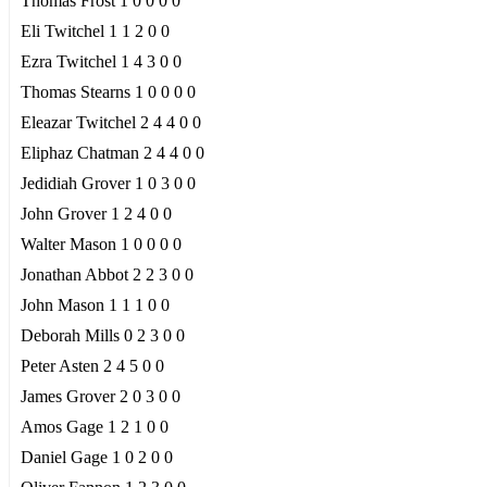
Thomas Frost 1 0 0 0 0
Eli Twitchel 1 1 2 0 0
Ezra Twitchel 1 4 3 0 0
Thomas Stearns 1 0 0 0 0
Eleazar Twitchel 2 4 4 0 0
Eliphaz Chatman 2 4 4 0 0
Jedidiah Grover 1 0 3 0 0
John Grover 1 2 4 0 0
Walter Mason 1 0 0 0 0
Jonathan Abbot 2 2 3 0 0
John Mason 1 1 1 0 0
Deborah Mills 0 2 3 0 0
Peter Asten 2 4 5 0 0
James Grover 2 0 3 0 0
Amos Gage 1 2 1 0 0
Daniel Gage 1 0 2 0 0