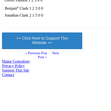
Oliver Fannon 1 2 3 0 0
n
Benjam
Clark 1 2 3 0 0
Jonathan Clark 2 1 5 0 0
>> Click Here to Support This
Website <<
« Previous Post
·
Next
Post »
Maine Genealogy
Privacy Policy
Support This Site
Contact