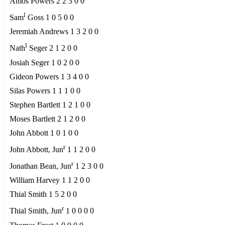
Amos Powers 2 2 3 0 0
l
Sam
Goss 1 0 5 0 0
Jeremiah Andrews 1 3 2 0 0
l
Nath
Seger 2 1 2 0 0
Josiah Seger 1 0 2 0 0
Gideon Powers 1 3 4 0 0
Silas Powers 1 1 1 0 0
Stephen Bartlett 1 2 1 0 0
Moses Bartlett 2 1 2 0 0
John Abbott 1 0 1 0 0
r
John Abbott, Jun
1 1 2 0 0
r
Jonathan Bean, Jun
1 2 3 0 0
William Harvey 1 1 2 0 0
Thial Smith 1 5 2 0 0
r
Thial Smith, Jun
1 0 0 0 0