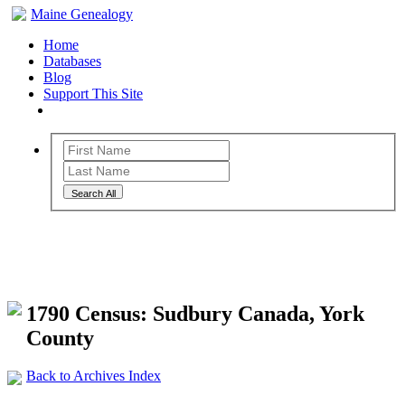
Maine Genealogy
Home
Databases
Blog
Support This Site
Search All
Maine Genealogy Archives
1790 Census: Sudbury Canada, York
County
Back to Archives Index