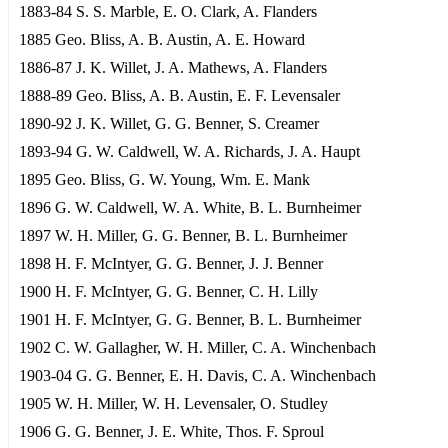
1883-84 S. S. Marble, E. O. Clark, A. Flanders
1885 Geo. Bliss, A. B. Austin, A. E. Howard
1886-87 J. K. Willet, J. A. Mathews, A. Flanders
1888-89 Geo. Bliss, A. B. Austin, E. F. Levensaler
1890-92 J. K. Willet, G. G. Benner, S. Creamer
1893-94 G. W. Caldwell, W. A. Richards, J. A. Haupt
1895 Geo. Bliss, G. W. Young, Wm. E. Mank
1896 G. W. Caldwell, W. A. White, B. L. Burnheimer
1897 W. H. Miller, G. G. Benner, B. L. Burnheimer
1898 H. F. McIntyer, G. G. Benner, J. J. Benner
1900 H. F. McIntyer, G. G. Benner, C. H. Lilly
1901 H. F. McIntyer, G. G. Benner, B. L. Burnheimer
1902 C. W. Gallagher, W. H. Miller, C. A. Winchenbach
1903-04 G. G. Benner, E. H. Davis, C. A. Winchenbach
1905 W. H. Miller, W. H. Levensaler, O. Studley
1906 G. G. Benner, J. E. White, Thos. F. Sproul