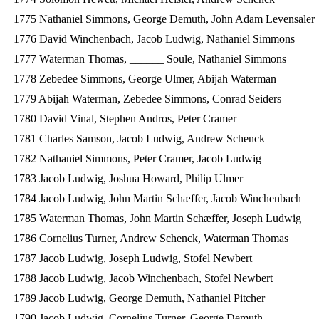
1775 Nathaniel Simmons, George Demuth, John Adam Levensaler
1776 David Winchenbach, Jacob Ludwig, Nathaniel Simmons
1777 Waterman Thomas, ______ Soule, Nathaniel Simmons
1778 Zebedee Simmons, George Ulmer, Abijah Waterman
1779 Abijah Waterman, Zebedee Simmons, Conrad Seiders
1780 David Vinal, Stephen Andros, Peter Cramer
1781 Charles Samson, Jacob Ludwig, Andrew Schenck
1782 Nathaniel Simmons, Peter Cramer, Jacob Ludwig
1783 Jacob Ludwig, Joshua Howard, Philip Ulmer
1784 Jacob Ludwig, John Martin Schæffer, Jacob Winchenbach
1785 Waterman Thomas, John Martin Schæffer, Joseph Ludwig
1786 Cornelius Turner, Andrew Schenck, Waterman Thomas
1787 Jacob Ludwig, Joseph Ludwig, Stofel Newbert
1788 Jacob Ludwig, Jacob Winchenbach, Stofel Newbert
1789 Jacob Ludwig, George Demuth, Nathaniel Pitcher
1790 Jacob Ludwig, Cornelius Turner, George Demuth