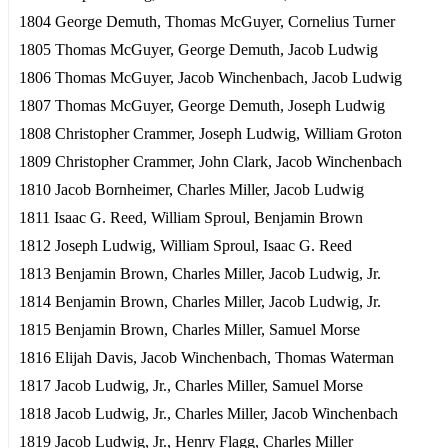
1804 George Demuth, Thomas McGuyer, Cornelius Turner
1805 Thomas McGuyer, George Demuth, Jacob Ludwig
1806 Thomas McGuyer, Jacob Winchenbach, Jacob Ludwig
1807 Thomas McGuyer, George Demuth, Joseph Ludwig
1808 Christopher Crammer, Joseph Ludwig, William Groton
1809 Christopher Crammer, John Clark, Jacob Winchenbach
1810 Jacob Bornheimer, Charles Miller, Jacob Ludwig
1811 Isaac G. Reed, William Sproul, Benjamin Brown
1812 Joseph Ludwig, William Sproul, Isaac G. Reed
1813 Benjamin Brown, Charles Miller, Jacob Ludwig, Jr.
1814 Benjamin Brown, Charles Miller, Jacob Ludwig, Jr.
1815 Benjamin Brown, Charles Miller, Samuel Morse
1816 Elijah Davis, Jacob Winchenbach, Thomas Waterman
1817 Jacob Ludwig, Jr., Charles Miller, Samuel Morse
1818 Jacob Ludwig, Jr., Charles Miller, Jacob Winchenbach
1819 Jacob Ludwig, Jr., Henry Flagg, Charles Miller