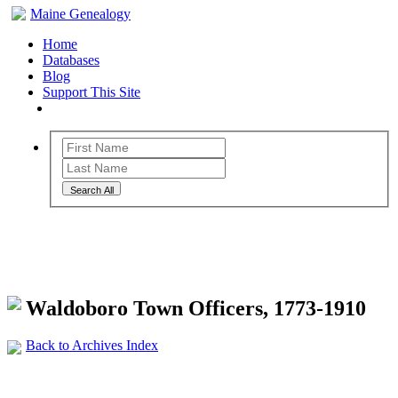
Maine Genealogy
Home
Databases
Blog
Support This Site
Search All
Maine Genealogy Archives
Waldoboro Town Officers, 1773-1910
Back to Archives Index