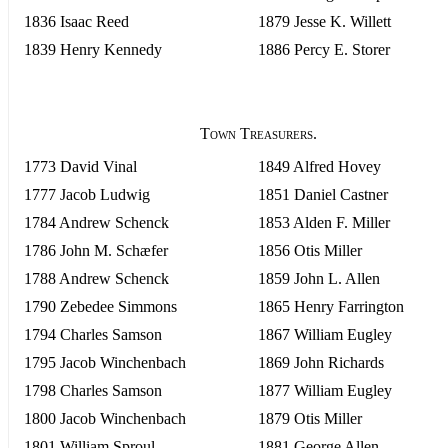
1836 Isaac Reed
1879 Jesse K. Willett
1839 Henry Kennedy
1886 Percy E. Storer
Town Treasurers.
1773 David Vinal
1849 Alfred Hovey
1777 Jacob Ludwig
1851 Daniel Castner
1784 Andrew Schenck
1853 Alden F. Miller
1786 John M. Schæfer
1856 Otis Miller
1788 Andrew Schenck
1859 John L. Allen
1790 Zebedee Simmons
1865 Henry Farrington
1794 Charles Samson
1867 William Eugley
1795 Jacob Winchenbach
1869 John Richards
1798 Charles Samson
1877 William Eugley
1800 Jacob Winchenbach
1879 Otis Miller
1801 William Sproul
1881 George Allen