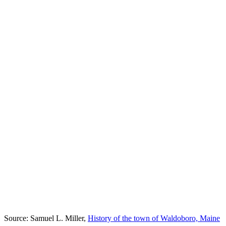
Source: Samuel L. Miller,
History of the town of Waldoboro, Maine