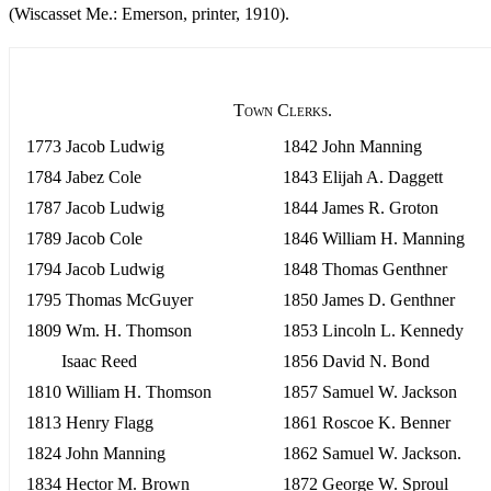
(Wiscasset Me.: Emerson, printer, 1910).
Town Clerks.
1773 Jacob Ludwig
1842 John Manning
1784 Jabez Cole
1843 Elijah A. Daggett
1787 Jacob Ludwig
1844 James R. Groton
1789 Jacob Cole
1846 William H. Manning
1794 Jacob Ludwig
1848 Thomas Genthner
1795 Thomas McGuyer
1850 James D. Genthner
1809 Wm. H. Thomson
1853 Lincoln L. Kennedy
Isaac Reed
1856 David N. Bond
1810 William H. Thomson
1857 Samuel W. Jackson
1813 Henry Flagg
1861 Roscoe K. Benner
1824 John Manning
1862 Samuel W. Jackson.
1834 Hector M. Brown
1872 George W. Sproul