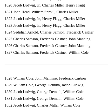
1820 Jacob Ludwig, Jr., Charles Miller, Henry Flagg
1821 John Head, William Sproul, Charles Miller
1822 Jacob Ludwig, Jr., Henry Flagg, Charles Miller
1823 Jacob Ludwig, Jr., Henry Flagg, Charles Miller
1824 Sedidiah Arnold, Charles Samson, Frederick Castner
1825 Charles Samson, Frederick Castner, John Manning
1826 Charles Samson, Frederick Castner, John Manning
1827 Charles Samson, Frederick Castner, William Cole
1828 William Cole, John Manning, Frederick Castner
1829 William Cole, George Demuth, Jacob Ludwig
1830 Jacob Ludwig, George Demuth, William Cole
1831 Jacob Ludwig, George Demuth, William Cole
1832 Jacob Ludwig, Charles Miller, William Cole