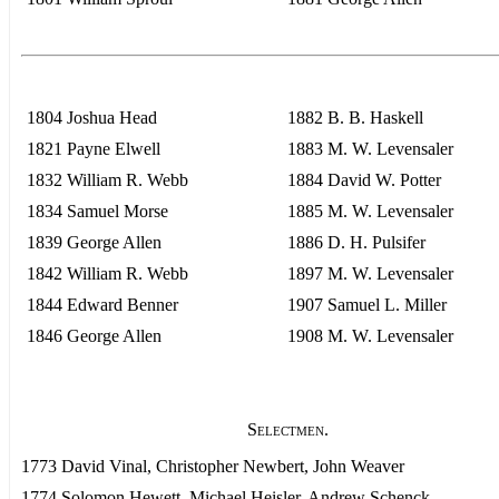
1804 Joshua Head
1882 B. B. Haskell
1821 Payne Elwell
1883 M. W. Levensaler
1832 William R. Webb
1884 David W. Potter
1834 Samuel Morse
1885 M. W. Levensaler
1839 George Allen
1886 D. H. Pulsifer
1842 William R. Webb
1897 M. W. Levensaler
1844 Edward Benner
1907 Samuel L. Miller
1846 George Allen
1908 M. W. Levensaler
Selectmen.
1773 David Vinal, Christopher Newbert, John Weaver
1774 Solomon Hewett, Michael Heisler, Andrew Schenck