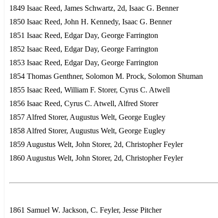
1849 Isaac Reed, James Schwartz, 2d, Isaac G. Benner
1850 Isaac Reed, John H. Kennedy, Isaac G. Benner
1851 Isaac Reed, Edgar Day, George Farrington
1852 Isaac Reed, Edgar Day, George Farrington
1853 Isaac Reed, Edgar Day, George Farrington
1854 Thomas Genthner, Solomon M. Prock, Solomon Shuman
1855 Isaac Reed, William F. Storer, Cyrus C. Atwell
1856 Isaac Reed, Cyrus C. Atwell, Alfred Storer
1857 Alfred Storer, Augustus Welt, George Eugley
1858 Alfred Storer, Augustus Welt, George Eugley
1859 Augustus Welt, John Storer, 2d, Christopher Feyler
1860 Augustus Welt, John Storer, 2d, Christopher Feyler
1861 Samuel W. Jackson, C. Feyler, Jesse Pitcher