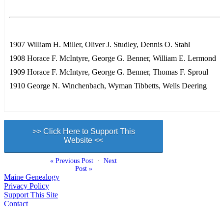
1907 William H. Miller, Oliver J. Studley, Dennis O. Stahl
1908 Horace F. McIntyre, George G. Benner, William E. Lermond
1909 Horace F. McIntyre, George G. Benner, Thomas F. Sproul
1910 George N. Winchenbach, Wyman Tibbetts, Wells Deering
>> Click Here to Support This
Website <<
« Previous Post
·
Next
Post »
Maine Genealogy
Privacy Policy
Support This Site
Contact