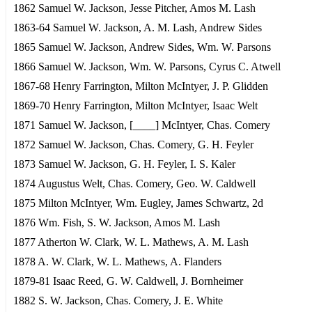
1862 Samuel W. Jackson, Jesse Pitcher, Amos M. Lash
1863-64 Samuel W. Jackson, A. M. Lash, Andrew Sides
1865 Samuel W. Jackson, Andrew Sides, Wm. W. Parsons
1866 Samuel W. Jackson, Wm. W. Parsons, Cyrus C. Atwell
1867-68 Henry Farrington, Milton McIntyer, J. P. Glidden
1869-70 Henry Farrington, Milton McIntyer, Isaac Welt
1871 Samuel W. Jackson, [____] McIntyer, Chas. Comery
1872 Samuel W. Jackson, Chas. Comery, G. H. Feyler
1873 Samuel W. Jackson, G. H. Feyler, I. S. Kaler
1874 Augustus Welt, Chas. Comery, Geo. W. Caldwell
1875 Milton McIntyer, Wm. Eugley, James Schwartz, 2d
1876 Wm. Fish, S. W. Jackson, Amos M. Lash
1877 Atherton W. Clark, W. L. Mathews, A. M. Lash
1878 A. W. Clark, W. L. Mathews, A. Flanders
1879-81 Isaac Reed, G. W. Caldwell, J. Bornheimer
1882 S. W. Jackson, Chas. Comery, J. E. White