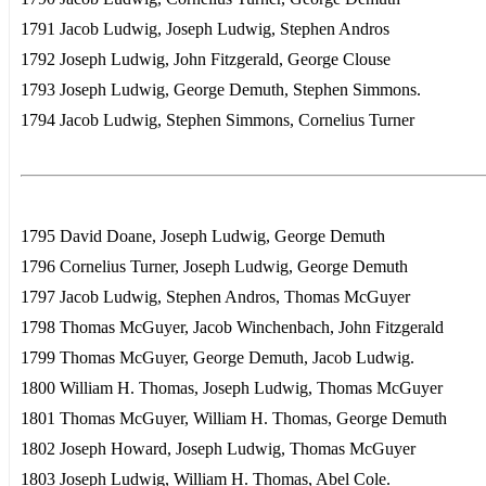
1791 Jacob Ludwig, Joseph Ludwig, Stephen Andros
1792 Joseph Ludwig, John Fitzgerald, George Clouse
1793 Joseph Ludwig, George Demuth, Stephen Simmons.
1794 Jacob Ludwig, Stephen Simmons, Cornelius Turner
1795 David Doane, Joseph Ludwig, George Demuth
1796 Cornelius Turner, Joseph Ludwig, George Demuth
1797 Jacob Ludwig, Stephen Andros, Thomas McGuyer
1798 Thomas McGuyer, Jacob Winchenbach, John Fitzgerald
1799 Thomas McGuyer, George Demuth, Jacob Ludwig.
1800 William H. Thomas, Joseph Ludwig, Thomas McGuyer
1801 Thomas McGuyer, William H. Thomas, George Demuth
1802 Joseph Howard, Joseph Ludwig, Thomas McGuyer
1803 Joseph Ludwig, William H. Thomas, Abel Cole.