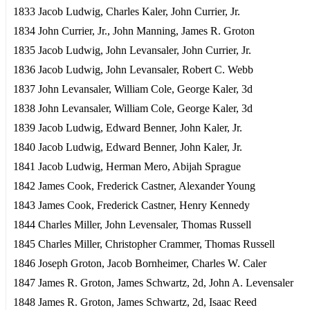
1833 Jacob Ludwig, Charles Kaler, John Currier, Jr.
1834 John Currier, Jr., John Manning, James R. Groton
1835 Jacob Ludwig, John Levansaler, John Currier, Jr.
1836 Jacob Ludwig, John Levansaler, Robert C. Webb
1837 John Levansaler, William Cole, George Kaler, 3d
1838 John Levansaler, William Cole, George Kaler, 3d
1839 Jacob Ludwig, Edward Benner, John Kaler, Jr.
1840 Jacob Ludwig, Edward Benner, John Kaler, Jr.
1841 Jacob Ludwig, Herman Mero, Abijah Sprague
1842 James Cook, Frederick Castner, Alexander Young
1843 James Cook, Frederick Castner, Henry Kennedy
1844 Charles Miller, John Levensaler, Thomas Russell
1845 Charles Miller, Christopher Crammer, Thomas Russell
1846 Joseph Groton, Jacob Bornheimer, Charles W. Caler
1847 James R. Groton, James Schwartz, 2d, John A. Levensaler
1848 James R. Groton, James Schwartz, 2d, Isaac Reed