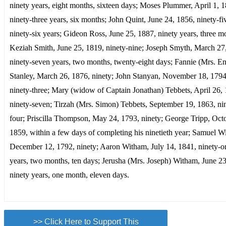
ninety years, eight months, sixteen days; Moses Plummer, April 1, 
ninety-three years, six months; John Quint, June 24, 1856, ninety-fi
ninety-six years; Gideon Ross, June 25, 1887, ninety years, three m
Keziah Smith, June 25, 1819, ninety-nine; Joseph Smyth, March 27
ninety-seven years, two months, twenty-eight days; Fannie (Mrs. E
Stanley, March 26, 1876, ninety; John Stanyan, November 18, 1794
ninety-three; Mary (widow of Captain Jonathan) Tebbets, April 26,
ninety-seven; Tirzah (Mrs. Simon) Tebbets, September 19, 1863, ni
four; Priscilla Thompson, May 24, 1793, ninety; George Tripp, Oct
1859, within a few days of completing his ninetieth year; Samuel Wi
December 12, 1792, ninety; Aaron Witham, July 14, 1841, ninety-o
years, two months, ten days; Jerusha (Mrs. Joseph) Witham, June 23
ninety years, one month, eleven days.
>> Click Here to Support This