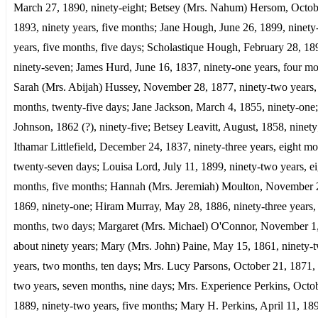
March 27, 1890, ninety-eight; Betsey (Mrs. Nahum) Hersom, Octob
1893, ninety years, five months; Jane Hough, June 26, 1899, ninety
years, five months, five days; Scholastique Hough, February 28, 18
ninety-seven; James Hurd, June 16, 1837, ninety-one years, four mo
Sarah (Mrs. Abijah) Hussey, November 28, 1877, ninety-two years, 
months, twenty-five days; Jane Jackson, March 4, 1855, ninety-one
Johnson, 1862 (?), ninety-five; Betsey Leavitt, August, 1858, ninety
Ithamar Littlefield, December 24, 1837, ninety-three years, eight mo
twenty-seven days; Louisa Lord, July 11, 1899, ninety-two years, ei
months, five months; Hannah (Mrs. Jeremiah) Moulton, November 
1869, ninety-one; Hiram Murray, May 28, 1886, ninety-three years, 
months, two days; Margaret (Mrs. Michael) O'Connor, November 1
about ninety years; Mary (Mrs. John) Paine, May 15, 1861, ninety-
years, two months, ten days; Mrs. Lucy Parsons, October 21, 1871, 
two years, seven months, nine days; Mrs. Experience Perkins, Octob
1889, ninety-two years, five months; Mary H. Perkins, April 11, 18