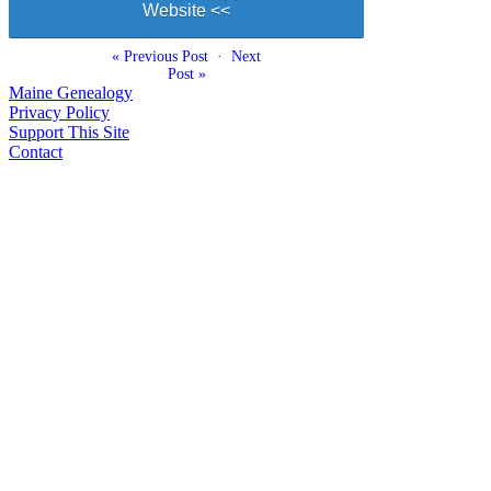
Website <<
« Previous Post
·
Next
Post »
Maine Genealogy
Privacy Policy
Support This Site
Contact