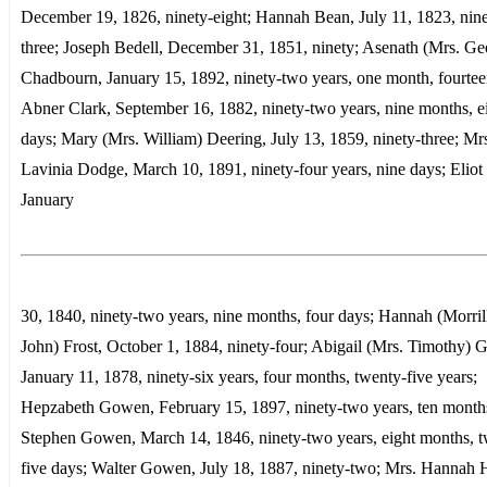
December 19, 1826, ninety-eight; Hannah Bean, July 11, 1823, nine
three; Joseph Bedell, December 31, 1851, ninety; Asenath (Mrs. Ge
Chadbourn, January 15, 1892, ninety-two years, one month, fourtee
Abner Clark, September 16, 1882, ninety-two years, nine months, e
days; Mary (Mrs. William) Deering, July 13, 1859, ninety-three; Mr
Lavinia Dodge, March 10, 1891, ninety-four years, nine days; Eliot 
January
30, 1840, ninety-two years, nine months, four days; Hannah (Morril
John) Frost, October 1, 1884, ninety-four; Abigail (Mrs. Timothy)
January 11, 1878, ninety-six years, four months, twenty-five years;
Hepzabeth Gowen, February 15, 1897, ninety-two years, ten month
Stephen Gowen, March 14, 1846, ninety-two years, eight months, t
five days; Walter Gowen, July 18, 1887, ninety-two; Mrs. Hannah 