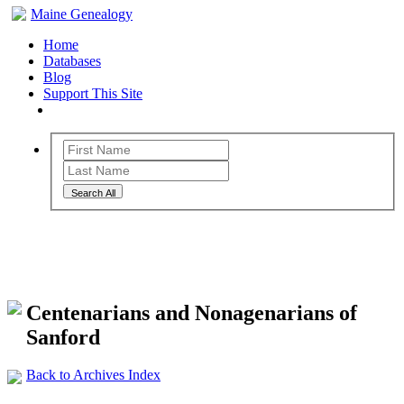
Maine Genealogy
Home
Databases
Blog
Support This Site
Search All
Maine Genealogy Archives
Centenarians and Nonagenarians of
Sanford
Back to Archives Index