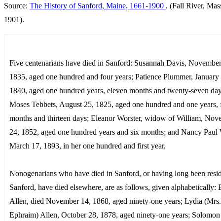
Source:
The History of Sanford, Maine, 1661-1900
. (Fall River, Mas
1901).
Five centenarians have died in Sanford: Susannah Davis, November
1835, aged one hundred and four years; Patience Plummer, January
1840, aged one hundred years, eleven months and twenty-seven day
Moses Tebbets, August 25, 1825, aged one hundred and one years, 
months and thirteen days; Eleanor Worster, widow of William, No
24, 1852, aged one hundred years and six months; and Nancy Paul
March 17, 1893, in her one hundred and first year,
Nonogenarians who have died in Sanford, or having long been resid
Sanford, have died elsewhere, are as follows, given alphabetically:
Allen, died November 14, 1868, aged ninety-one years; Lydia (Mrs.
Ephraim) Allen, October 28, 1878, aged ninety-one years; Solomon