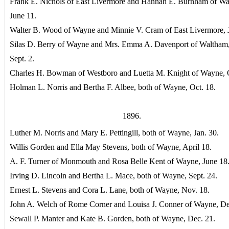
Frank E. Nichols of East Livermore and Hannah E. Burnham of W
June 11.
Walter B. Wood of Wayne and Minnie V. Cram of East Livermore, J
Silas D. Berry of Wayne and Mrs. Emma A. Davenport of Waltham,
Sept. 2.
Charles H. Bowman of Westboro and Luetta M. Knight of Wayne, O
Holman L. Norris and Bertha F. Albee, both of Wayne, Oct. 18.
1896.
Luther M. Norris and Mary E. Pettingill, both of Wayne, Jan. 30.
Willis Gorden and Ella May Stevens, both of Wayne, April 18.
A. F. Turner of Monmouth and Rosa Belle Kent of Wayne, June 18
Irving D. Lincoln and Bertha L. Mace, both of Wayne, Sept. 24.
Ernest L. Stevens and Cora L. Lane, both of Wayne, Nov. 18.
John A. Welch of Rome Corner and Louisa J. Conner of Wayne, De
Sewall P. Manter and Kate B. Gorden, both of Wayne, Dec. 21.