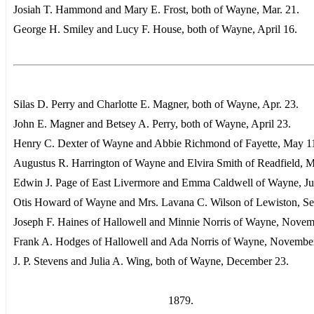
Josiah T. Hammond and Mary E. Frost, both of Wayne, Mar. 21.
George H. Smiley and Lucy F. House, both of Wayne, April 16.
Silas D. Perry and Charlotte E. Magner, both of Wayne, Apr. 23.
John E. Magner and Betsey A. Perry, both of Wayne, April 23.
Henry C. Dexter of Wayne and Abbie Richmond of Fayette, May 1
Augustus R. Harrington of Wayne and Elvira Smith of Readfield, 
Edwin J. Page of East Livermore and Emma Caldwell of Wayne, Ju
Otis Howard of Wayne and Mrs. Lavana C. Wilson of Lewiston, Sep
Joseph F. Haines of Hallowell and Minnie Norris of Wayne, Novem
Frank A. Hodges of Hallowell and Ada Norris of Wayne, November
J. P. Stevens and Julia A. Wing, both of Wayne, December 23.
1879.