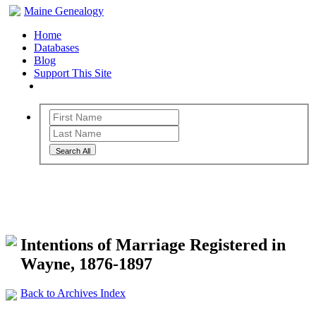
Maine Genealogy
Home
Databases
Blog
Support This Site
Search All
Maine Genealogy Archives
Intentions of Marriage Registered in
Wayne, 1876-1897
Back to Archives Index