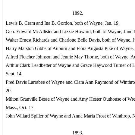
1892.
Lewis B. Cram and Ina B. Gordon, both of Wayne, Jan. 19.
Geo. Edward McAllister and Lizzie Howard, both of Wayne, June 
Walter Ernest Richards and Charlotte Belle Davis, both of Wayne, J
Harry Marston Gibbs of Auburn and Flora Augusta Pike of Wayne, 
Alfred Fletcher Johnson and Jennie May Thorne, both of Wayne, Au
Arthur Clark Leadbetter of Wayne and Grace Haywood Turner of L
Sept. 14.
Fred Davis Larrabee of Wayne and Clara Ann Raymond of Winthrop
20.
Milton Granville Besse of Wayne and Amy Hester Outhouse of Wr
Mass., Oct. 17.
John Willard Spiller of Wayne and Anna Maria Frost of Winthrop, N
1893.