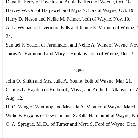
Dana R. Berry of Fayette and Annie B. Reed of Wayne, Oct. 18.
Harvey W. Orr of Harpswell and Myra S. Day of Wayne, Oct. 19.
Harry D. Nason and Nellie M. Palmer, both of Wayne, Nov. 10.
A. L. Wyman of Livermore Falls and Jennie E. Varnum of Wayne, 
24.
Samuel F. Yeaton of Farmington and Nellie A. Wing of Wayne, Nov
Jairus N. Hammond and Mary I. Hopkins, both of Wayne, Dec. 3.
1889.
John O. Smith and Mrs. Julia A. Young, both of Wayne, Mar. 21.
Charles L. Hayden of Holbrook, Mass., and Addie L. Atkinson of 
Aug. 12.
H. O. Wing of Winthrop and Mrs. Ida A. Magner of Wayne, March 
Willie F. Higgins of Lewiston and S. Rilla Hammond of Wayne, No
O. A. Sprague, M. D., of Turner and Myra S. Ford of Wayne, Dec. 