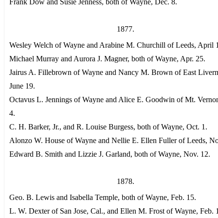
Frank Dow and Susie Jenness, both of Wayne, Dec. 8.
1877.
Wesley Welch of Wayne and Arabine M. Churchill of Leeds, April 
Michael Murray and Aurora J. Magner, both of Wayne, Apr. 25.
Jairus A. Fillebrown of Wayne and Nancy M. Brown of East Liver
June 19.
Octavus L. Jennings of Wayne and Alice E. Goodwin of Mt. Vernon
4.
C. H. Barker, Jr., and R. Louise Burgess, both of Wayne, Oct. 1.
Alonzo W. House of Wayne and Nellie E. Ellen Fuller of Leeds, No
Edward B. Smith and Lizzie J. Garland, both of Wayne, Nov. 12.
1878.
Geo. B. Lewis and Isabella Temple, both of Wayne, Feb. 15.
L. W. Dexter of San Jose, Cal., and Ellen M. Frost of Wayne, Feb. 