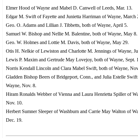
Elmer Hood of Wayne and Mabel D. Canwell of Leeds, Mar. 13.
Edgar M. Swift of Fayette and Junietta Harriman of Wayne, March 
Geo. O. Adams and Lillian J. Tibbetts, both of Wayne, April 5.
Samuel W. Bishop and Nellie M. Balentine, both of Wayne, May 8.
Geo. W. Holmes and Lottie M. Davis, both of Wayne, May 29.
Otis H. Nelkie of Lewiston and Charlotte M. Jennings of Wayne, Ju
Lewis P. Maxim and Gertrude May Lovejoy, both of Wayne, Sept. 
Norris Kendall Lincoln and Clara Mabel Swift, both of Wayne, Nov
Gladden Bishop Beers of Bridgeport, Conn., and Julia Estelle Swift
Wayne, Nov. 8.
Hiram Ronalds Webber of Vienna and Laura Henrietta Spiller of W
Nov. 10.
Herbert Sumner Sleeper of Washburn and Carrie May Walton of W
Dec. 19.