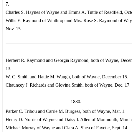
7.
Charles S. Haynes of Wayne and Emma A. Tuttle of Readfield, Oct
Willis E. Raymond of Winthrop and Mrs. Rose S. Raymond of Way
Nov. 15.
Herbert R. Raymond and Georgia Raymond, both of Wayne, Dece
13.
W. C. Smith and Hattie M. Waugh, both of Wayne, December 15.
Chauncey J. Richards and Glovina Smith, both of Wayne, Dec. 17.
1880.
Parker C. Tribou and Carrie M. Burgess, both of Wayne, Mar. 1.
Henry D. Norris of Wayne and Daisy I. Allen of Monmouth, March
Michael Murray of Wayne and Clara A. Shea of Fayette, Sept. 14.