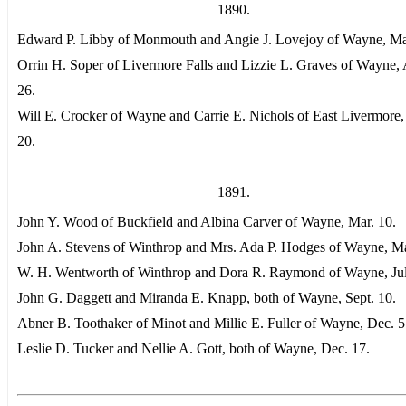
1890.
Edward P. Libby of Monmouth and Angie J. Lovejoy of Wayne, Ma
Orrin H. Soper of Livermore Falls and Lizzie L. Graves of Wayne,
26.
Will E. Crocker of Wayne and Carrie E. Nichols of East Livermore,
20.
1891.
John Y. Wood of Buckfield and Albina Carver of Wayne, Mar. 10.
John A. Stevens of Winthrop and Mrs. Ada P. Hodges of Wayne, M
W. H. Wentworth of Winthrop and Dora R. Raymond of Wayne, Jul
John G. Daggett and Miranda E. Knapp, both of Wayne, Sept. 10.
Abner B. Toothaker of Minot and Millie E. Fuller of Wayne, Dec. 5
Leslie D. Tucker and Nellie A. Gott, both of Wayne, Dec. 17.