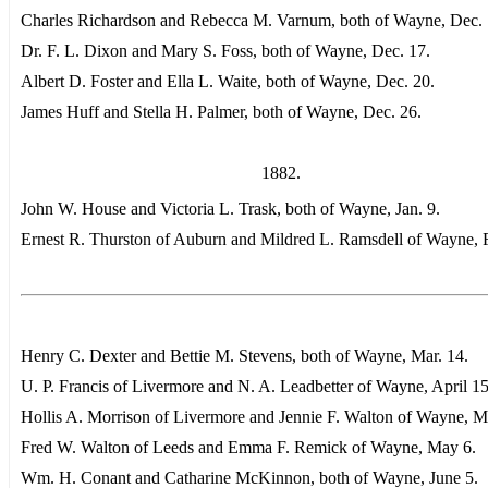
Charles Richardson and Rebecca M. Varnum, both of Wayne, Dec. 
Dr. F. L. Dixon and Mary S. Foss, both of Wayne, Dec. 17.
Albert D. Foster and Ella L. Waite, both of Wayne, Dec. 20.
James Huff and Stella H. Palmer, both of Wayne, Dec. 26.
1882.
John W. House and Victoria L. Trask, both of Wayne, Jan. 9.
Ernest R. Thurston of Auburn and Mildred L. Ramsdell of Wayne, F
Henry C. Dexter and Bettie M. Stevens, both of Wayne, Mar. 14.
U. P. Francis of Livermore and N. A. Leadbetter of Wayne, April 15
Hollis A. Morrison of Livermore and Jennie F. Walton of Wayne, M
Fred W. Walton of Leeds and Emma F. Remick of Wayne, May 6.
Wm. H. Conant and Catharine McKinnon, both of Wayne, June 5.