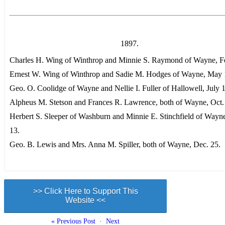
1897.
Charles H. Wing of Winthrop and Minnie S. Raymond of Wayne, Fe
Ernest W. Wing of Winthrop and Sadie M. Hodges of Wayne, May 
Geo. O. Coolidge of Wayne and Nellie I. Fuller of Hallowell, July 
Alpheus M. Stetson and Frances R. Lawrence, both of Wayne, Oct.
Herbert S. Sleeper of Washburn and Minnie E. Stinchfield of Wayn
13.
Geo. B. Lewis and Mrs. Anna M. Spiller, both of Wayne, Dec. 25.
>> Click Here to Support This
Website <<
« Previous Post
·
Next