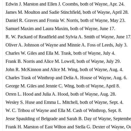
Edwin J. Marston and Ellen J. Coombs, both of Wayne, Apr. 24.
James M. Moulton and Sadie Stinchfield, both of Wayne, April 28.
Daniel R. Graves and Fronia W. Norris, both of Wayne, May 23.
Samuel Maxim and Laura Maxim, both of Wayne, June 17.
R. W. Packard of Readfield and Sylvia A. Smith of Wayne, June 17
Oliver A. Johnson of Wayne and Minnie A. Foss of Leeds, July 3.
Charles W. Giles and Ella M. Trask, both of Wayne, July 4.
Frank B. Norris and Alice M. Lowell, both of Wayne, July 29.
John R. McKinnon and Alice M. Wing, both of Wayne, Aug. 4.
Charles Trask of Winthrop and Delia A. House of Wayne, Aug. 6.
George M. Giles and Jennie C. Wing, both of Wayne, April 8.
Orren L. Hood and Julia A. Hood, both of Wayne, Aug. 28.
Wesley S. Huse and Emma L. Mitchell, both of Wayne, Sept. 4.
W. C. Tribou of Wayne and Ella M. Cash of Winthrop, Sept. 8.
Jesse Spaulding of Belgrade and Sarah B. Day of Wayne, Septembe
Frank H. Marston of East Wilton and Stella G. Dexter of Wayne, O