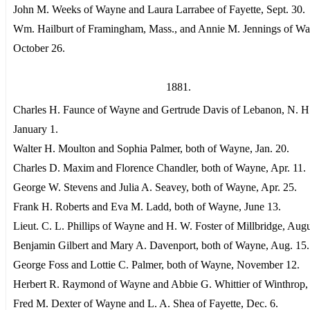
John M. Weeks of Wayne and Laura Larrabee of Fayette, Sept. 30.
Wm. Hailburt of Framingham, Mass., and Annie M. Jennings of Wa
October 26.
1881.
Charles H. Faunce of Wayne and Gertrude Davis of Lebanon, N. H
January 1.
Walter H. Moulton and Sophia Palmer, both of Wayne, Jan. 20.
Charles D. Maxim and Florence Chandler, both of Wayne, Apr. 11.
George W. Stevens and Julia A. Seavey, both of Wayne, Apr. 25.
Frank H. Roberts and Eva M. Ladd, both of Wayne, June 13.
Lieut. C. L. Phillips of Wayne and H. W. Foster of Millbridge, Augu
Benjamin Gilbert and Mary A. Davenport, both of Wayne, Aug. 15.
George Foss and Lottie C. Palmer, both of Wayne, November 12.
Herbert R. Raymond of Wayne and Abbie G. Whittier of Winthrop, 
Fred M. Dexter of Wayne and L. A. Shea of Fayette, Dec. 6.