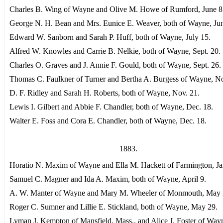
Charles B. Wing of Wayne and Olive M. Howe of Rumford, June 8
George N. H. Bean and Mrs. Eunice E. Weaver, both of Wayne, Jun
Edward W. Sanborn and Sarah P. Huff, both of Wayne, July 15.
Alfred W. Knowles and Carrie B. Nelkie, both of Wayne, Sept. 20.
Charles O. Graves and J. Annie F. Gould, both of Wayne, Sept. 26.
Thomas C. Faulkner of Turner and Bertha A. Burgess of Wayne, No
D. F. Ridley and Sarah H. Roberts, both of Wayne, Nov. 21.
Lewis I. Gilbert and Abbie F. Chandler, both of Wayne, Dec. 18.
Walter E. Foss and Cora E. Chandler, both of Wayne, Dec. 18.
1883.
Horatio N. Maxim of Wayne and Ella M. Hackett of Farmington, Ja
Samuel C. Magner and Ida A. Maxim, both of Wayne, April 9.
A. W. Manter of Wayne and Mary M. Wheeler of Monmouth, May 
Roger C. Sumner and Lillie E. Stickland, both of Wayne, May 29.
Lyman J. Kempton of Mansfield, Mass., and Alice J. Foster of Way