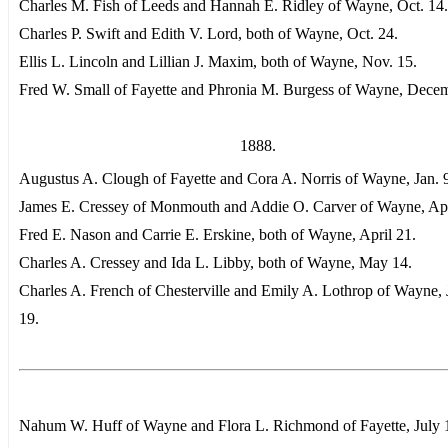
Charles M. Fish of Leeds and Hannah E. Ridley of Wayne, Oct. 14.
Charles P. Swift and Edith V. Lord, both of Wayne, Oct. 24.
Ellis L. Lincoln and Lillian J. Maxim, both of Wayne, Nov. 15.
Fred W. Small of Fayette and Phronia M. Burgess of Wayne, Dece
1888.
Augustus A. Clough of Fayette and Cora A. Norris of Wayne, Jan. 
James E. Cressey of Monmouth and Addie O. Carver of Wayne, Apr
Fred E. Nason and Carrie E. Erskine, both of Wayne, April 21.
Charles A. Cressey and Ida L. Libby, both of Wayne, May 14.
Charles A. French of Chesterville and Emily A. Lothrop of Wayne,
19.
Nahum W. Huff of Wayne and Flora L. Richmond of Fayette, July 