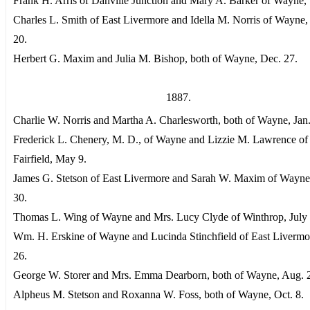
Frank H. Arris of Danville Junction and Mary A. Barker of Wayne, 
Charles L. Smith of East Livermore and Idella M. Norris of Wayne,
20.
Herbert G. Maxim and Julia M. Bishop, both of Wayne, Dec. 27.
1887.
Charlie W. Norris and Martha A. Charlesworth, both of Wayne, Jan.
Frederick L. Chenery, M. D., of Wayne and Lizzie M. Lawrence of
Fairfield, May 9.
James G. Stetson of East Livermore and Sarah W. Maxim of Wayn
30.
Thomas L. Wing of Wayne and Mrs. Lucy Clyde of Winthrop, July 
Wm. H. Erskine of Wayne and Lucinda Stinchfield of East Livermor
26.
George W. Storer and Mrs. Emma Dearborn, both of Wayne, Aug. 
Alpheus M. Stetson and Roxanna W. Foss, both of Wayne, Oct. 8.