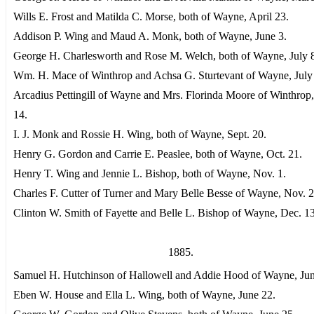
Wills E. Frost and Matilda C. Morse, both of Wayne, April 23.
Addison P. Wing and Maud A. Monk, both of Wayne, June 3.
George H. Charlesworth and Rose M. Welch, both of Wayne, July 
Wm. H. Mace of Winthrop and Achsa G. Sturtevant of Wayne, July
Arcadius Pettingill of Wayne and Mrs. Florinda Moore of Winthrop
14.
I. J. Monk and Rossie H. Wing, both of Wayne, Sept. 20.
Henry G. Gordon and Carrie E. Peaslee, both of Wayne, Oct. 21.
Henry T. Wing and Jennie L. Bishop, both of Wayne, Nov. 1.
Charles F. Cutter of Turner and Mary Belle Besse of Wayne, Nov. 2
Clinton W. Smith of Fayette and Belle L. Bishop of Wayne, Dec. 13
1885.
Samuel H. Hutchinson of Hallowell and Addie Hood of Wayne, Jun
Eben W. House and Ella L. Wing, both of Wayne, June 22.