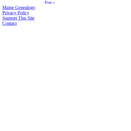
Post »
Maine Genealogy
Privacy Policy
Support This Site
Contact