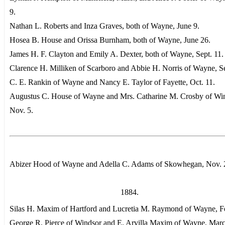
9.
Nathan L. Roberts and Inza Graves, both of Wayne, June 9.
Hosea B. House and Orissa Burnham, both of Wayne, June 26.
James H. F. Clayton and Emily A. Dexter, both of Wayne, Sept. 11.
Clarence H. Milliken of Scarboro and Abbie H. Norris of Wayne, Se
C. E. Rankin of Wayne and Nancy E. Taylor of Fayette, Oct. 11.
Augustus C. House of Wayne and Mrs. Catharine M. Crosby of Win
Nov. 5.
Abizer Hood of Wayne and Adella C. Adams of Skowhegan, Nov. 
1884.
Silas H. Maxim of Hartford and Lucretia M. Raymond of Wayne, F
George R. Pierce of Windsor and E. Arvilla Maxim of Wayne, Marc