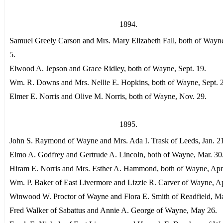
1894.
Samuel Greely Carson and Mrs. Mary Elizabeth Fall, both of Wayn
5.
Elwood A. Jepson and Grace Ridley, both of Wayne, Sept. 19.
Wm. R. Downs and Mrs. Nellie E. Hopkins, both of Wayne, Sept. 
Elmer E. Norris and Olive M. Norris, both of Wayne, Nov. 29.
1895.
John S. Raymond of Wayne and Mrs. Ada I. Trask of Leeds, Jan. 2
Elmo A. Godfrey and Gertrude A. Lincoln, both of Wayne, Mar. 30
Hiram E. Norris and Mrs. Esther A. Hammond, both of Wayne, Apri
Wm. P. Baker of East Livermore and Lizzie R. Carver of Wayne, Ap
Winwood W. Proctor of Wayne and Flora E. Smith of Readfield, M
Fred Walker of Sabattus and Annie A. George of Wayne, May 26.