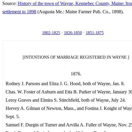
Source:
History of the town of Wayne, Kennebec County, Maine: from
settlement to 1898
(Augusta Me.: Maine Farmer Pub. Co., 1898).
1802-1825
·
1826-1850
·
1851-1875
[INTENTIONS OF MARRIAGE REGISTERED IN WAYNE.]
1876.
Rodney J. Parsons and Eliza J. G. Hood, both of Wayne, Jan. 8.
Chas. W. Foster of Auburn and Etta B. Parker of Wayne, January 3
Leroy Graves and Elmira S. Stinchfield, both of Wayne, July 24.
Hervey A. Gilman of Newton, Mass., and Fostina J. Knight of Way
Sept. 5.
Samuel F. Durgin of Turner and Arvilla A. Fuller of Wayne, Nov. 2