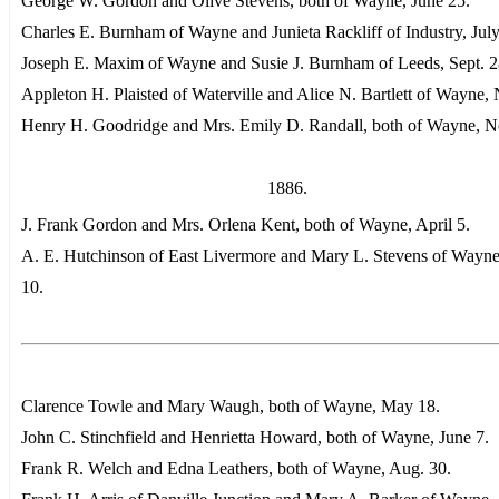
George W. Gordon and Olive Stevens, both of Wayne, June 25.
Charles E. Burnham of Wayne and Junieta Rackliff of Industry, July
Joseph E. Maxim of Wayne and Susie J. Burnham of Leeds, Sept. 2
Appleton H. Plaisted of Waterville and Alice N. Bartlett of Wayne, 
Henry H. Goodridge and Mrs. Emily D. Randall, both of Wayne, N
1886.
J. Frank Gordon and Mrs. Orlena Kent, both of Wayne, April 5.
A. E. Hutchinson of East Livermore and Mary L. Stevens of Wayne
10.
Clarence Towle and Mary Waugh, both of Wayne, May 18.
John C. Stinchfield and Henrietta Howard, both of Wayne, June 7.
Frank R. Welch and Edna Leathers, both of Wayne, Aug. 30.