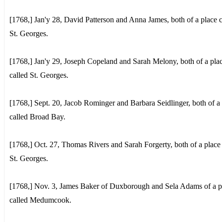
[1768,] Jan'y 28, David Patterson and Anna James, both of a place c
St. Georges.
[1768,] Jan'y 29, Joseph Copeland and Sarah Melony, both of a pla
called St. Georges.
[1768,] Sept. 20, Jacob Rominger and Barbara Seidlinger, both of a
called Broad Bay.
[1768,] Oct. 27, Thomas Rivers and Sarah Forgerty, both of a place 
St. Georges.
[1768,] Nov. 3, James Baker of Duxborough and Sela Adams of a p
called Medumcook.