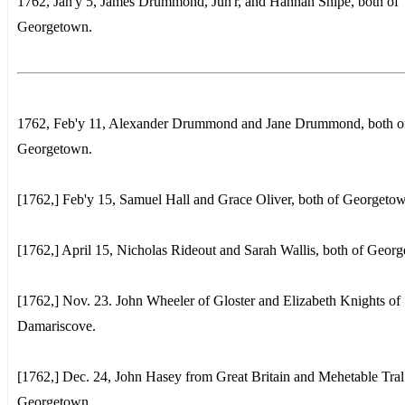
1762, Jan'y 5, James Drummond, Jun'r, and Hannah Snipe, both of
Georgetown.
1762, Feb'y 11, Alexander Drummond and Jane Drummond, both o
Georgetown.
[1762,] Feb'y 15, Samuel Hall and Grace Oliver, both of Georgeto
[1762,] April 15, Nicholas Rideout and Sarah Wallis, both of Geor
[1762,] Nov. 23. John Wheeler of Gloster and Elizabeth Knights of
Damariscove.
[1762,] Dec. 24, John Hasey from Great Britain and Mehetable Tral
Georgetown.