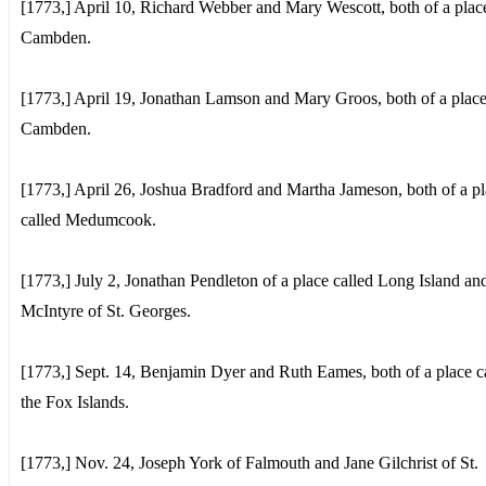
[1773,] April 10, Richard Webber and Mary Wescott, both of a place
Cambden.
[1773,] April 19, Jonathan Lamson and Mary Groos, both of a place
Cambden.
[1773,] April 26, Joshua Bradford and Martha Jameson, both of a p
called Medumcook.
[1773,] July 2, Jonathan Pendleton of a place called Long Island an
McIntyre of St. Georges.
[1773,] Sept. 14, Benjamin Dyer and Ruth Eames, both of a place c
the Fox Islands.
[1773,] Nov. 24, Joseph York of Falmouth and Jane Gilchrist of St.