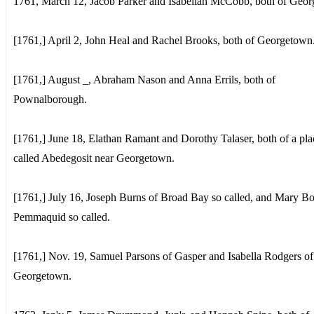
1761, March 12, Jacob Parker and Isabellah McCobb, both of Geo
[1761,] April 2, John Heal and Rachel Brooks, both of Georgetown
[1761,] August _, Abraham Nason and Anna Errils, both of
Pownalborough.
[1761,] June 18, Elathan Ramant and Dorothy Talaser, both of a pla
called Abedegosit near Georgetown.
[1761,] July 16, Joseph Burns of Broad Bay so called, and Mary Bo
Pemmaquid so called.
[1761,] Nov. 19, Samuel Parsons of Gasper and Isabella Rodgers of
Georgetown.