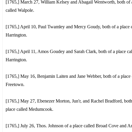
[1765,] March 27, William Kelsey and Abagail Wentworth, both of 
called Walpole.
[1765,] April 10, Paul Twamley and Mercy Goudy, both of a place c
Harrington.
[1765,] April 11, Amos Goudey and Sarah Clark, both of a place ca
Harrington.
[1765,] May 16, Benjamin Laiten and Jane Webber, both of a place 
Freetown.
[1765,] May 27, Ebenezer Morton, Jun'r, and Rachel Bradford, both
place called Medumcook.
[1765,] July 26, Thos. Johnson of a place called Broad Cove and A