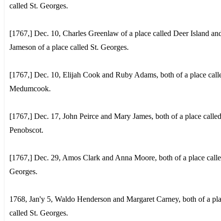
called St. Georges.
[1767,] Dec. 10, Charles Greenlaw of a place called Deer Island a
Jameson of a place called St. Georges.
[1767,] Dec. 10, Elijah Cook and Ruby Adams, both of a place call
Medumcook.
[1767,] Dec. 17, John Peirce and Mary James, both of a place calle
Penobscot.
[1767,] Dec. 29, Amos Clark and Anna Moore, both of a place calle
Georges.
1768, Jan'y 5, Waldo Henderson and Margaret Carney, both of a pl
called St. Georges.