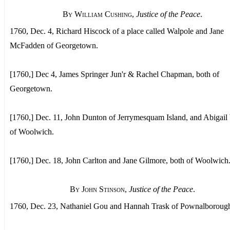
By William Cushing
,
Justice of the Peace
.
1760, Dec. 4, Richard Hiscock of a place called Walpole and Jane
McFadden of Georgetown.
[1760,] Dec 4, James Springer Jun'r & Rachel Chapman, both of
Georgetown.
[1760,] Dec. 11, John Dunton of Jerrymesquam Island, and Abigail
of Woolwich.
[1760,] Dec. 18, John Carlton and Jane Gilmore, both of Woolwich
By John Stinson
,
Justice of the Peace
.
1760, Dec. 23, Nathaniel Gou and Hannah Trask of Pownalboroug