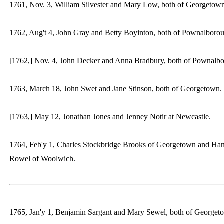
1761, Nov. 3, William Silvester and Mary Low, both of Georgetow
1762, Aug't 4, John Gray and Betty Boyinton, both of Pownalboro
[1762,] Nov. 4, John Decker and Anna Bradbury, both of Pownalb
1763, March 18, John Swet and Jane Stinson, both of Georgetown.
[1763,] May 12, Jonathan Jones and Jenney Notir at Newcastle.
1764, Feb'y 1, Charles Stockbridge Brooks of Georgetown and Ha
Rowel of Woolwich.
1765, Jan'y 1, Benjamin Sargant and Mary Sewel, both of Georget