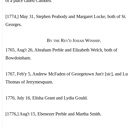
of a place called Camden.
[1774,] May 31, Stephen Peabody and Margaret Locke, both of St.
Georges.
By the Rev'd Josiah Winship.
1765, Aug't 26, Abraham Preble and Elizabeth Welch, both of
Bowdoinham.
1767, Feb'y 5, Andrew McFaden of Georgetown Jun'r [
sic
], and L
Thomas of Jerrymesquam.
1776, July 16, Elisha Grant and Lydia Gould.
[1776,] Aug't 15, Ebenezer Preble and Martha Smith.