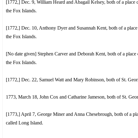
[1772,] Dec. 9, William Heard and Abagail Kelsey, both of a place c
the Fox Islands.
[1772,] Dec. 10, Anthony Dyer and Susannah Kent, both of a place 
the Fox Islands.
[No date given] Stephen Carver and Deborah Kent, both of a place 
the Fox Islands.
[1772,] Dec. 22, Samuel Watt and Mary Robinson, both of St. Geor
1773, March 18, John Cox and Catharine Jameson, both of St. Geor
[1773,] April 7, George Miner and Anna Chesebrough, both of a pl
called Long Island.