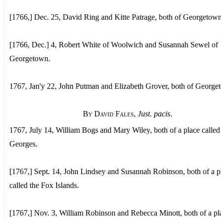
[1766,] Dec. 25, David Ring and Kitte Patrage, both of Georgetown
[1766, Dec.] 4, Robert White of Woolwich and Susannah Sewel of
Georgetown.
1767, Jan'y 22, John Putman and Elizabeth Grover, both of George
By David Fales
,
Just. pacis
.
1767, July 14, William Bogs and Mary Wiley, both of a place called 
Georges.
[1767,] Sept. 14, John Lindsey and Susannah Robinson, both of a p
called the Fox Islands.
[1767,] Nov. 3, William Robinson and Rebecca Minott, both of a pl