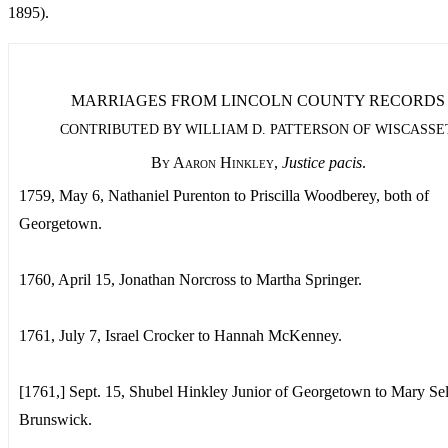
1895).
MARRIAGES FROM LINCOLN COUNTY RECORDS
CONTRIBUTED BY WILLIAM D. PATTERSON OF WISCASSE
By Aaron Hinkley
,
Justice pacis
.
1759, May 6, Nathaniel Purenton to Priscilla Woodberey, both of
Georgetown.
1760, April 15, Jonathan Norcross to Martha Springer.
1761, July 7, Israel Crocker to Hannah McKenney.
[1761,] Sept. 15, Shubel Hinkley Junior of Georgetown to Mary Sel
Brunswick.