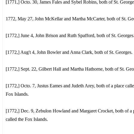
[1771,] Octo. 30, James Fales and Sybel Robins, both of St. George
1772, May 27, John McKellar and Martha McCarter, both of St. Ge
[1772,] June 4, John Brison and Ruth Spafford, both of St. Georges
[1772,] Aug't 4, John Bowler and Anna Clark, both of St. Georges.
[1772,] Sept. 22, Gilbert Hall and Martha Hathorne, both of St. Geo
[1772,] Octo. 7, Justus Eames and Judeth Arey, both of a place calle
Fox Islands.
[1772,] Dec. 9, Zebulon Howland and Margaret Crocket, both of a 
called the Fox Islands.