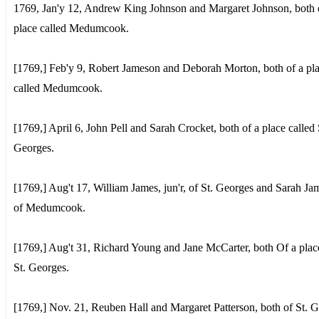
1769, Jan'y 12, Andrew King Johnson and Margaret Johnson, both 
place called Medumcook.
[1769,] Feb'y 9, Robert Jameson and Deborah Morton, both of a pl
called Medumcook.
[1769,] April 6, John Pell and Sarah Crocket, both of a place called 
Georges.
[1769,] Aug't 17, William James, jun'r, of St. Georges and Sarah J
of Medumcook.
[1769,] Aug't 31, Richard Young and Jane McCarter, both Of a plac
St. Georges.
[1769,] Nov. 21, Reuben Hall and Margaret Patterson, both of St. G