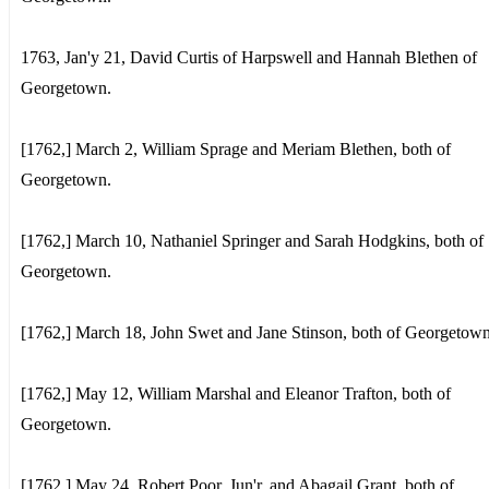
1763, Jan'y 21, David Curtis of Harpswell and Hannah Blethen of
Georgetown.
[1762,] March 2, William Sprage and Meriam Blethen, both of
Georgetown.
[1762,] March 10, Nathaniel Springer and Sarah Hodgkins, both of
Georgetown.
[1762,] March 18, John Swet and Jane Stinson, both of Georgetown
[1762,] May 12, William Marshal and Eleanor Trafton, both of
Georgetown.
[1762,] May 24, Robert Poor, Jun'r, and Abagail Grant, both of