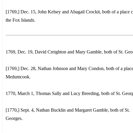
[1769,] Dec. 15, John Kelsey and Abagail Crockit, both of a place c
the Fox Islands.
1769, Dec. 19, David Creighton and Mary Gamble, both of St. Geo
[1769,] Dec. 28, Nathan Johnson and Mary Condon, both of a place
Medumcook.
1770, March 1, Thomas Sally and Lucy Breeding, both of St. Georg
[1770,] Sept. 4, Nathan Bucklin and Margaret Gamble, both of St.
Georges.