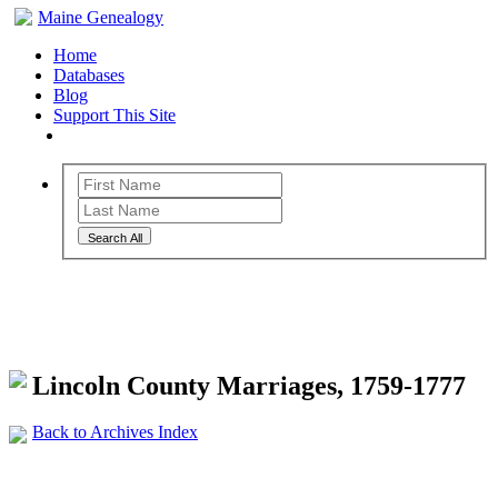
Maine Genealogy
Home
Databases
Blog
Support This Site
Search All
Maine Genealogy Archives
Lincoln County Marriages, 1759-1777
Back to Archives Index