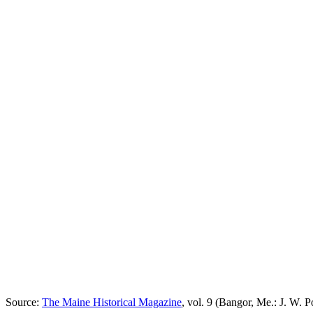
Source:
The Maine Historical Magazine
, vol. 9 (Bangor, Me.: J. W. Po