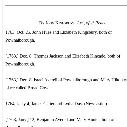
e
By John Kingsbury
,
Just, of y
Peace
.
1763, Oct. 25, John Hues and Elizabeth Kingsbury, both of
Pownalborough.
[1763,] Dec. 8, Thomas Jackson and Elizabeth Kincade, both of
Pownalborough.
[1763,] Dec. 8, Israel Averell of Pownalborough and Mary Hilton of
place called Broad Cove.
1764, Jan'y 4, James Carter and Lydia Day. (Newcastle.)
[1763, Jany'] 12, Benjamin Averell and Mary Hunter, both of