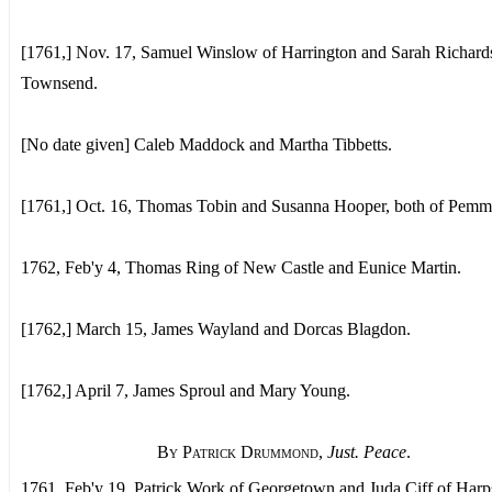
[1761,] Nov. 17, Samuel Winslow of Harrington and Sarah Richard
Townsend.
[No date given] Caleb Maddock and Martha Tibbetts.
[1761,] Oct. 16, Thomas Tobin and Susanna Hooper, both of Pemm
1762, Feb'y 4, Thomas Ring of New Castle and Eunice Martin.
[1762,] March 15, James Wayland and Dorcas Blagdon.
[1762,] April 7, James Sproul and Mary Young.
By Patrick Drummond
,
Just. Peace
.
1761, Feb'y 19, Patrick Work of Georgetown and Juda Ciff of Harp