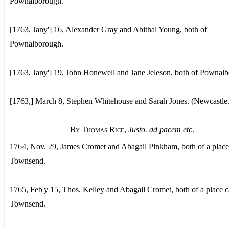
Pownalborough.
[1763, Jany'] 16, Alexander Gray and Abithal Young, both of
Pownalborough.
[1763, Jany'] 19, John Honewell and Jane Jeleson, both of Pownal
[1763,] March 8, Stephen Whitehouse and Sarah Jones. (Newcastle.
By Thomas Rice
,
Justo. ad pacem etc
.
1764, Nov. 29, James Cromet and Abagail Pinkham, both of a place
Townsend.
1765, Feb'y 15, Thos. Kelley and Abagail Cromet, both of a place c
Townsend.