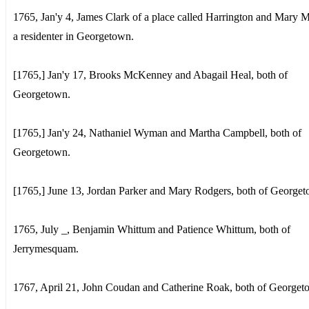
1765, Jan'y 4, James Clark of a place called Harrington and Mary 
a residenter in Georgetown.
[1765,] Jan'y 17, Brooks McKenney and Abagail Heal, both of
Georgetown.
[1765,] Jan'y 24, Nathaniel Wyman and Martha Campbell, both of
Georgetown.
[1765,] June 13, Jordan Parker and Mary Rodgers, both of George
1765, July _, Benjamin Whittum and Patience Whittum, both of
Jerrymesquam.
1767, April 21, John Coudan and Catherine Roak, both of Georget