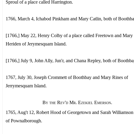
Sproul of a place called Harrington.
1766, March 4, Ichabod Pinkham and Mary Catlin, both of Boothba
[1766,] May 22, Henry Colby of a place called Freetown and Mary
Heriden of Jerymesquam Island.
[1766,] July 9, John Ally, Jun'r, and Chana Repley, both of Boothba
1767, July 30, Joseph Crommett of Boothbay and Mary Rines of
Jerrymesquam Island.
By the Rev'd Mr. Ezekiel Emerson.
1765, Aug't 12, Robert Hood of Georgetown and Sarah Williamso
of Pownalborough.