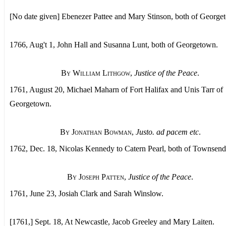
[No date given] Ebenezer Pattee and Mary Stinson, both of George
1766, Aug't 1, John Hall and Susanna Lunt, both of Georgetown.
By William Lithgow
,
Justice of the Peace
.
1761, August 20, Michael Maharn of Fort Halifax and Unis Tarr of
Georgetown.
By Jonathan Bowman
,
Justo. ad pacem etc
.
1762, Dec. 18, Nicolas Kennedy to Catern Pearl, both of Townsend
By Joseph Patten
,
Justice of the Peace
.
1761, June 23, Josiah Clark and Sarah Winslow.
[1761,] Sept. 18, At Newcastle, Jacob Greeley and Mary Laiten.