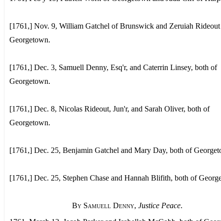
[1761,] Nov. 9, William Gatchel of Brunswick and Zeruiah Rideout
Georgetown.
[1761,] Dec. 3, Samuell Denny, Esq'r, and Caterrin Linsey, both of
Georgetown.
[1761,] Dec. 8, Nicolas Rideout, Jun'r, and Sarah Oliver, both of
Georgetown.
[1761,] Dec. 25, Benjamin Gatchel and Mary Day, both of George
[1761,] Dec. 25, Stephen Chase and Hannah Blifith, both of Georg
By Samuell Denny
,
Justice Peace
.