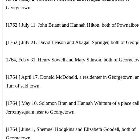
Georgetown.
[1762,] July 11, John Briant and Hannah Hilton, both of Pownalbo
[1762,] July 21, David Leason and Abagail Springer, both of Geor
1764, Feb'y 31, Henry Sowell and Mary Stinson, both of Georgeto
[1764,] April 17, Doneld McDoneld, a residenter in Georgetown, a
Tarr of said town.
[1764,] May 10, Solomon Bran and Hannah Whittum of a place cal
Jerremysquam near to Georgetown.
[1764,] June 1, Shemuel Hodgkins and Elizabeth Goodell, both of
Georgetown.