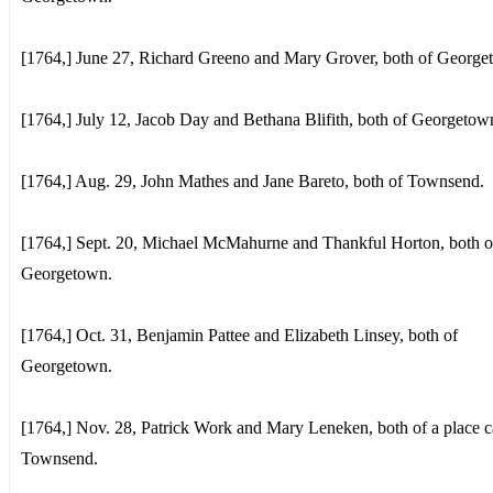
[1764,] June 27, Richard Greeno and Mary Grover, both of George
[1764,] July 12, Jacob Day and Bethana Blifith, both of Georgetow
[1764,] Aug. 29, John Mathes and Jane Bareto, both of Townsend.
[1764,] Sept. 20, Michael McMahurne and Thankful Horton, both o
Georgetown.
[1764,] Oct. 31, Benjamin Pattee and Elizabeth Linsey, both of
Georgetown.
[1764,] Nov. 28, Patrick Work and Mary Leneken, both of a place c
Townsend.