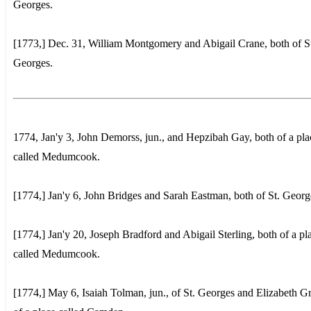
Georges.
[1773,] Dec. 31, William Montgomery and Abigail Crane, both of S
Georges.
1774, Jan'y 3, John Demorss, jun., and Hepzibah Gay, both of a pla
called Medumcook.
[1774,] Jan'y 6, John Bridges and Sarah Eastman, both of St. Georg
[1774,] Jan'y 20, Joseph Bradford and Abigail Sterling, both of a pl
called Medumcook.
[1774,] May 6, Isaiah Tolman, jun., of St. Georges and Elizabeth G