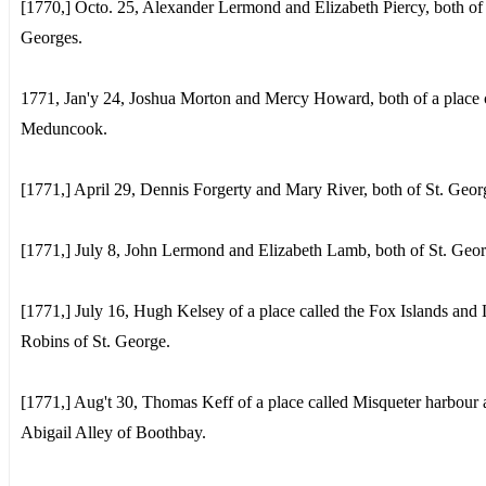
[1770,] Octo. 25, Alexander Lermond and Elizabeth Piercy, both of 
Georges.
1771, Jan'y 24, Joshua Morton and Mercy Howard, both of a place 
Meduncook.
[1771,] April 29, Dennis Forgerty and Mary River, both of St. Geor
[1771,] July 8, John Lermond and Elizabeth Lamb, both of St. Geor
[1771,] July 16, Hugh Kelsey of a place called the Fox Islands and 
Robins of St. George.
[1771,] Aug't 30, Thomas Keff of a place called Misqueter harbour
Abigail Alley of Boothbay.