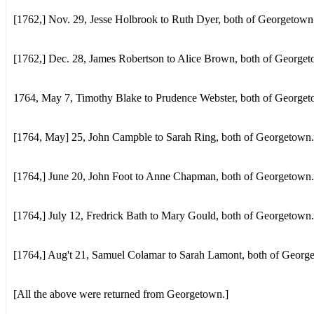
[1762,] Nov. 29, Jesse Holbrook to Ruth Dyer, both of Georgetown
[1762,] Dec. 28, James Robertson to Alice Brown, both of George
1764, May 7, Timothy Blake to Prudence Webster, both of Georget
[1764, May] 25, John Campble to Sarah Ring, both of Georgetown.
[1764,] June 20, John Foot to Anne Chapman, both of Georgetown.
[1764,] July 12, Fredrick Bath to Mary Gould, both of Georgetown.
[1764,] Aug't 21, Samuel Colamar to Sarah Lamont, both of Georg
[All the above were returned from Georgetown.]