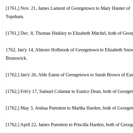
[1761,] Nov. 21, James Lamont of Georgetown to Mary Hunter of
Topsham.
[1761,] Dec. 8, Thomas Hinkley to Elizabeth Mitchel, both of Geo
1762, Jan'y 14, Abiezer Holbrook of Georgetown to Elizabeth Sno
Brunswick.
[1762,] Jan'y 26, Able Eaton of Georgetown to Sarah Brown of Ea
[1762,] Feb'y 17, Samuel Colamar to Eunice Dean, both of George
[1762,] May 3, Joshua Purenton to Martha Harden, both of George
[1762,] April 22, James Purenton to Priscilla Harden, both of Geor