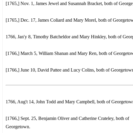
[1765,] Nov. 1, James Jewel and Susannah Bracket, both of Georg
[1765,] Dec. 17, James Coliard and Mary Morel, both of Georgeto
1766, Jan'y 8, Timothy Batcheldor and Mary Hinkley, both of Geo
[1766,] March 5, William Shanan and Mary Ren, both of Georgeto
[1766,] June 10, David Pattee and Lucy Colins, both of Georgetow
1766, Aug't 14, John Todd and Mary Campbell, both of Georgetow
[1766,] Sept. 25, Benjamin Oliver and Catherine Crateley, both of
Georgetown.