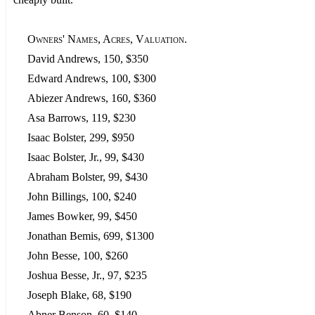
Owners' Names, Acres, Valuation.
David Andrews, 150, $350
Edward Andrews, 100, $300
Abiezer Andrews, 160, $360
Asa Barrows, 119, $230
Isaac Bolster, 299, $950
Isaac Bolster, Jr., 99, $430
Abraham Bolster, 99, $430
John Billings, 100, $240
James Bowker, 99, $450
Jonathan Bemis, 699, $1300
John Besse, 100, $260
Joshua Besse, Jr., 97, $235
Joseph Blake, 68, $190
Abner Benson, 60, $140