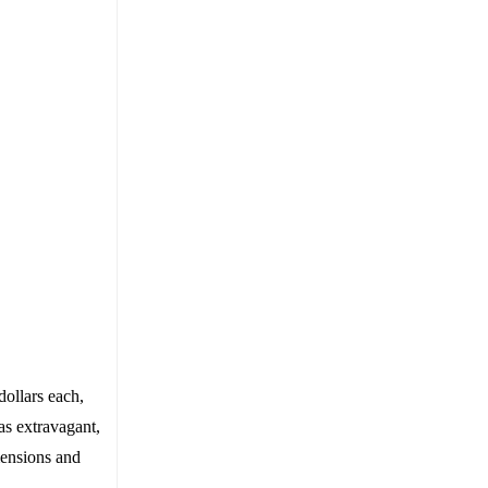
dollars each,
as extravagant,
mensions and