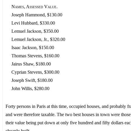
Names, Assessed Value.
Joseph Hammond, $130.00
Levi Hubbard, $330.00
Lemuel Jackson, $350.00
Lemuel Jackson, Jr., $320.00
Isaac Jackson, $150.00
Thomas Stevens, $160.00
Jairus Shaw, $180.00
Cyprian Stevens, $300.00
Joseph Swift, $180.00
John Willis, $280.00
Forty persons in Paris at this time, occupied houses, and probably 
and were therefore taxable. The two best houses in town were those
their value being put down at only five hundred and fifty dollars ea
cheaply built.