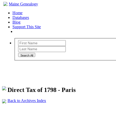
Maine Genealogy
Home
Databases
Blog
Support This Site
Search All
Maine Genealogy Archives
Direct Tax of 1798 - Paris
Back to Archives Index