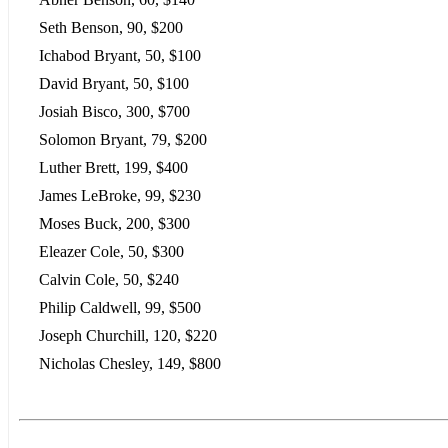
Seth Benson, 90, $200
Ichabod Bryant, 50, $100
David Bryant, 50, $100
Josiah Bisco, 300, $700
Solomon Bryant, 79, $200
Luther Brett, 199, $400
James LeBroke, 99, $230
Moses Buck, 200, $300
Eleazer Cole, 50, $300
Calvin Cole, 50, $240
Philip Caldwell, 99, $500
Joseph Churchill, 120, $220
Nicholas Chesley, 149, $800