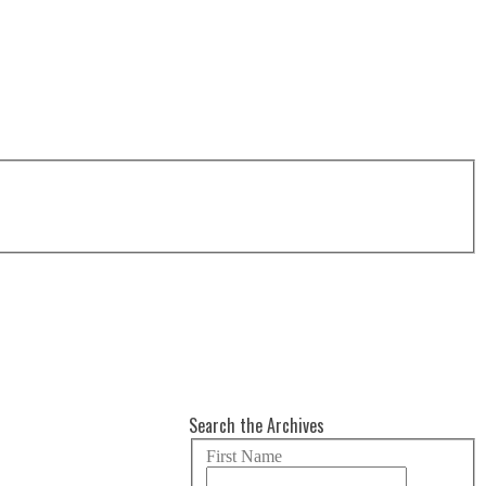
Search the Archives
First Name