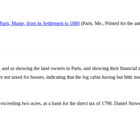
Paris, Maine, from its Settlement to 1880
(Paris, Me., Printed for the au
r, and as showing the land owners in Paris, and showing their financial s
ere not taxed for houses, indicating that the log cabin having but little 
exceeding two acres, as a basis for the direct tax of 1798. Daniel Stow