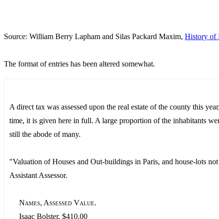
Source: William Berry Lapham and Silas Packard Maxim,
History of 
The format of entries has been altered somewhat.
A direct tax was assessed upon the real estate of the county this yea
time, it is given here in full. A large proportion of the inhabitants w
still the abode of many.
"Valuation of Houses and Out-buildings in Paris, and house-lots not 
Assistant Assessor.
Names, Assessed Value.
Isaac Bolster, $410.00