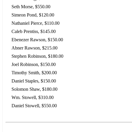
Seth Morse, $550.00
Simeon Pond, $120.00
Nathaniel Pierce, $110.00
Caleb Prentiss, $145.00
Ebenezer Rawson, $150.00
Abner Rawson, $215.00
Stephen Robinson, $180.00
Joel Robinson, $150.00
Timothy Smith, $200.00
Daniel Staples, $150.00
Solomon Shaw, $180.00
Wm. Stowell, $310.00
Daniel Stowell, $550.00