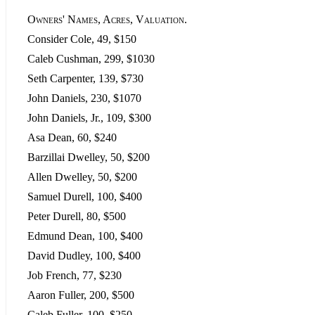
Owners' Names, Acres, Valuation.
Consider Cole, 49, $150
Caleb Cushman, 299, $1030
Seth Carpenter, 139, $730
John Daniels, 230, $1070
John Daniels, Jr., 109, $300
Asa Dean, 60, $240
Barzillai Dwelley, 50, $200
Allen Dwelley, 50, $200
Samuel Durell, 100, $400
Peter Durell, 80, $500
Edmund Dean, 100, $400
David Dudley, 100, $400
Job French, 77, $230
Aaron Fuller, 200, $500
Caleb Fuller, 100, $250