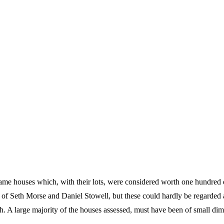
frame houses which, with their lots, were considered worth one hundred 
 of Seth Morse and Daniel Stowell, but these could hardly be regarded 
ch. A large majority of the houses assessed, must have been of small di