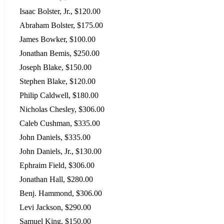
Isaac Bolster, Jr., $120.00
Abraham Bolster, $175.00
James Bowker, $100.00
Jonathan Bemis, $250.00
Joseph Blake, $150.00
Stephen Blake, $120.00
Philip Caldwell, $180.00
Nicholas Chesley, $306.00
Caleb Cushman, $335.00
John Daniels, $335.00
John Daniels, Jr., $130.00
Ephraim Field, $306.00
Jonathan Hall, $280.00
Benj. Hammond, $306.00
Levi Jackson, $290.00
Samuel King, $150.00