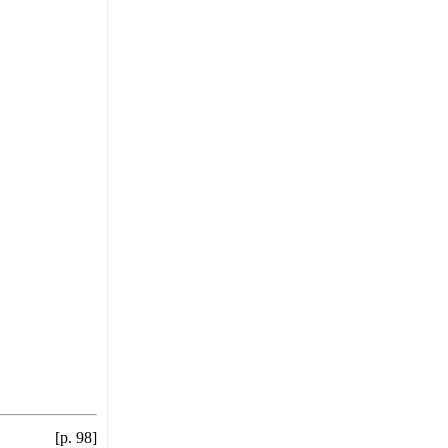
[p. 98]