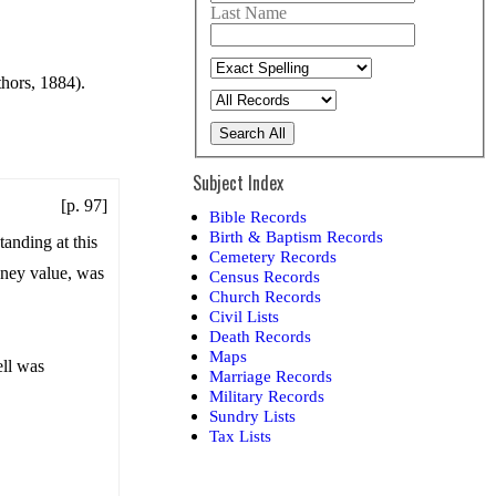
Last Name
thors, 1884).
Search All
Subject Index
[p. 97]
Bible Records
Birth & Baptism Records
tanding at this
Cemetery Records
money value, was
Census Records
Church Records
Civil Lists
Death Records
Maps
ell was
Marriage Records
Military Records
Sundry Lists
Tax Lists