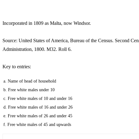
Incorporated in 1809 as Malta, now Windsor.
Source: United States of America, Bureau of the Census. Second Cen
Administration, 1800. M32. Roll 6.
Key to entries:
a. Name of head of household
b. Free white males under 10
c. Free white males of 10 and under 16
d. Free white males of 16 and under 26
e. Free white males of 26 and under 45
f. Free white males of 45 and upwards