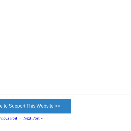
e to Support This Website <<
vious Post
·
Next Post »