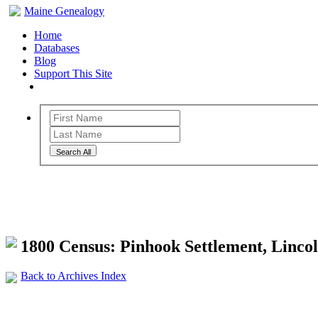
Maine Genealogy
Home
Databases
Blog
Support This Site
Search All
Maine Genealogy Archives
1800 Census: Pinhook Settlement, Linco
Back to Archives Index