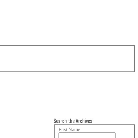
Search the Archives
First Name