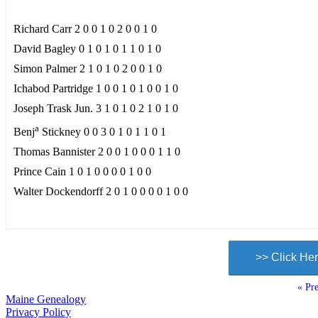
Richard Carr 2 0 0 1 0 2 0 0 1 0
David Bagley 0 1 0 1 0 1 1 0 1 0
Simon Palmer 2 1 0 1 0 2 0 0 1 0
Ichabod Partridge 1 0 0 1 0 1 0 0 1 0
Joseph Trask Jun. 3 1 0 1 0 2 1 0 1 0
a
Benj
Stickney 0 0 3 0 1 0 1 1 0 1
Thomas Bannister 2 0 0 1 0 0 0 1 1 0
Prince Cain 1 0 1 0 0 0 0 1 0 0
Walter Dockendorff 2 0 1 0 0 0 0 1 0 0
>> Click Her
« Pre
Maine Genealogy
Privacy Policy