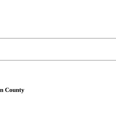
ln County