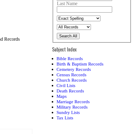
Last Name
Search All
and Records
Subject Index
Bible Records
Birth & Baptism Records
Cemetery Records
Census Records
Church Records
Civil Lists
Death Records
Maps
Marriage Records
Military Records
Sundry Lists
Tax Lists