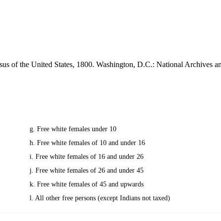
sus of the United States, 1800. Washington, D.C.: National Archives 
g. Free white females under 10
h. Free white females of 10 and under 16
i. Free white females of 16 and under 26
j. Free white females of 26 and under 45
k. Free white females of 45 and upwards
l. All other free persons (except Indians not taxed)