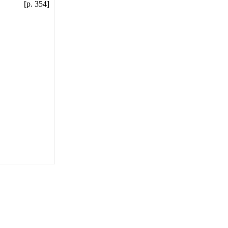
[p. 354]