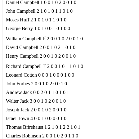
Daniel Campbell 1 0 0 1 0 2 0 0 1 0
John Campbell 2 1 0 1 0 1 1 0 1 0
Moses Huff 2 1 0 1 0 1 1 0 1 0
George Berry 1 0 1 0 0 1 0 1 0 0
r
William Campbell J
2 0 0 1 0 2 0 0 1 0
David Campbell 2 0 0 1 0 2 1 0 1 0
Henry Campbell 2 0 0 1 0 2 0 0 1 0
r
Richard Campbell J
2 0 0 1 0 1 1 0 1 0
Leonard Cotton 0 0 0 1 0 0 0 1 0 0
John Forbes 2 0 0 1 0 2 0 0 1 0
Andrew Jack 0 0 2 0 1 1 0 1 0 1
Walter Jack 3 0 0 1 0 2 0 0 1 0
Joseph Jack 2 0 0 1 0 2 0 0 1 0
Israel Town 4 0 0 1 0 0 0 0 1 0
Thomas Brirehaust 1 2 1 0 1 2 2 1 0 1
Charles Robinson 2 0 0 1 0 2 0 1 1 0