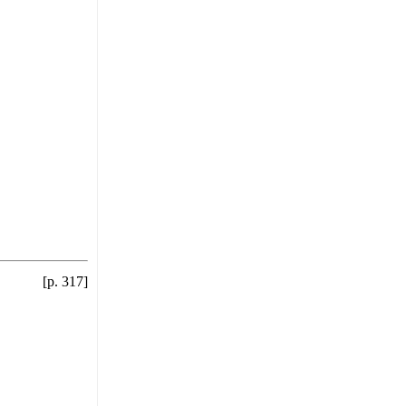
[p. 317]