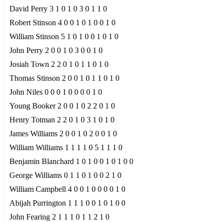
David Perry 3 1 0 1 0 3 0 1 1 0
Robert Stinson 4 0 0 1 0 1 0 0 1 0
William Stinson 5 1 0 1 0 0 1 0 1 0
John Perry 2 0 0 1 0 3 0 0 1 0
Josiah Town 2 2 0 1 0 1 1 0 1 0
Thomas Stinson 2 0 0 1 0 1 1 0 1 0
John Niles 0 0 0 1 0 0 0 0 1 0
Young Booker 2 0 0 1 0 2 2 0 1 0
Henry Totman 2 2 0 1 0 3 1 0 1 0
James Williams 2 0 0 1 0 2 0 0 1 0
William Williams 1 1 1 1 0 5 1 1 1 0
Benjamin Blanchard 1 0 1 0 0 1 0 1 0 0
George Williams 0 1 1 0 1 0 0 2 1 0
William Campbell 4 0 0 1 0 0 0 0 1 0
Abijah Purrington 1 1 1 0 0 1 0 1 0 0
John Fearing 2 1 1 1 0 1 1 2 1 0