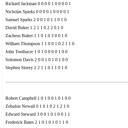
Richard Jackman 0 0 0 0 1 0 0 0 0 1
Nicholas Sparks 0 0 0 0 1 0 0 0 0 1
Samuel Sparks 2 0 0 1 0 1 1 0 1 0
David Buker 1 2 1 1 0 2 2 0 1 0
Zacheus Buker 1 1 0 1 0 3 0 0 1 0
William Thompson 1 1 0 0 1 0 2 1 1 0
John Toothacre 1 0 1 0 0 0 0 1 0 0
Solomon Davis 2 0 0 1 0 1 0 1 0 0
Stephen Storey 2 2 1 1 0 1 1 0 1 0
Robert Campbell 1 0 1 0 0 1 0 1 0 0
Zebulon Newall 0 1 0 1 0 2 1 2 1 0
Edward Steward 3 0 0 1 0 1 0 0 1 1
Frederick Bates 2 1 0 1 0 1 0 1 1 0