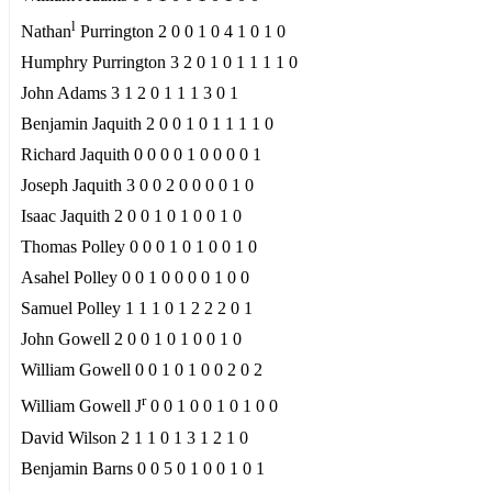
l
Nathan
Purrington 2 0 0 1 0 4 1 0 1 0
Humphry Purrington 3 2 0 1 0 1 1 1 1 0
John Adams 3 1 2 0 1 1 1 3 0 1
Benjamin Jaquith 2 0 0 1 0 1 1 1 1 0
Richard Jaquith 0 0 0 0 1 0 0 0 0 1
Joseph Jaquith 3 0 0 2 0 0 0 0 1 0
Isaac Jaquith 2 0 0 1 0 1 0 0 1 0
Thomas Polley 0 0 0 1 0 1 0 0 1 0
Asahel Polley 0 0 1 0 0 0 0 1 0 0
Samuel Polley 1 1 1 0 1 2 2 2 0 1
John Gowell 2 0 0 1 0 1 0 0 1 0
William Gowell 0 0 1 0 1 0 0 2 0 2
r
William Gowell J
0 0 1 0 0 1 0 1 0 0
David Wilson 2 1 1 0 1 3 1 2 1 0
Benjamin Barns 0 0 5 0 1 0 0 1 0 1