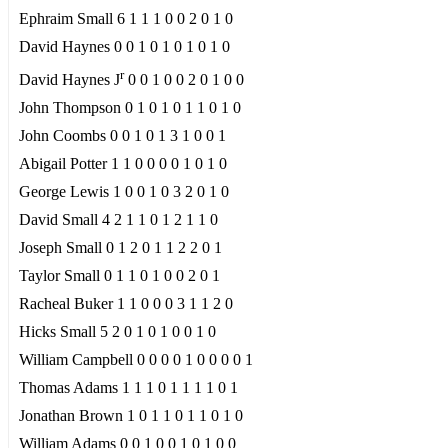
Ephraim Small 6 1 1 1 0 0 2 0 1 0
David Haynes 0 0 1 0 1 0 1 0 1 0
r
David Haynes J
0 0 1 0 0 2 0 1 0 0
John Thompson 0 1 0 1 0 1 1 0 1 0
John Coombs 0 0 1 0 1 3 1 0 0 1
Abigail Potter 1 1 0 0 0 0 1 0 1 0
George Lewis 1 0 0 1 0 3 2 0 1 0
David Small 4 2 1 1 0 1 2 1 1 0
Joseph Small 0 1 2 0 1 1 2 2 0 1
Taylor Small 0 1 1 0 1 0 0 2 0 1
Racheal Buker 1 1 0 0 0 3 1 1 2 0
Hicks Small 5 2 0 1 0 1 0 0 1 0
William Campbell 0 0 0 0 1 0 0 0 0 1
Thomas Adams 1 1 1 0 1 1 1 1 0 1
Jonathan Brown 1 0 1 1 0 1 1 0 1 0
William Adams 0 0 1 0 0 1 0 1 0 0