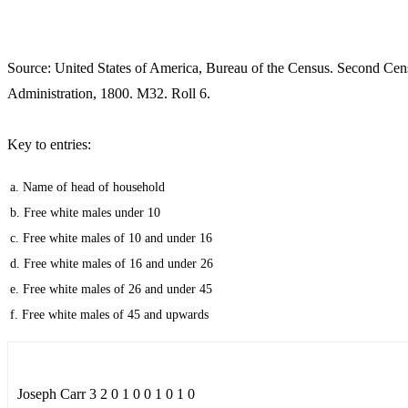
Source: United States of America, Bureau of the Census. Second Cen
Administration, 1800. M32. Roll 6.
Key to entries:
a. Name of head of household
b. Free white males under 10
c. Free white males of 10 and under 16
d. Free white males of 16 and under 26
e. Free white males of 26 and under 45
f. Free white males of 45 and upwards
Joseph Carr 3 2 0 1 0 0 1 0 1 0