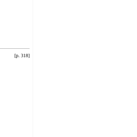
[p. 318]