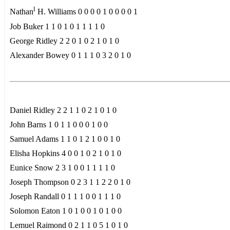
l
Nathan
H. Williams 0 0 0 0 1 0 0 0 0 1
Job Buker 1 1 0 1 0 1 1 1 1 0
George Ridley 2 2 0 1 0 2 1 0 1 0
Alexander Bowey 0 1 1 1 0 3 2 0 1 0
Daniel Ridley 2 2 1 1 0 2 1 0 1 0
John Barns 1 0 1 1 0 0 0 1 0 0
Samuel Adams 1 1 0 1 2 1 0 0 1 0
Elisha Hopkins 4 0 0 1 0 2 1 0 1 0
Eunice Snow 2 3 1 0 0 1 1 1 1 0
Joseph Thompson 0 2 3 1 1 2 2 0 1 0
Joseph Randall 0 1 1 1 0 0 1 1 1 0
Solomon Eaton 1 0 1 0 0 1 0 1 0 0
Lemuel Raimond 0 2 1 1 0 5 1 0 1 0