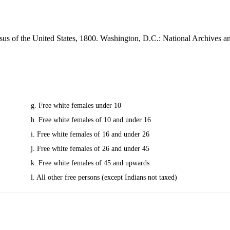
sus of the United States, 1800. Washington, D.C.: National Archives 
g. Free white females under 10
h. Free white females of 10 and under 16
i. Free white females of 16 and under 26
j. Free white females of 26 and under 45
k. Free white females of 45 and upwards
l. All other free persons (except Indians not taxed)