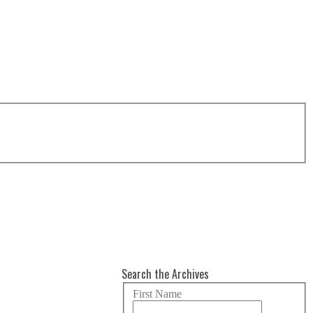
Search the Archives
First Name