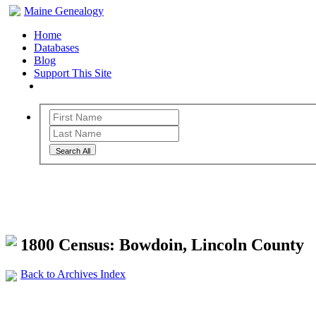
Maine Genealogy
Home
Databases
Blog
Support This Site
Search All
Maine Genealogy Archives
1800 Census: Bowdoin, Lincoln County
Back to Archives Index