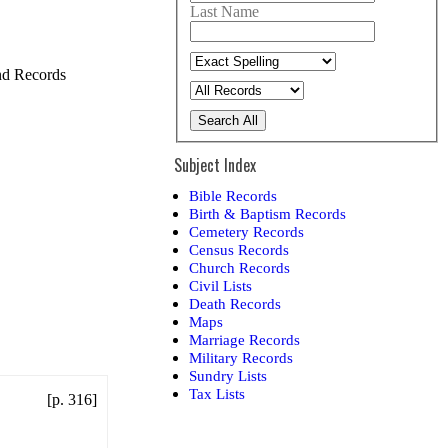
Last Name
and Records
Search All
Subject Index
Bible Records
Birth & Baptism Records
Cemetery Records
Census Records
Church Records
Civil Lists
Death Records
Maps
Marriage Records
Military Records
Sundry Lists
Tax Lists
[p. 316]