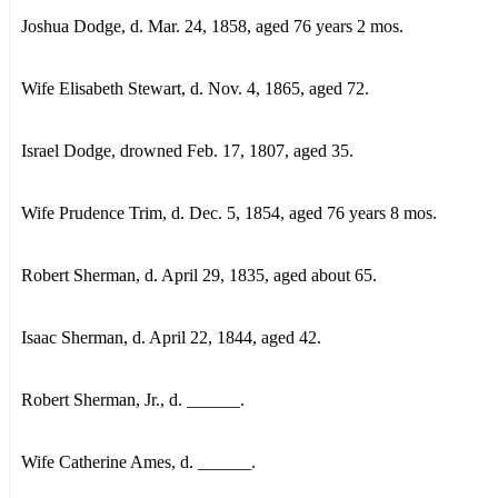
Joshua Dodge, d. Mar. 24, 1858, aged 76 years 2 mos.
Wife Elisabeth Stewart, d. Nov. 4, 1865, aged 72.
Israel Dodge, drowned Feb. 17, 1807, aged 35.
Wife Prudence Trim, d. Dec. 5, 1854, aged 76 years 8 mos.
Robert Sherman, d. April 29, 1835, aged about 65.
Isaac Sherman, d. April 22, 1844, aged 42.
Robert Sherman, Jr., d. ______.
Wife Catherine Ames, d. ______.