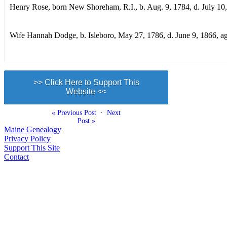
Henry Rose, born New Shoreham, R.I., b. Aug. 9, 1784, d. July 10
Wife Hannah Dodge, b. Isleboro, May 27, 1786, d. June 9, 1866, a
>> Click Here to Support This
Website <<
« Previous Post
·
Next
Post »
Maine Genealogy
Privacy Policy
Support This Site
Contact