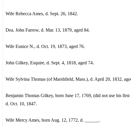
Wife Rebecca Ames, d. Sept. 26, 1842.
Dea. John Farrow, d. Mar. 13, 1879, aged 84.
Wife Eunice N., d. Oct. 19, 1873, aged 76.
John Gilkey, Esquire, d. Sept. 4, 1818, aged 74.
Wife Sylvina Thomas (of Marshfield, Mass.), d. April 20, 1832, age
Benjamin Thomas Gilkey, born June 17, 1769, (did not use his first
d. Oct. 10, 1847.
Wife Mercy Ames, born Aug. 12, 1772, d. ______.