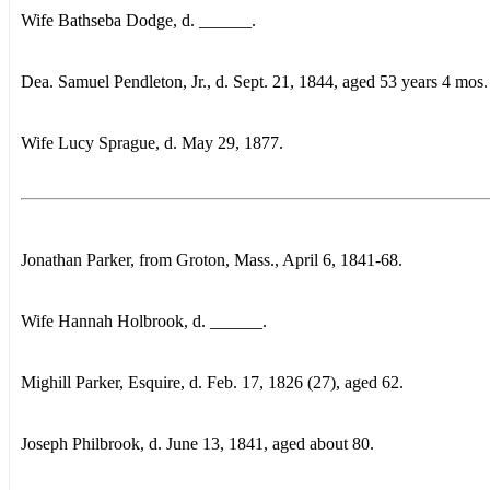
Wife Bathseba Dodge, d. ______.
Dea. Samuel Pendleton, Jr., d. Sept. 21, 1844, aged 53 years 4 mos.
Wife Lucy Sprague, d. May 29, 1877.
Jonathan Parker, from Groton, Mass., April 6, 1841-68.
Wife Hannah Holbrook, d. ______.
Mighill Parker, Esquire, d. Feb. 17, 1826 (27), aged 62.
Joseph Philbrook, d. June 13, 1841, aged about 80.