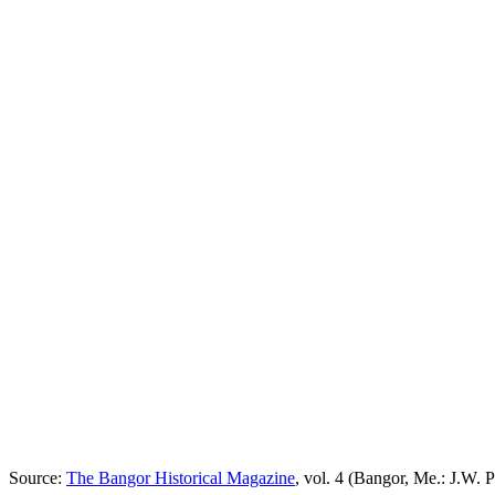
Source:
The Bangor Historical Magazine
, vol. 4 (Bangor, Me.: J.W. P