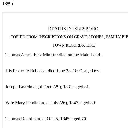
1889).
DEATHS IN ISLESBORO.
COPIED FROM INSCRIPTIONS ON GRAVE STONES, FAMILY BIB
TOWN RECORDS, ETC.
Thomas Ames, First Minister died on the Main Land.
His first wife Rebecca, died June 28, 1807, aged 66.
Joseph Boardman, d. Oct. (29), 1831, aged 81.
Wife Mary Pendleton, d. July (26), 1847, aged 89.
Thomas Boardman, d. Oct. 5, 1845, aged 70.