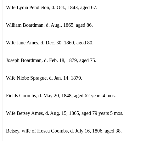
Wife Lydia Pendleton, d. Oct., 1843, aged 67.
William Boardman, d. Aug., 1865, aged 86.
Wife Jane Ames, d. Dec. 30, 1869, aged 80.
Joseph Boardman, d. Feb. 18, 1879, aged 75.
Wife Niobe Sprague, d. Jan. 14, 1879.
Fields Coombs, d. May 20, 1848, aged 62 years 4 mos.
Wife Betsey Ames, d. Aug. 15, 1865, aged 79 years 5 mos.
Betsey, wife of Hosea Coombs, d. July 16, 1806, aged 38.