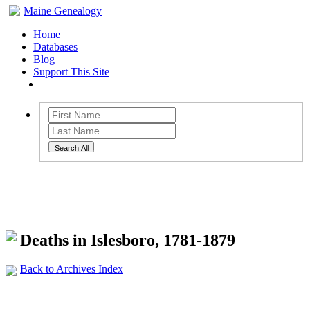
Maine Genealogy
Home
Databases
Blog
Support This Site
Search All
Maine Genealogy Archives
Deaths in Islesboro, 1781-1879
Back to Archives Index