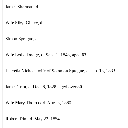
James Sherman, d. ______.
Wife Sibyl Gilkey, d. ______.
Simon Sprague, d. ______.
Wife Lydia Dodge, d. Sept. 1, 1848, aged 63.
Lucretia Nichols, wife of Solomon Sprague, d. Jan. 13, 1833.
James Trim, d. Dec. 6, 1828, aged over 80.
Wife Mary Thomas, d. Aug. 3, 1860.
Robert Trim, d. May 22, 1854.