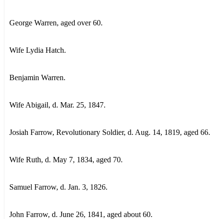
George Warren, aged over 60.
Wife Lydia Hatch.
Benjamin Warren.
Wife Abigail, d. Mar. 25, 1847.
Josiah Farrow, Revolutionary Soldier, d. Aug. 14, 1819, aged 66.
Wife Ruth, d. May 7, 1834, aged 70.
Samuel Farrow, d. Jan. 3, 1826.
John Farrow, d. June 26, 1841, aged about 60.