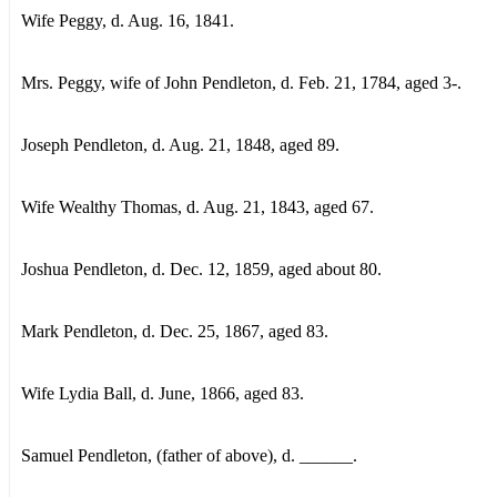
Wife Peggy, d. Aug. 16, 1841.
Mrs. Peggy, wife of John Pendleton, d. Feb. 21, 1784, aged 3-.
Joseph Pendleton, d. Aug. 21, 1848, aged 89.
Wife Wealthy Thomas, d. Aug. 21, 1843, aged 67.
Joshua Pendleton, d. Dec. 12, 1859, aged about 80.
Mark Pendleton, d. Dec. 25, 1867, aged 83.
Wife Lydia Ball, d. June, 1866, aged 83.
Samuel Pendleton, (father of above), d. ______.