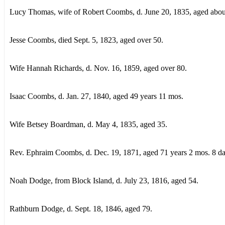
Lucy Thomas, wife of Robert Coombs, d. June 20, 1835, aged abou
Jesse Coombs, died Sept. 5, 1823, aged over 50.
Wife Hannah Richards, d. Nov. 16, 1859, aged over 80.
Isaac Coombs, d. Jan. 27, 1840, aged 49 years 11 mos.
Wife Betsey Boardman, d. May 4, 1835, aged 35.
Rev. Ephraim Coombs, d. Dec. 19, 1871, aged 71 years 2 mos. 8 da
Noah Dodge, from Block Island, d. July 23, 1816, aged 54.
Rathburn Dodge, d. Sept. 18, 1846, aged 79.