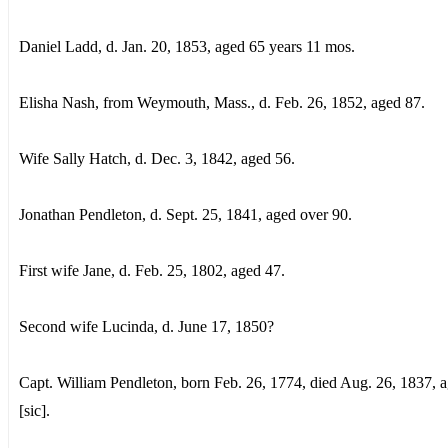
Daniel Ladd, d. Jan. 20, 1853, aged 65 years 11 mos.
Elisha Nash, from Weymouth, Mass., d. Feb. 26, 1852, aged 87.
Wife Sally Hatch, d. Dec. 3, 1842, aged 56.
Jonathan Pendleton, d. Sept. 25, 1841, aged over 90.
First wife Jane, d. Feb. 25, 1802, aged 47.
Second wife Lucinda, d. June 17, 1850?
Capt. William Pendleton, born Feb. 26, 1774, died Aug. 26, 1837, 
[sic].