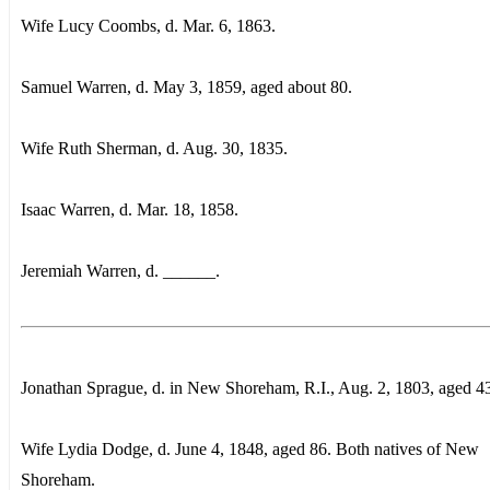
Wife Lucy Coombs, d. Mar. 6, 1863.
Samuel Warren, d. May 3, 1859, aged about 80.
Wife Ruth Sherman, d. Aug. 30, 1835.
Isaac Warren, d. Mar. 18, 1858.
Jeremiah Warren, d. ______.
Jonathan Sprague, d. in New Shoreham, R.I., Aug. 2, 1803, aged 4
Wife Lydia Dodge, d. June 4, 1848, aged 86. Both natives of New
Shoreham.