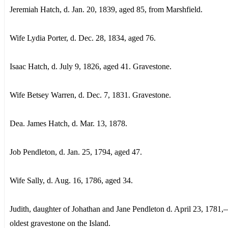
Jeremiah Hatch, d. Jan. 20, 1839, aged 85, from Marshfield.
Wife Lydia Porter, d. Dec. 28, 1834, aged 76.
Isaac Hatch, d. July 9, 1826, aged 41. Gravestone.
Wife Betsey Warren, d. Dec. 7, 1831. Gravestone.
Dea. James Hatch, d. Mar. 13, 1878.
Job Pendleton, d. Jan. 25, 1794, aged 47.
Wife Sally, d. Aug. 16, 1786, aged 34.
Judith, daughter of Johathan and Jane Pendleton d. April 23, 1781,
oldest gravestone on the Island.