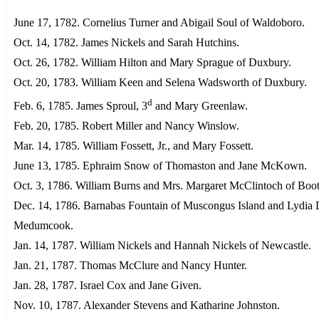
June 17, 1782. Cornelius Turner and Abigail Soul of Waldoboro.
Oct. 14, 1782. James Nickels and Sarah Hutchins.
Oct. 26, 1782. William Hilton and Mary Sprague of Duxbury.
Oct. 20, 1783. William Keen and Selena Wadsworth of Duxbury.
d
Feb. 6, 1785. James Sproul, 3
and Mary Greenlaw.
Feb. 20, 1785. Robert Miller and Nancy Winslow.
Mar. 14, 1785. William Fossett, Jr., and Mary Fossett.
June 13, 1785. Ephraim Snow of Thomaston and Jane McKown.
Oct. 3, 1786. William Burns and Mrs. Margaret McClintoch of Boo
Dec. 14, 1786. Barnabas Fountain of Muscongus Island and Lydia 
Medumcook.
Jan. 14, 1787. William Nickels and Hannah Nickels of Newcastle.
Jan. 21, 1787. Thomas McClure and Nancy Hunter.
Jan. 28, 1787. Israel Cox and Jane Given.
Nov. 10, 1787. Alexander Stevens and Katharine Johnston.