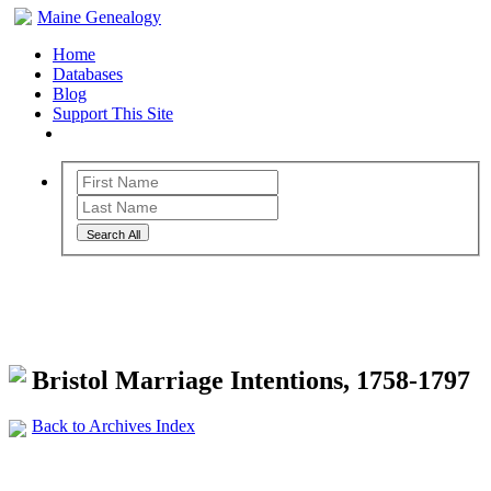
Maine Genealogy
Home
Databases
Blog
Support This Site
Search All
Maine Genealogy Archives
Bristol Marriage Intentions, 1758-1797
Back to Archives Index