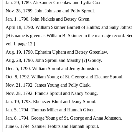
Jan. 29, 1789. Alexander Greenlaw and Lydia Cox.
Nov. 28, 1789. John Johnston and Polly Sproul.
Jan. 1, 1790. John Nickels and Betsey Given.
April 18, 1790. William Skinner Barnett of Halifax and Sally Johnst
[His name is given as William B. Skinner in the marriage record. S
vol. I, page 12.]
Aug. 19, 1790. Ephraim Upham and Betsey Greenlaw.
Aug. 28, 1790. John Sproul and Marshy [?] Goudy.
Dec. 5, 1790. William Sproul and Jenny Johnston.
Oct. 8, 1792. William Young of St. George and Eleanor Sproul.
Nov. 21, 1792. James Young and Polly Clark.
Nov. 28, 1792. Francis Sproul and Nancy Young.
Jan. 19, 1793. Ebenezer Blunt and Jeany Sproul.
Jan. 5, 1794. Thomas Miller and Hannah Given.
Jan. 8, 1794. George Young of St. George and Anna Johnston.
June 6, 1794. Samuel Tebbits and Hannah Sproul.