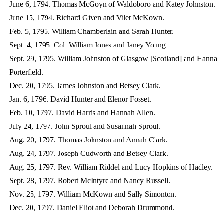
June 6, 1794. Thomas McGoyn of Waldoboro and Katey Johnston.
June 15, 1794. Richard Given and Vilet McKown.
Feb. 5, 1795. William Chamberlain and Sarah Hunter.
Sept. 4, 1795. Col. William Jones and Janey Young.
Sept. 29, 1795. William Johnston of Glasgow [Scotland] and Hann
Porterfield.
Dec. 20, 1795. James Johnston and Betsey Clark.
Jan. 6, 1796. David Hunter and Elenor Fosset.
Feb. 10, 1797. David Harris and Hannah Allen.
July 24, 1797. John Sproul and Susannah Sproul.
Aug. 20, 1797. Thomas Johnston and Annah Clark.
Aug. 24, 1797. Joseph Cudworth and Betsey Clark.
Aug. 25, 1797. Rev. William Riddel and Lucy Hopkins of Hadley.
Sept. 28, 1797. Robert McIntyre and Nancy Russell.
Nov. 25, 1797. William McKown and Sally Simonton.
Dec. 20, 1797. Daniel Eliot and Deborah Drummond.