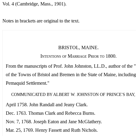
Vol. 4 (Cambridge, Mass., 1901).
Notes in brackets are original to the text.
BRISTOL, MAINE.
Intentions of Marriage Prior to 1800.
From the manuscripts of Prof. John Johnston, LL.D., author of the 
of the Towns of Bristol and Bremen in the State of Maine, including
Pemaquid Settlement."
COMMUNICATED BY ALBERT W. JOHNSTON OF PRINCE'S BAY, N
April 1758. John Randall and Jeany Clark.
Dec. 1763. Thomas Clark and Rebecca Burns.
Nov. 7, 1768. Joseph Eaton and Jane McGlathery.
Mar. 25, 1769. Henry Fassett and Ruth Nichols.