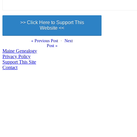
>> Click Here to Support This
Website <<
« Previous Post
·
Next
Post »
Maine Genealogy
Privacy Policy
Support This Site
Contact