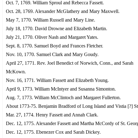
Oct. 7, 1769. William Sproul and Rebecca Fassett.
Oct. 28, 1769. Alexander McGlathery and Mary Maxwell.
May 7, 1770. William Russell and Mary Line.
July 18, 1770. David Drowne and Elizabeth Martin.
July 21, 1770. Oliver Nash and Margaret Yates.
Sept. 8, 1770. Samuel Boyd and Frances Fletcher.
Nov. 10, 1770. Samuel Clark and Mary Goudy.
April 27, 1771. Rev. Joel Benedict of Norwich, Conn., and Sarah
McKown.
Nov. 16, 1771. William Fassett and Elizabeth Young.
April 9, 1773. William McIntyer and Susanna Simonton.
Aug. 7, 1773. William McClintoch and Margaret Fullerton.
About 1773-75. Benjamin Bradford of Long Island and Vistia [?] St
Mar. 27, 1774. Henry Fassett and Annah Clark.
Dec. 12, 1775. Alexander Fassett and Martha McCordy of St. Geor
Dec. 12, 1775. Ebenezer Cox and Sarah Dickey.