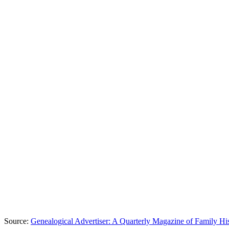
Source:
Genealogical Advertiser: A Quarterly Magazine of Family Hi