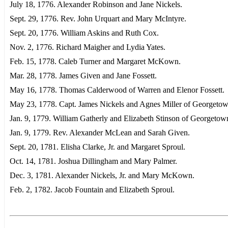
July 18, 1776. Alexander Robinson and Jane Nickels.
Sept. 29, 1776. Rev. John Urquart and Mary McIntyre.
Sept. 20, 1776. William Askins and Ruth Cox.
Nov. 2, 1776. Richard Maigher and Lydia Yates.
Feb. 15, 1778. Caleb Turner and Margaret McKown.
Mar. 28, 1778. James Given and Jane Fossett.
May 16, 1778. Thomas Calderwood of Warren and Elenor Fossett.
May 23, 1778. Capt. James Nickels and Agnes Miller of Georgetow
Jan. 9, 1779. William Gatherly and Elizabeth Stinson of Georgetow
Jan. 9, 1779. Rev. Alexander McLean and Sarah Given.
Sept. 20, 1781. Elisha Clarke, Jr. and Margaret Sproul.
Oct. 14, 1781. Joshua Dillingham and Mary Palmer.
Dec. 3, 1781. Alexander Nickels, Jr. and Mary McKown.
Feb. 2, 1782. Jacob Fountain and Elizabeth Sproul.