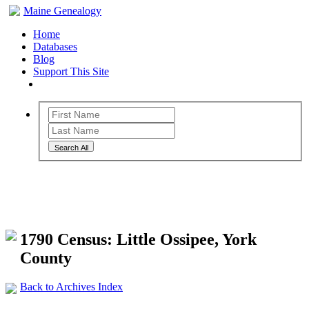
Maine Genealogy
Home
Databases
Blog
Support This Site
Search All
Maine Genealogy Archives
1790 Census: Little Ossipee, York
County
Back to Archives Index