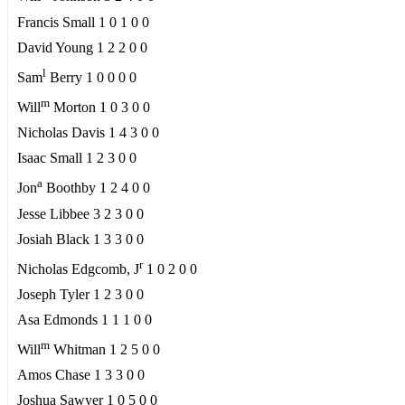
Francis Small 1 0 1 0 0
David Young 1 2 2 0 0
l
Sam
Berry 1 0 0 0 0
m
Will
Morton 1 0 3 0 0
Nicholas Davis 1 4 3 0 0
Isaac Small 1 2 3 0 0
a
Jon
Boothby 1 2 4 0 0
Jesse Libbee 3 2 3 0 0
Josiah Black 1 3 3 0 0
r
Nicholas Edgcomb, J
1 0 2 0 0
Joseph Tyler 1 2 3 0 0
Asa Edmonds 1 1 1 0 0
m
Will
Whitman 1 2 5 0 0
Amos Chase 1 3 3 0 0
Joshua Sawyer 1 0 5 0 0