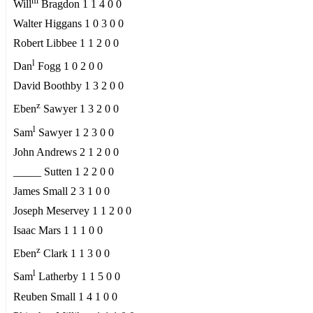
m
Will
Bragdon 1 1 4 0 0
Walter Higgans 1 0 3 0 0
Robert Libbee 1 1 2 0 0
l
Dan
Fogg 1 0 2 0 0
David Boothby 1 3 2 0 0
z
Eben
Sawyer 1 3 2 0 0
l
Sam
Sawyer 1 2 3 0 0
John Andrews 2 1 2 0 0
_____ Sutten 1 2 2 0 0
James Small 2 3 1 0 0
Joseph Meservey 1 1 2 0 0
Isaac Mars 1 1 1 0 0
z
Eben
Clark 1 1 3 0 0
l
Sam
Latherby 1 1 5 0 0
Reuben Small 1 4 1 0 0