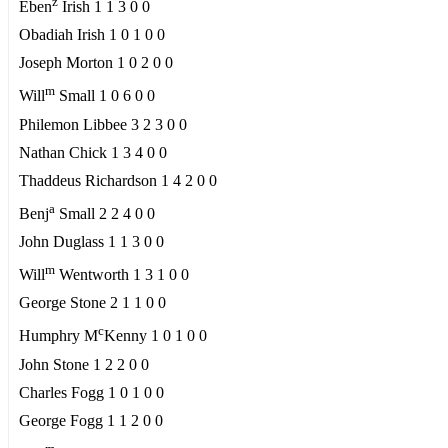
z
Eben
Irish 1 1 3 0 0
Obadiah Irish 1 0 1 0 0
Joseph Morton 1 0 2 0 0
m
Will
Small 1 0 6 0 0
Philemon Libbee 3 2 3 0 0
Nathan Chick 1 3 4 0 0
Thaddeus Richardson 1 4 2 0 0
a
Benj
Small 2 2 4 0 0
John Duglass 1 1 3 0 0
m
Will
Wentworth 1 3 1 0 0
George Stone 2 1 1 0 0
c
Humphry M
Kenny 1 0 1 0 0
John Stone 1 2 2 0 0
Charles Fogg 1 0 1 0 0
George Fogg 1 1 2 0 0