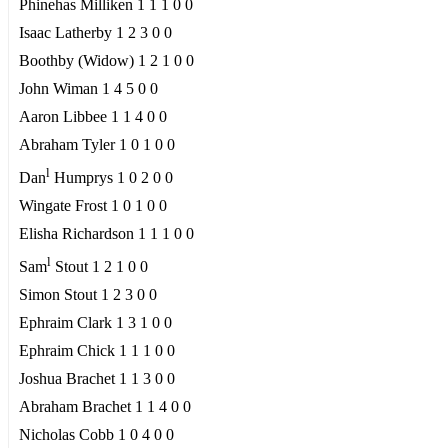
Phinehas Milliken 1 1 1 0 0
Isaac Latherby 1 2 3 0 0
Boothby (Widow) 1 2 1 0 0
John Wiman 1 4 5 0 0
Aaron Libbee 1 1 4 0 0
Abraham Tyler 1 0 1 0 0
l
Dan
Humprys 1 0 2 0 0
Wingate Frost 1 0 1 0 0
Elisha Richardson 1 1 1 0 0
l
Sam
Stout 1 2 1 0 0
Simon Stout 1 2 3 0 0
Ephraim Clark 1 3 1 0 0
Ephraim Chick 1 1 1 0 0
Joshua Brachet 1 1 3 0 0
Abraham Brachet 1 1 4 0 0
Nicholas Cobb 1 0 4 0 0