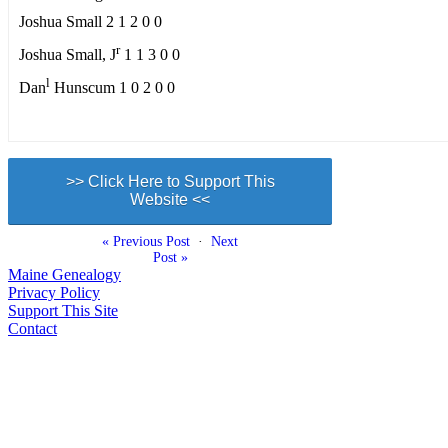
Joshua Small 2 1 2 0 0
r
Joshua Small, J
1 1 3 0 0
l
Dan
Hunscum 1 0 2 0 0
>> Click Here to Support This
Website <<
« Previous Post
·
Next
Post »
Maine Genealogy
Privacy Policy
Support This Site
Contact