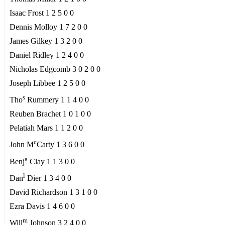
Isaac Frost 1 2 5 0 0
Dennis Molloy 1 7 2 0 0
James Gilkey 1 3 2 0 0
Daniel Ridley 1 2 4 0 0
Nicholas Edgcomb 3 0 2 0 0
Joseph Libbee 1 2 5 0 0
s
Tho
Rummery 1 1 4 0 0
Reuben Brachet 1 0 1 0 0
Pelatiah Mars 1 1 2 0 0
c
John M
Carty 1 3 6 0 0
a
Benj
Clay 1 1 3 0 0
l
Dan
Dier 1 3 4 0 0
David Richardson 1 3 1 0 0
Ezra Davis 1 4 6 0 0
m
Will
Johnson 3 2 4 0 0