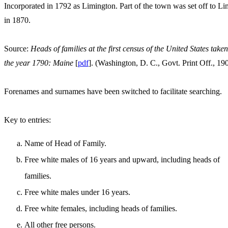
Incorporated in 1792 as Limington. Part of the town was set off to Li
in 1870.
Source:
Heads of families at the first census of the United States taken
the year 1790: Maine
[
pdf
]. (Washington, D. C., Govt. Print Off., 19
Forenames and surnames have been switched to facilitate searching.
Key to entries:
Name of Head of Family.
Free white males of 16 years and upward, including heads of
families.
Free white males under 16 years.
Free white females, including heads of families.
All other free persons.