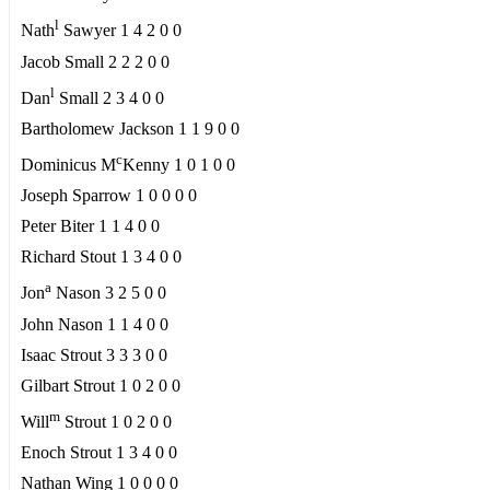
l
Nath
Sawyer 1 4 2 0 0
Jacob Small 2 2 2 0 0
l
Dan
Small 2 3 4 0 0
Bartholomew Jackson 1 1 9 0 0
c
Dominicus M
Kenny 1 0 1 0 0
Joseph Sparrow 1 0 0 0 0
Peter Biter 1 1 4 0 0
Richard Stout 1 3 4 0 0
a
Jon
Nason 3 2 5 0 0
John Nason 1 1 4 0 0
Isaac Strout 3 3 3 0 0
Gilbart Strout 1 0 2 0 0
m
Will
Strout 1 0 2 0 0
Enoch Strout 1 3 4 0 0
Nathan Wing 1 0 0 0 0