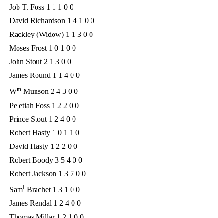
Job T. Foss 1 1 1 0 0
David Richardson 1 4 1 0 0
Rackley (Widow) 1 1 3 0 0
Moses Frost 1 0 1 0 0
John Stout 2 1 3 0 0
James Round 1 1 4 0 0
m
W
Munson 2 4 3 0 0
Peletiah Foss 1 2 2 0 0
Prince Stout 1 2 4 0 0
Robert Hasty 1 0 1 1 0
David Hasty 1 2 2 0 0
Robert Boody 3 5 4 0 0
Robert Jackson 1 3 7 0 0
l
Sam
Brachet 1 3 1 0 0
James Rendal 1 2 4 0 0
Thomas Millar 1 2 1 0 0