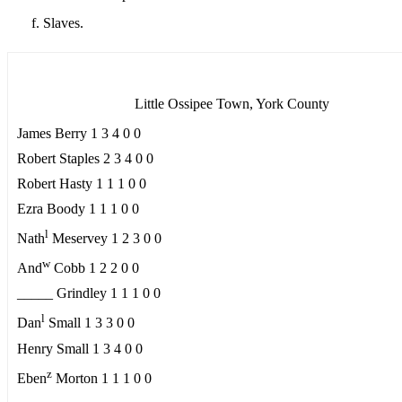
Slaves.
Little Ossipee Town, York County
James Berry 1 3 4 0 0
Robert Staples 2 3 4 0 0
Robert Hasty 1 1 1 0 0
Ezra Boody 1 1 1 0 0
l
Nath
Meservey 1 2 3 0 0
w
And
Cobb 1 2 2 0 0
_____ Grindley 1 1 1 0 0
l
Dan
Small 1 3 3 0 0
Henry Small 1 3 4 0 0
z
Eben
Morton 1 1 1 0 0