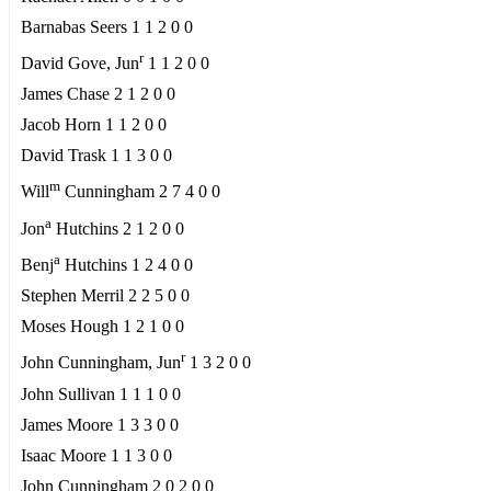
Barnabas Seers 1 1 2 0 0
r
David Gove, Jun
1 1 2 0 0
James Chase 2 1 2 0 0
Jacob Horn 1 1 2 0 0
David Trask 1 1 3 0 0
m
Will
Cunningham 2 7 4 0 0
a
Jon
Hutchins 2 1 2 0 0
a
Benj
Hutchins 1 2 4 0 0
Stephen Merril 2 2 5 0 0
Moses Hough 1 2 1 0 0
r
John Cunningham, Jun
1 3 2 0 0
John Sullivan 1 1 1 0 0
James Moore 1 3 3 0 0
Isaac Moore 1 1 3 0 0
John Cunningham 2 0 2 0 0