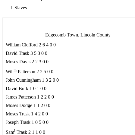
Slaves.
Edgecomb Town, Lincoln County
William Clefford 2 6 4 0 0
David Trask 3 5 3 0 0
Moses Davis 2 2 3 0 0
m
Will
Patterson 2 2 5 0 0
John Cunningham 1 3 2 0 0
David Burk 1 0 1 0 0
James Patterson 1 2 2 0 0
Moses Dodge 1 1 2 0 0
Moses Trask 1 4 2 0 0
Joseph Trask 1 0 5 0 0
l
Sam
Trask 2 1 1 0 0