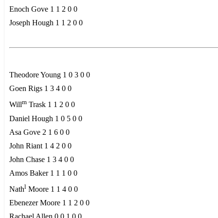
Enoch Gove 1 1 2 0 0
Joseph Hough 1 1 2 0 0
Theodore Young 1 0 3 0 0
Goen Rigs 1 3 4 0 0
m
Will
Trask 1 1 2 0 0
Daniel Hough 1 0 5 0 0
Asa Gove 2 1 6 0 0
John Riant 1 4 2 0 0
John Chase 1 3 4 0 0
Amos Baker 1 1 1 0 0
l
Nath
Moore 1 1 4 0 0
Ebenezer Moore 1 1 2 0 0
Rachael Allen 0 0 1 0 0