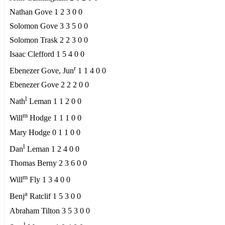
Nathan Gove 1 2 3 0 0
Solomon Gove 3 3 5 0 0
Solomon Trask 2 2 3 0 0
Isaac Clefford 1 5 4 0 0
r
Ebenezer Gove, Jun
1 1 4 0 0
Ebenezer Gove 2 2 2 0 0
l
Nath
Leman 1 1 2 0 0
m
Will
Hodge 1 1 1 0 0
Mary Hodge 0 1 1 0 0
l
Dan
Leman 1 2 4 0 0
Thomas Berny 2 3 6 0 0
m
Will
Fly 1 3 4 0 0
a
Benj
Ratclif 1 5 3 0 0
Abraham Tilton 3 5 3 0 0
l