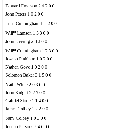
Edward Emerson 2 4 2 0 0
John Peters 1 0 2 0 0
o
Tim
Cunningham 1 1 2 0 0
m
Will
Lamson 1 3 3 0 0
John Deering 2 3 3 0 0
m
Will
Cunningham 1 2 3 0 0
Joseph Pinkham 1 0 2 0 0
Nathan Gove 1 0 2 0 0
Solomon Baker 3 1 5 0 0
l
Nath
White 2 0 3 0 0
John Knight 2 2 5 0 0
Gabriel Stone 1 1 4 0 0
James Colbey 1 2 2 0 0
l
Sam
Colbey 1 0 3 0 0
Joseph Parsons 2 4 6 0 0