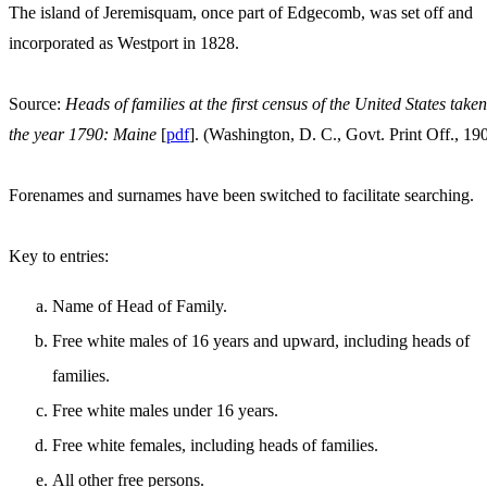
The island of Jeremisquam, once part of Edgecomb, was set off and
incorporated as Westport in 1828.
Source:
Heads of families at the first census of the United States taken
the year 1790: Maine
[
pdf
]. (Washington, D. C., Govt. Print Off., 19
Forenames and surnames have been switched to facilitate searching.
Key to entries:
Name of Head of Family.
Free white males of 16 years and upward, including heads of
families.
Free white males under 16 years.
Free white females, including heads of families.
All other free persons.