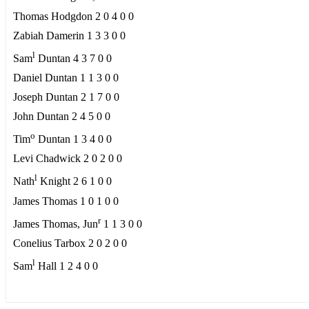
Thomas Hodgdon 2 0 4 0 0
Zabiah Damerin 1 3 3 0 0
l
Sam
Duntan 4 3 7 0 0
Daniel Duntan 1 1 3 0 0
Joseph Duntan 2 1 7 0 0
John Duntan 2 4 5 0 0
o
Tim
Duntan 1 3 4 0 0
Levi Chadwick 2 0 2 0 0
l
Nath
Knight 2 6 1 0 0
James Thomas 1 0 1 0 0
r
James Thomas, Jun
1 1 3 0 0
Conelius Tarbox 2 0 2 0 0
l
Sam
Hall 1 2 4 0 0