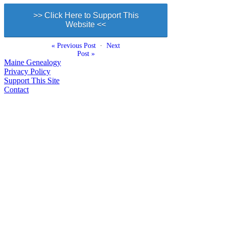
>> Click Here to Support This
Website <<
« Previous Post
·
Next
Post »
Maine Genealogy
Privacy Policy
Support This Site
Contact