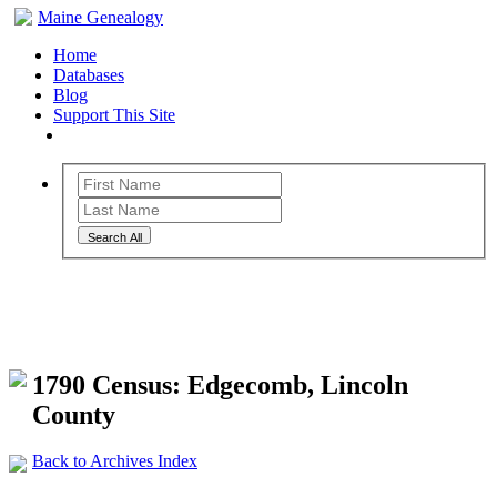
Maine Genealogy
Home
Databases
Blog
Support This Site
Search All
Maine Genealogy Archives
1790 Census: Edgecomb, Lincoln
County
Back to Archives Index