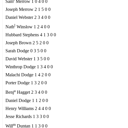
Sam
Merrow 1 0 4 0 0
Joseph Merrow 2 1 5 0 0
Daniel Webster 2 3 4 0 0
l
Nath
Winslow 1 2 4 0 0
Hubbard Stephens 4 1 3 0 0
Joseph Brown 2 5 2 0 0
Sarah Dodge 0 3 5 0 0
David Webster 1 3 5 0 0
Winthrop Dodge 1 3 4 0 0
Malachi Dodge 1 4 2 0 0
Porter Dodge 1 3 2 0 0
a
Benj
Hagget 2 3 4 0 0
Daniel Dodge 1 1 2 0 0
Henry Williams 2 4 4 0 0
Jesse Richards 1 3 3 0 0
m
Will
Duntan 1 1 3 0 0