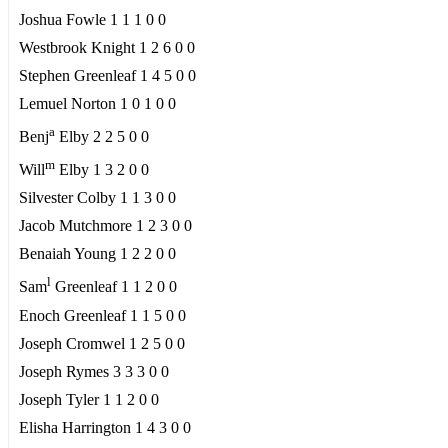
Joshua Fowle 1 1 1 0 0
Westbrook Knight 1 2 6 0 0
Stephen Greenleaf 1 4 5 0 0
Lemuel Norton 1 0 1 0 0
a
Benj
Elby 2 2 5 0 0
m
Will
Elby 1 3 2 0 0
Silvester Colby 1 1 3 0 0
Jacob Mutchmore 1 2 3 0 0
Benaiah Young 1 2 2 0 0
l
Sam
Greenleaf 1 1 2 0 0
Enoch Greenleaf 1 1 5 0 0
Joseph Cromwel 1 2 5 0 0
Joseph Rymes 3 3 3 0 0
Joseph Tyler 1 1 2 0 0
Elisha Harrington 1 4 3 0 0