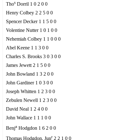
s
Tho
Dorril 1 0 2 0 0
Henry Colbey 2 2 5 0 0
Spencer Decker 1 1 5 0 0
Volentine Nutter 1 0 1 0 0
Nehemiah Colbey 1 1 0 0 0
Abel Keene 1 1 3 0 0
Charles S. Brooks 3 0 3 0 0
James Jewett 2 1 5 0 0
John Bowland 1 3 2 0 0
John Gardiner 1 0 3 0 0
Joseph Whitten 1 2 3 0 0
Zebulen Newell 1 2 3 0 0
David Neal 1 2 4 0 0
John Wallace 1 1 1 0 0
a
Benj
Hodgdon 1 6 2 0 0
r
Thomas Hodgdon, Jun
2 2 1 0 0