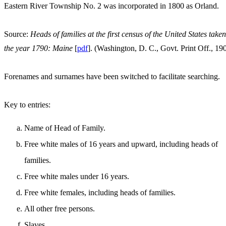
Eastern River Township No. 2 was incorporated in 1800 as Orland.
Source:
Heads of families at the first census of the United States taken
the year 1790: Maine
[
pdf
]. (Washington, D. C., Govt. Print Off., 19
Forenames and surnames have been switched to facilitate searching.
Key to entries:
Name of Head of Family.
Free white males of 16 years and upward, including heads of
families.
Free white males under 16 years.
Free white females, including heads of families.
All other free persons.
Slaves.