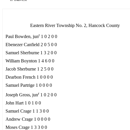
Eastern River Township No. 2, Hancock County
r
Paul Bowden, jun
1 0 2 0 0
Ebenezer Canfield 2 0 5 0 0
Samuel Sherburne 1 3 2 0 0
William Boynton 1 4 6 0 0
Jacob Sherburne 1 2 5 0 0
Dearbon French 1 0 0 0 0
Samuel Partrige 1 0 0 0 0
r
Joseph Gross, jun
1 0 2 0 0
John Hart 1 0 1 0 0
Samuel Crage 1 1 3 0 0
Andrew Crage 1 0 0 0 0
Moses Crage 1 3 3 0 0