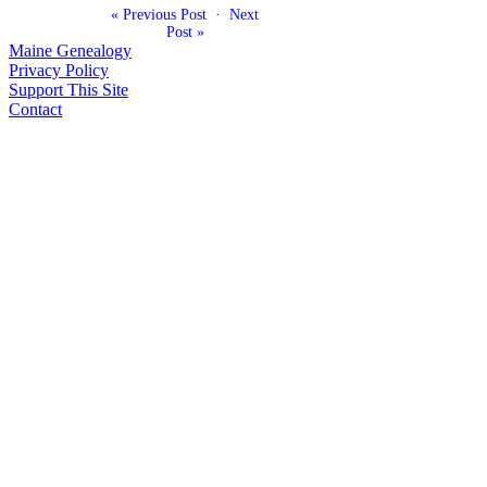
« Previous Post
·
Next
Post »
Maine Genealogy
Privacy Policy
Support This Site
Contact