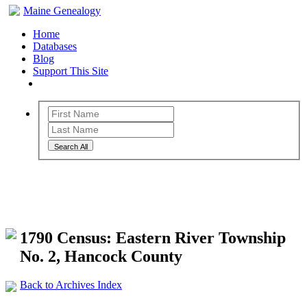
Maine Genealogy
Home
Databases
Blog
Support This Site
Search All
Maine Genealogy Archives
1790 Census: Eastern River Township
No. 2, Hancock County
Back to Archives Index