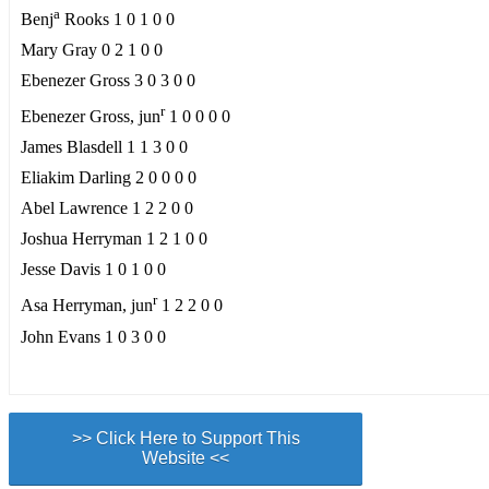
a
Benj
Rooks 1 0 1 0 0
Mary Gray 0 2 1 0 0
Ebenezer Gross 3 0 3 0 0
r
Ebenezer Gross, jun
1 0 0 0 0
James Blasdell 1 1 3 0 0
Eliakim Darling 2 0 0 0 0
Abel Lawrence 1 2 2 0 0
Joshua Herryman 1 2 1 0 0
Jesse Davis 1 0 1 0 0
r
Asa Herryman, jun
1 2 2 0 0
John Evans 1 0 3 0 0
>> Click Here to Support This
Website <<