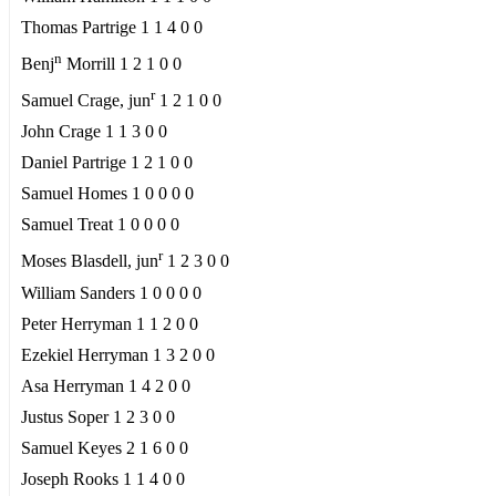
Thomas Partrige 1 1 4 0 0
n
Benj
Morrill 1 2 1 0 0
r
Samuel Crage, jun
1 2 1 0 0
John Crage 1 1 3 0 0
Daniel Partrige 1 2 1 0 0
Samuel Homes 1 0 0 0 0
Samuel Treat 1 0 0 0 0
r
Moses Blasdell, jun
1 2 3 0 0
William Sanders 1 0 0 0 0
Peter Herryman 1 1 2 0 0
Ezekiel Herryman 1 3 2 0 0
Asa Herryman 1 4 2 0 0
Justus Soper 1 2 3 0 0
Samuel Keyes 2 1 6 0 0
Joseph Rooks 1 1 4 0 0