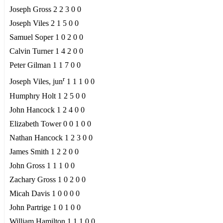
Joseph Gross 2 2 3 0 0
Joseph Viles 2 1 5 0 0
Samuel Soper 1 0 2 0 0
Calvin Turner 1 4 2 0 0
Peter Gilman 1 1 7 0 0
r
Joseph Viles, jun
1 1 1 0 0
Humphry Holt 1 2 5 0 0
John Hancock 1 2 4 0 0
Elizabeth Tower 0 0 1 0 0
Nathan Hancock 1 2 3 0 0
James Smith 1 2 2 0 0
John Gross 1 1 1 0 0
Zachary Gross 1 0 2 0 0
Micah Davis 1 0 0 0 0
John Partrige 1 0 1 0 0
William Hamilton 1 1 1 0 0