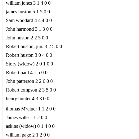
william jones 3 1 4 0 0
james huston 5 1 5 0 0
Sam woodard 4 4 4 0 0
John harmond 3 1 3 0 0
John huston 2 2 5 0 0
Robert huston, jun. 3 2 5 0 0
Robert huston 3 0 4 0 0
Story (widow) 2 0 1 0 0
Robert paul 4 1 5 0 0
John patterson 2 2 6 0 0
Robert tompson 2 3 5 0 0
henry hunter 4 3 3 0 0
c
thomas M
cluer 1 1 2 0 0
James wille 1 1 2 0 0
askins (widow) 0 1 4 0 0
william page 2 1 2 0 0