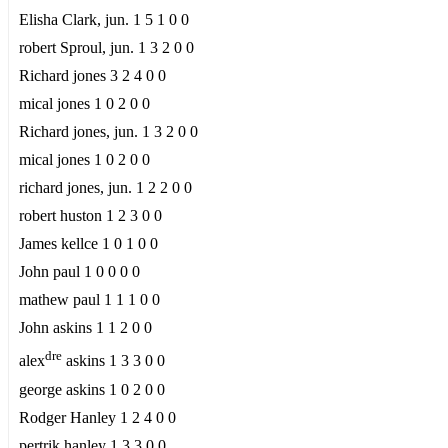
Elisha Clark, jun. 1 5 1 0 0
robert Sproul, jun. 1 3 2 0 0
Richard jones 3 2 4 0 0
mical jones 1 0 2 0 0
Richard jones, jun. 1 3 2 0 0
mical jones 1 0 2 0 0
richard jones, jun. 1 2 2 0 0
robert huston 1 2 3 0 0
James kellce 1 0 1 0 0
John paul 1 0 0 0 0
mathew paul 1 1 1 0 0
John askins 1 1 2 0 0
dre
alex
askins 1 3 3 0 0
george askins 1 0 2 0 0
Rodger Hanley 1 2 4 0 0
pertrik hanley 1 3 3 0 0