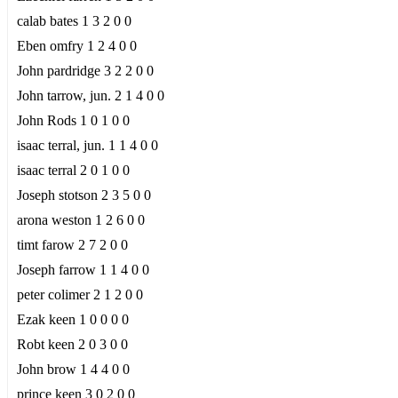
calab bates 1 3 2 0 0
Eben omfry 1 2 4 0 0
John pardridge 3 2 2 0 0
John tarrow, jun. 2 1 4 0 0
John Rods 1 0 1 0 0
isaac terral, jun. 1 1 4 0 0
isaac terral 2 0 1 0 0
Joseph stotson 2 3 5 0 0
arona weston 1 2 6 0 0
timt farow 2 7 2 0 0
Joseph farrow 1 1 4 0 0
peter colimer 2 1 2 0 0
Ezak keen 1 0 0 0 0
Robt keen 2 0 3 0 0
John brow 1 4 4 0 0
prince keen 3 0 2 0 0