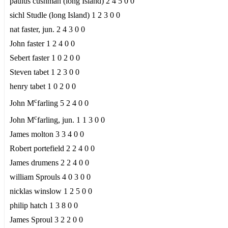
paulus cushman (long Island) 2 4 5 0 0
sichl Studle (long Island) 1 2 3 0 0
nat faster, jun. 2 4 3 0 0
John faster 1 2 4 0 0
Sebert faster 1 0 2 0 0
Steven tabet 1 2 3 0 0
henry tabet 1 0 2 0 0
c
John M
farling 5 2 4 0 0
c
John M
farling, jun. 1 1 3 0 0
James molton 3 3 4 0 0
Robert portefield 2 2 4 0 0
James drumens 2 2 4 0 0
william Sprouls 4 0 3 0 0
nicklas winslow 1 2 5 0 0
philip hatch 1 3 8 0 0
James Sproul 3 2 2 0 0