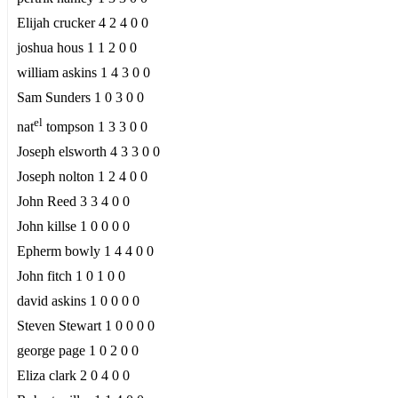
Elijah crucker 4 2 4 0 0
joshua hous 1 1 2 0 0
william askins 1 4 3 0 0
Sam Sunders 1 0 3 0 0
el
nat
tompson 1 3 3 0 0
Joseph elsworth 4 3 3 0 0
Joseph nolton 1 2 4 0 0
John Reed 3 3 4 0 0
John killse 1 0 0 0 0
Epherm bowly 1 4 4 0 0
John fitch 1 0 1 0 0
david askins 1 0 0 0 0
Steven Stewart 1 0 0 0 0
george page 1 0 2 0 0
Eliza clark 2 0 4 0 0