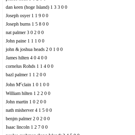
dan keen (hoge Island) 1 3 3 0 0
Joseph osyer 1 1 9 0 0
Joseph burns 1 5 8 0 0
nat palmer 3 0 2 0 0
John paine 1 1 1 0 0
john & joshua heads 2 0 1 0 0
James hilten 4 0 4 0 0
cornelus Rohds 1 1 4 0 0
bazl palmer 1 1 2 0 0
c
John M
clain 1 0 1 0 0
William hilten 1 2 2 0 0
John martin 1 0 2 0 0
nath misherver 4 1 5 0 0
benjm palmer 2 0 2 0 0
Isaac lincoln 1 2 7 0 0