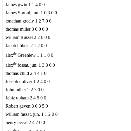
James gwin 1 1 4 0 0
James Sproul, jun. 1 0 3 0 0
jonathan greely 1 2 7 0 0
thomas miller 3 0 0 0 0
william Russel 2 2 6 0 0
Jacob tibbets 2 1 2 0 0
dr
alex
Greenlew 1 1 1 0 0
dr
alex
fossat, jun. 1 3 3 0 0
thomas child 2 4 4 1 0
Joseph doliver 1 2 4 0 0
John miller 2 2 3 0 0
Jabiz upham 2 4 5 0 0
Robert geven 3 0 3 5 0
william fassat, jun. 1 1 2 0 0
henry fassat 2 4 7 0 0
dr