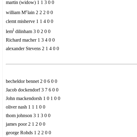
martin (widow) 1 1 3 0 0
c
william M
lain 2 2 2 0 0
clemt misherve 1 1 4 0 0
l
lem
dilinham 3 0 2 0 0
Richard macher 1 3 4 0 0
alexander Stevens 2 1 4 0 0
becheldor bennet 2 0 6 0 0
Jacob dockendorf 3 7 6 0 0
John mackendorsh 1 0 1 0 0
oliver nash 1 1 1 0 0
thom johnson 3 1 3 0 0
james poor 2 1 2 0 0
george Rohds 1 2 2 0 0