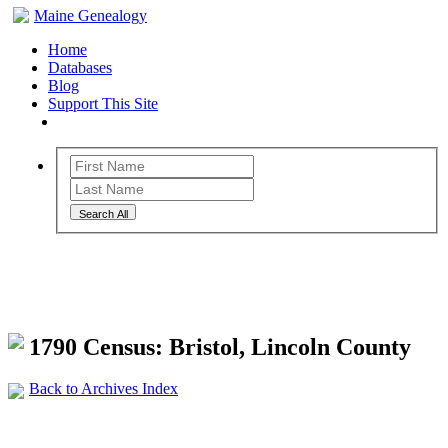
Maine Genealogy
Home
Databases
Blog
Support This Site
Search All
Maine Genealogy Archives
1790 Census: Bristol, Lincoln County
Back to Archives Index