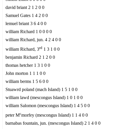
david briant 2 1 2 0 0
Samuel Gates 1 4 2 0 0
lemuel briant 3 6 4 0 0
william Richard 1 0 0 0 0
william Richard, jun. 4 2 4 0 0
rd
william Richard, 3
1 3 1 0 0
benjamin Richard 2 1 2 0 0
thomas hetcher 1 3 1 0 0
John morton 1 1 1 0 0
william berms 1 5 6 0 0
Stuawrd poland (mach Island) 1 5 1 0 0
william lawd (mescongus Island) 1 0 1 0 0
william Salomon (mescongus Island) 1 4 5 0 0
c
peter M
morfey (mescongus Island) 1 1 4 0 0
barnabas fountain, jun. (mescongus Island) 2 1 4 0 0