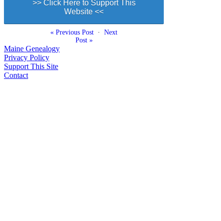
>> Click Here to Support This
Website <<
« Previous Post
·
Next
Post »
Maine Genealogy
Privacy Policy
Support This Site
Contact