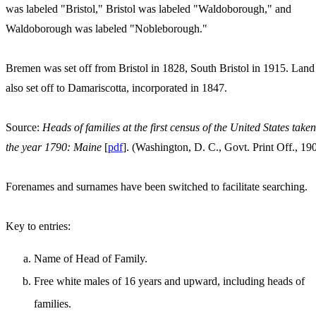
was labeled "Bristol," Bristol was labeled "Waldoborough," and
Waldoborough was labeled "Nobleborough."
Bremen was set off from Bristol in 1828, South Bristol in 1915. Lan
also set off to Damariscotta, incorporated in 1847.
Source:
Heads of families at the first census of the United States taken
the year 1790: Maine
[
pdf
]. (Washington, D. C., Govt. Print Off., 19
Forenames and surnames have been switched to facilitate searching.
Key to entries:
Name of Head of Family.
Free white males of 16 years and upward, including heads of
families.