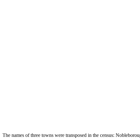
The names of three towns were transposed in the census: Nobleboro