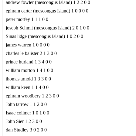
andrew fowler (mescongus Island) 1 2 2 0 0
ephram carter (mescongus Island) 1 0 0 0 0
peter morfey 1 1 1 0 0
joseph Schmit (mescongus Island) 2 0 1 0 0
Sinas lidge (mescongus Island) 1 0 2 0 0
james warren 1 0 0 0 0
charles le balister 2 1 3 0 0
prince hurland 1 3 4 0 0
william morton 1 4 1 0 0
thomas arnold 1 3 3 0 0
william keen 1 1 4 0 0
ephram woodbery 1 2 3 0 0
John tarrow 1 1 2 0 0
Isaac colimer 1 0 1 0 0
John Sier 1 2 3 0 0
dan Studley 3 0 2 0 0