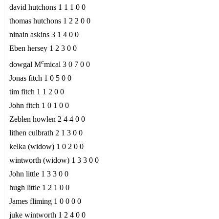
david hutchons 1 1 1 0 0
thomas hutchons 1 2 2 0 0
ninain askins 3 1 4 0 0
Eben hersey 1 2 3 0 0
c
dowgal M
mical 3 0 7 0 0
Jonas fitch 1 0 5 0 0
tim fitch 1 1 2 0 0
John fitch 1 0 1 0 0
Zeblen howlen 2 4 4 0 0
lithen culbrath 2 1 3 0 0
kelka (widow) 1 0 2 0 0
wintworth (widow) 1 3 3 0 0
John little 1 3 3 0 0
hugh little 1 2 1 0 0
James fliming 1 0 0 0 0
juke wintworth 1 2 4 0 0