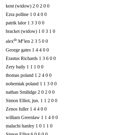
kent (widow) 2 0 2 0 0
Ezra polline 1 0 4 0 0
patrik lalor 1 3 3 0 0
bracket (widow) 1 0 3 1 0
dr
c
alex
M
len 2 3 5 0 0
George gates 1 4 4 0 0
Erastus Richards 1 3 6 0 0
Zery baily 1 1 1 0 0
thomas poland 1 2 4 0 0
nohemiak poland 1 1 3 0 0
nathan Smilidge 2 0 2 0 0
Simon Elliot, jun. 1 1 2 0 0
Zenos fuller 1 4 4 0 0
william Greenlaw 1 1 4 0 0
malachi hanley 1 0 1 1 0
Simon Elliot 6 0 6 0 0