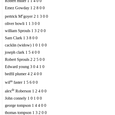
Robert miller 1 1 4 0 0
Emez Gowday 1 2 8 0 0
c
pertrick M
goyer 2 1 3 0 0
oliver bowli 1 1 3 0 0
william Sprouls 1 3 2 0 0
Sam Clark 1 3 8 0 0
cacklin (widow) 1 0 1 0 0
joseph clark 1 5 4 0 0
Robert Sprouls 2 2 5 0 0
Edward young 3 0 4 1 0
bedfil plumer 4 2 4 0 0
m
wil
faster 1 5 6 0 0
dr
alex
Roberson 1 2 4 0 0
John connely 1 0 1 0 0
george tompson 1 4 4 0 0
thomas tompson 1 3 2 0 0