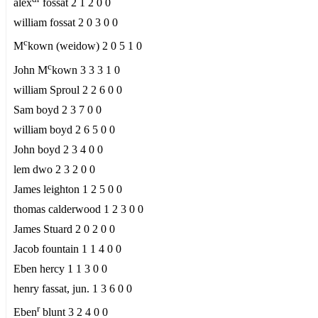
alex
fossat 2 1 2 0 0
william fossat 2 0 3 0 0
c
M
kown (weidow) 2 0 5 1 0
c
John M
kown 3 3 3 1 0
william Sproul 2 2 6 0 0
Sam boyd 2 3 7 0 0
william boyd 2 6 5 0 0
John boyd 2 3 4 0 0
lem dwo 2 3 2 0 0
James leighton 1 2 5 0 0
thomas calderwood 1 2 3 0 0
James Stuard 2 0 2 0 0
Jacob fountain 1 1 4 0 0
Eben hercy 1 1 3 0 0
henry fassat, jun. 1 3 6 0 0
r
Eben
blunt 3 2 4 0 0