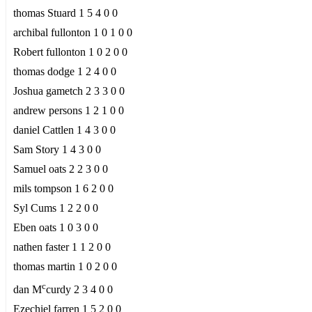
thomas Stuard 1 5 4 0 0
archibal fullonton 1 0 1 0 0
Robert fullonton 1 0 2 0 0
thomas dodge 1 2 4 0 0
Joshua gametch 2 3 3 0 0
andrew persons 1 2 1 0 0
daniel Cattlen 1 4 3 0 0
Sam Story 1 4 3 0 0
Samuel oats 2 2 3 0 0
mils tompson 1 6 2 0 0
Syl Cums 1 2 2 0 0
Eben oats 1 0 3 0 0
nathen faster 1 1 2 0 0
thomas martin 1 0 2 0 0
c
dan M
curdy 2 3 4 0 0
Ezechiel farren 1 5 2 0 0