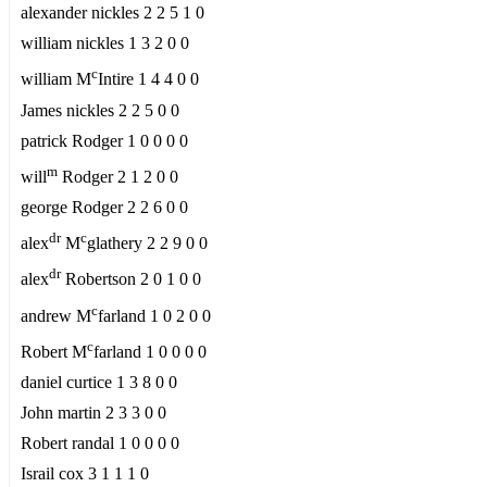
alexander nickles 2 2 5 1 0
william nickles 1 3 2 0 0
c
william M
Intire 1 4 4 0 0
James nickles 2 2 5 0 0
patrick Rodger 1 0 0 0 0
m
will
Rodger 2 1 2 0 0
george Rodger 2 2 6 0 0
dr
c
alex
M
glathery 2 2 9 0 0
dr
alex
Robertson 2 0 1 0 0
c
andrew M
farland 1 0 2 0 0
c
Robert M
farland 1 0 0 0 0
daniel curtice 1 3 8 0 0
John martin 2 3 3 0 0
Robert randal 1 0 0 0 0
Israil cox 3 1 1 1 0