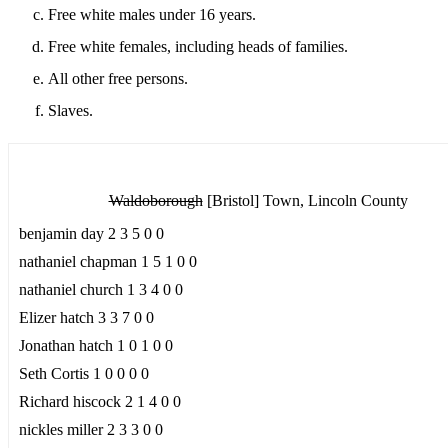
Free white males under 16 years.
Free white females, including heads of families.
All other free persons.
Slaves.
Waldoborough
[Bristol] Town, Lincoln County
benjamin day 2 3 5 0 0
nathaniel chapman 1 5 1 0 0
nathaniel church 1 3 4 0 0
Elizer hatch 3 3 7 0 0
Jonathan hatch 1 0 1 0 0
Seth Cortis 1 0 0 0 0
Richard hiscock 2 1 4 0 0
nickles miller 2 3 3 0 0