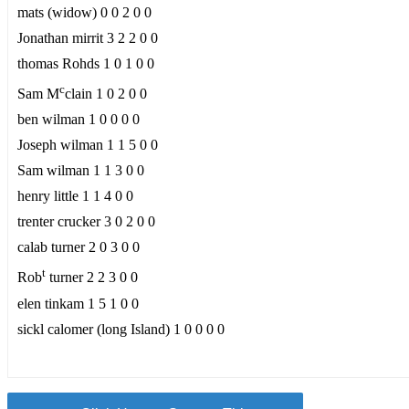
mats (widow) 0 0 2 0 0
Jonathan mirrit 3 2 2 0 0
thomas Rohds 1 0 1 0 0
c
Sam M
clain 1 0 2 0 0
ben wilman 1 0 0 0 0
Joseph wilman 1 1 5 0 0
Sam wilman 1 1 3 0 0
henry little 1 1 4 0 0
trenter crucker 3 0 2 0 0
calab turner 2 0 3 0 0
t
Rob
turner 2 2 3 0 0
elen tinkam 1 5 1 0 0
sickl calomer (long Island) 1 0 0 0 0