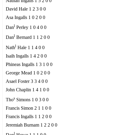
Nathan Ingalls 1 5 2 0 0
David Hale 1 2 3 0 0
Asa Ingalls 1 0 2 0 0
l
Dan
Perley 1 0 4 0 0
l
Dan
Bernard 1 1 2 0 0
l
Nath
Hale 1 1 4 0 0
Isaih Ingalls 1 4 2 0 0
Phineas Ingalls 1 3 1 0 0
George Mead 1 0 2 0 0
Asael Foster 3 3 4 0 0
John Chaplin 1 4 1 0 0
s
Tho
Simons 1 0 3 0 0
Francis Simon 2 1 1 0 0
Francis Ingalls 1 1 2 0 0
Jeremiah Burnam 1 2 2 0 0
l