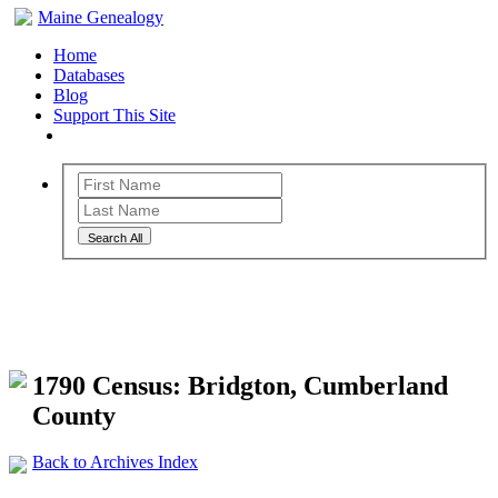
Maine Genealogy
Home
Databases
Blog
Support This Site
Search All
Maine Genealogy Archives
1790 Census: Bridgton, Cumberland
County
Back to Archives Index