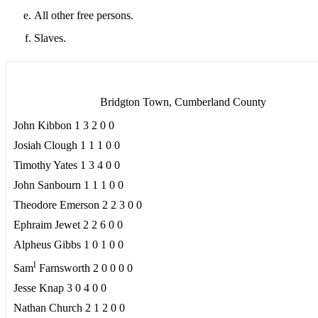
All other free persons.
Slaves.
Bridgton Town, Cumberland County
John Kibbon 1 3 2 0 0
Josiah Clough 1 1 1 0 0
Timothy Yates 1 3 4 0 0
John Sanbourn 1 1 1 0 0
Theodore Emerson 2 2 3 0 0
Ephraim Jewet 2 2 6 0 0
Alpheus Gibbs 1 0 1 0 0
l
Sam
Farnsworth 2 0 0 0 0
Jesse Knap 3 0 4 0 0
Nathan Church 2 1 2 0 0