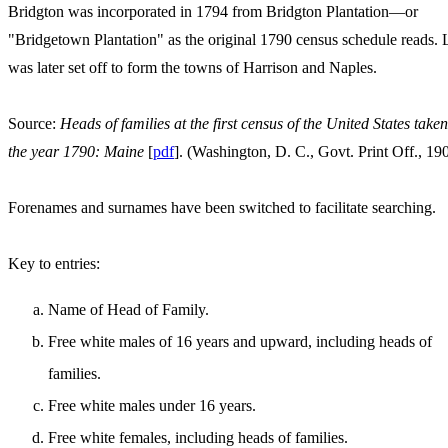
Bridgton was incorporated in 1794 from Bridgton Plantation—or
"Bridgetown Plantation" as the original 1790 census schedule reads.
was later set off to form the towns of Harrison and Naples.
Source:
Heads of families at the first census of the United States taken
the year 1790: Maine
[
pdf
]. (Washington, D. C., Govt. Print Off., 19
Forenames and surnames have been switched to facilitate searching.
Key to entries:
Name of Head of Family.
Free white males of 16 years and upward, including heads of
families.
Free white males under 16 years.
Free white females, including heads of families.