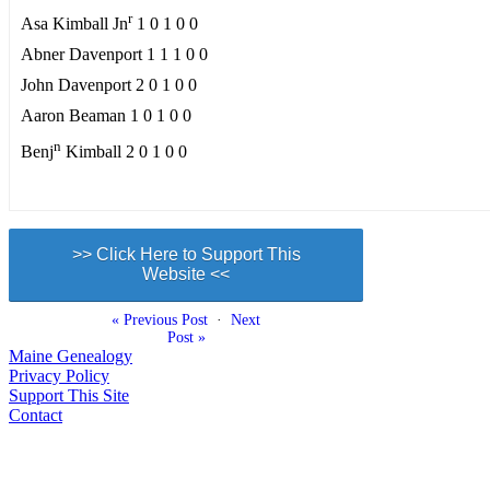
r
Asa Kimball Jn
1 0 1 0 0
Abner Davenport 1 1 1 0 0
John Davenport 2 0 1 0 0
Aaron Beaman 1 0 1 0 0
n
Benj
Kimball 2 0 1 0 0
>> Click Here to Support This
Website <<
« Previous Post
·
Next
Post »
Maine Genealogy
Privacy Policy
Support This Site
Contact