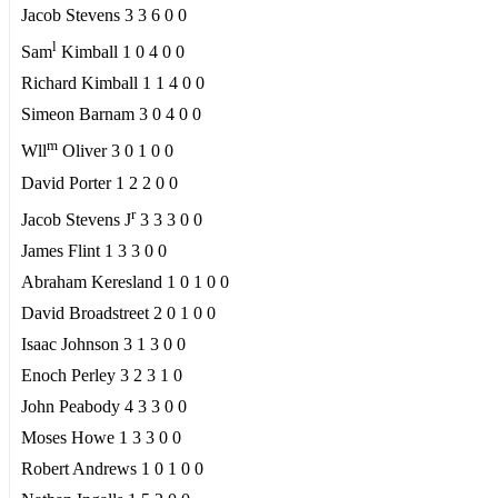
Jacob Stevens 3 3 6 0 0
l
Sam
Kimball 1 0 4 0 0
Richard Kimball 1 1 4 0 0
Simeon Barnam 3 0 4 0 0
m
Wll
Oliver 3 0 1 0 0
David Porter 1 2 2 0 0
r
Jacob Stevens J
3 3 3 0 0
James Flint 1 3 3 0 0
Abraham Keresland 1 0 1 0 0
David Broadstreet 2 0 1 0 0
Isaac Johnson 3 1 3 0 0
Enoch Perley 3 2 3 1 0
John Peabody 4 3 3 0 0
Moses Howe 1 3 3 0 0
Robert Andrews 1 0 1 0 0