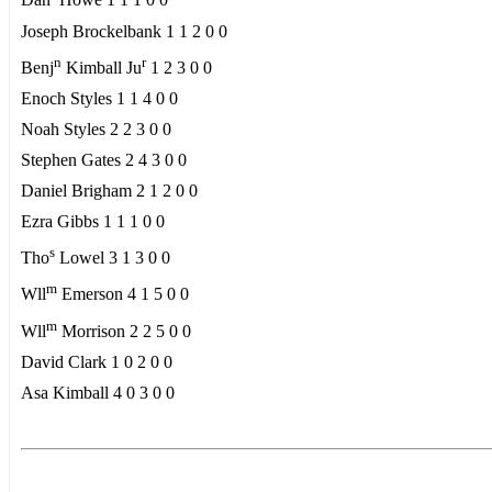
Dan
Howe 1 1 1 0 0
Joseph Brockelbank 1 1 2 0 0
n
r
Benj
Kimball Ju
1 2 3 0 0
Enoch Styles 1 1 4 0 0
Noah Styles 2 2 3 0 0
Stephen Gates 2 4 3 0 0
Daniel Brigham 2 1 2 0 0
Ezra Gibbs 1 1 1 0 0
s
Tho
Lowel 3 1 3 0 0
m
Wll
Emerson 4 1 5 0 0
m
Wll
Morrison 2 2 5 0 0
David Clark 1 0 2 0 0
Asa Kimball 4 0 3 0 0