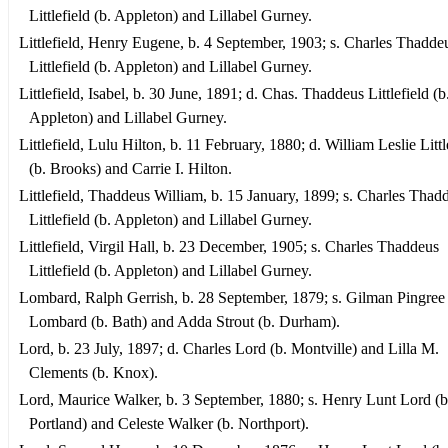
Littlefield (b. Appleton) and Lillabel Gurney.
Littlefield, Henry Eugene, b. 4 September, 1903; s. Charles Thadde
Littlefield (b. Appleton) and Lillabel Gurney.
Littlefield, Isabel, b. 30 June, 1891; d. Chas. Thaddeus Littlefield (b
Appleton) and Lillabel Gurney.
Littlefield, Lulu Hilton, b. 11 February, 1880; d. William Leslie Littl
(b. Brooks) and Carrie I. Hilton.
Littlefield, Thaddeus William, b. 15 January, 1899; s. Charles Thad
Littlefield (b. Appleton) and Lillabel Gurney.
Littlefield, Virgil Hall, b. 23 December, 1905; s. Charles Thaddeus
Littlefield (b. Appleton) and Lillabel Gurney.
Lombard, Ralph Gerrish, b. 28 September, 1879; s. Gilman Pingree
Lombard (b. Bath) and Adda Strout (b. Durham).
Lord, b. 23 July, 1897; d. Charles Lord (b. Montville) and Lilla M.
Clements (b. Knox).
Lord, Maurice Walker, b. 3 September, 1880; s. Henry Lunt Lord (b
Portland) and Celeste Walker (b. Northport).