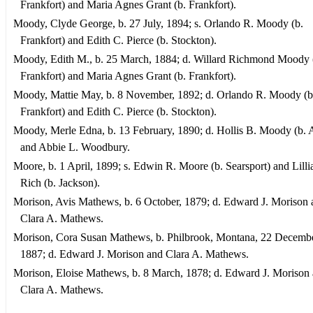
Frankfort) and Maria Agnes Grant (b. Frankfort).
Moody, Clyde George, b. 27 July, 1894; s. Orlando R. Moody (b.
Frankfort) and Edith C. Pierce (b. Stockton).
Moody, Edith M., b. 25 March, 1884; d. Willard Richmond Moody 
Frankfort) and Maria Agnes Grant (b. Frankfort).
Moody, Mattie May, b. 8 November, 1892; d. Orlando R. Moody (b
Frankfort) and Edith C. Pierce (b. Stockton).
Moody, Merle Edna, b. 13 February, 1890; d. Hollis B. Moody (b. 
and Abbie L. Woodbury.
Moore, b. 1 April, 1899; s. Edwin R. Moore (b. Searsport) and Lill
Rich (b. Jackson).
Morison, Avis Mathews, b. 6 October, 1879; d. Edward J. Morison 
Clara A. Mathews.
Morison, Cora Susan Mathews, b. Philbrook, Montana, 22 Decembe
1887; d. Edward J. Morison and Clara A. Mathews.
Morison, Eloise Mathews, b. 8 March, 1878; d. Edward J. Morison
Clara A. Mathews.