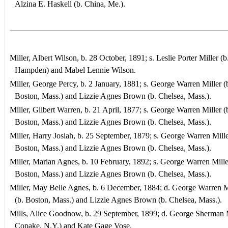
Alzina E. Haskell (b. China, Me.).
Miller, Albert Wilson, b. 28 October, 1891; s. Leslie Porter Miller (b
Hampden) and Mabel Lennie Wilson.
Miller, George Percy, b. 2 January, 1881; s. George Warren Miller (
Boston, Mass.) and Lizzie Agnes Brown (b. Chelsea, Mass.).
Miller, Gilbert Warren, b. 21 April, 1877; s. George Warren Miller (
Boston, Mass.) and Lizzie Agnes Brown (b. Chelsea, Mass.).
Miller, Harry Josiah, b. 25 September, 1879; s. George Warren Mille
Boston, Mass.) and Lizzie Agnes Brown (b. Chelsea, Mass.).
Miller, Marian Agnes, b. 10 February, 1892; s. George Warren Mille
Boston, Mass.) and Lizzie Agnes Brown (b. Chelsea, Mass.).
Miller, May Belle Agnes, b. 6 December, 1884; d. George Warren M
(b. Boston, Mass.) and Lizzie Agnes Brown (b. Chelsea, Mass.).
Mills, Alice Goodnow, b. 29 September, 1899; d. George Sherman M
Copake, N.Y.) and Kate Gage Vose.