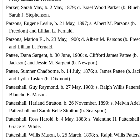
Parker, Sarah May, b. 2 May, 1879; d. Israel Wood Parker (b. Bluehi
Sarah J. Stephenson.
Parsons, Eugene Leslie, b. 21 May, 1897; s. Albert M. Parsons (b.
Freedom) and Lillian L. Fernald.
Parsons, Marion E., b. 23 May, 1900; d. Albert M. Parsons (b. Fre
and Lillian L. Fernald.
Pattee, Dana Sargent, b. 30 June, 1900; s. Clifford James Pattee (b.
Jackson) and Jessie M. Sargent (b. Newport).
Pattee, Sumner Chadborne, b. 14 July, 1876; s. James Pattee (b. Jac
and Lydia Tasker (b. Dixmont).
Pattershall, Guy Raymond, b. 27 May, 1900; s. Ralph Willis Patters
Blanche E. Mason.
Pattershall, Harland Stratton, b. 26 November, 1899; s. Melvin Adel
Pattershall and Sarah Belle Stratton (b. Searsport).
Pattershall, Ross Harold, b. 4 May, 1883; s. Valentine H. Pattershall
Grace E. White.
Pattershall, Willis Mason, b. 25 March, 1898; s. Ralph Willis Patters