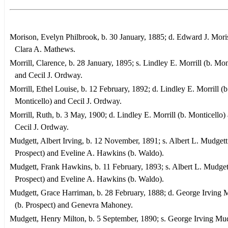
Morison, Evelyn Philbrook, b. 30 January, 1885; d. Edward J. Mor
Clara A. Mathews.
Morrill, Clarence, b. 28 January, 1895; s. Lindley E. Morrill (b. Mon
and Cecil J. Ordway.
Morrill, Ethel Louise, b. 12 February, 1892; d. Lindley E. Morrill (b
Monticello) and Cecil J. Ordway.
Morrill, Ruth, b. 3 May, 1900; d. Lindley E. Morrill (b. Monticello)
Cecil J. Ordway.
Mudgett, Albert Irving, b. 12 November, 1891; s. Albert L. Mudgett
Prospect) and Eveline A. Hawkins (b. Waldo).
Mudgett, Frank Hawkins, b. 11 February, 1893; s. Albert L. Mudgett
Prospect) and Eveline A. Hawkins (b. Waldo).
Mudgett, Grace Harriman, b. 28 February, 1888; d. George Irving 
(b. Prospect) and Genevra Mahoney.
Mudgett, Henry Milton, b. 5 September, 1890; s. George Irving Mud