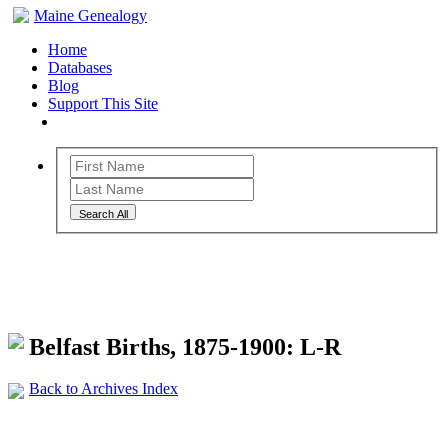
Maine Genealogy
Home
Databases
Blog
Support This Site
Search All
Maine Genealogy Archives
Belfast Births, 1875-1900: L-R
Back to Archives Index