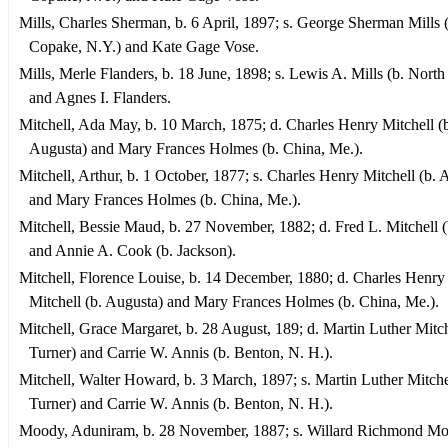
Mills, Charles Sherman, b. 6 April, 1897; s. George Sherman Mills 
Copake, N.Y.) and Kate Gage Vose.
Mills, Merle Flanders, b. 18 June, 1898; s. Lewis A. Mills (b. Nort
and Agnes I. Flanders.
Mitchell, Ada May, b. 10 March, 1875; d. Charles Henry Mitchell (
Augusta) and Mary Frances Holmes (b. China, Me.).
Mitchell, Arthur, b. 1 October, 1877; s. Charles Henry Mitchell (b. 
and Mary Frances Holmes (b. China, Me.).
Mitchell, Bessie Maud, b. 27 November, 1882; d. Fred L. Mitchell (
and Annie A. Cook (b. Jackson).
Mitchell, Florence Louise, b. 14 December, 1880; d. Charles Henry
Mitchell (b. Augusta) and Mary Frances Holmes (b. China, Me.).
Mitchell, Grace Margaret, b. 28 August, 189; d. Martin Luther Mitch
Turner) and Carrie W. Annis (b. Benton, N. H.).
Mitchell, Walter Howard, b. 3 March, 1897; s. Martin Luther Mitchel
Turner) and Carrie W. Annis (b. Benton, N. H.).
Moody, Aduniram, b. 28 November, 1887; s. Willard Richmond Mo