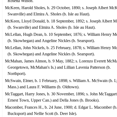
Rosetta Wilson.
McKeen, Harold Sholes, b. 29 October, 1890; s. Joseph Albert McK
Swanville) and Elmira A. Sholes (b. Isle au Haut).
McKeen, Lloyd Donald, b. 18 September, 1892; s. Joseph Albert 
(b. Swanville) and Elmira A. Sholes (b. Isle au Haut).
McLellan, Hugh Dean, b. 10 September, 1876; s. William Henry M
(b. Skowhegan) and Angeline Nickles (b. Searsport).
McLellan, John Nickels, b. 25 February, 1878; s. William Henry M
(b. Skowhegan) and Angeline Nickles (b. Searsport).
McMahan, James Almon, b. 9 May, 1882; s. Lorenzo Everett McMa
Georgetown, McMahan's Is.) and Lillian Lavenia Patterson (b.
Northport).
McSwain, Elmer, b. 1 February, 1898; s. William A. McSwain (b. L
Mass.) and Laura F. Williams (b. Oldtown).
McTaggart, Harry Jones, b. 30 November, 1896; s. John McTaggart 
Ernest Town, Upper Can.) and Della Jones (b. Brooks).
Macomber, Frances H., b. 24 June, 1900; d. Edgar L. Macomber (b
Bucksport) and Nellie Scott (b. Deer Isle).