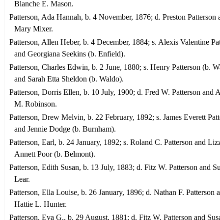
Blanche E. Mason.
Patterson, Ada Hannah, b. 4 November, 1876; d. Preston Patterson 
Mary Mixer.
Patterson, Allen Heber, b. 4 December, 1884; s. Alexis Valentine Pa
and Georgiana Seekins (b. Enfield).
Patterson, Charles Edwin, b. 2 June, 1880; s. Henry Patterson (b. W
and Sarah Etta Sheldon (b. Waldo).
Patterson, Dorris Ellen, b. 10 July, 1900; d. Fred W. Patterson and 
M. Robinson.
Patterson, Drew Melvin, b. 22 February, 1892; s. James Everett Pat
and Jennie Dodge (b. Burnham).
Patterson, Earl, b. 24 January, 1892; s. Roland C. Patterson and Liz
Annett Poor (b. Belmont).
Patterson, Edith Susan, b. 13 July, 1883; d. Fitz W. Patterson and S
Lear.
Patterson, Ella Louise, b. 26 January, 1896; d. Nathan F. Patterson 
Hattie L. Hunter.
Patterson, Eva G., b. 29 August, 1881; d. Fitz W. Patterson and Sus