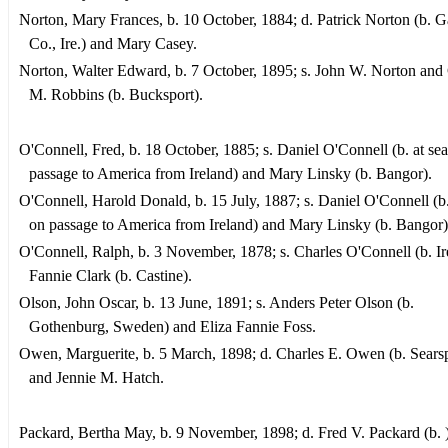
Norton, Mary Frances, b. 10 October, 1884; d. Patrick Norton (b. 
Co., Ire.) and Mary Casey.
Norton, Walter Edward, b. 7 October, 1895; s. John W. Norton and
M. Robbins (b. Bucksport).
O'Connell, Fred, b. 18 October, 1885; s. Daniel O'Connell (b. at se
passage to America from Ireland) and Mary Linsky (b. Bangor).
O'Connell, Harold Donald, b. 15 July, 1887; s. Daniel O'Connell (b.
on passage to America from Ireland) and Mary Linsky (b. Bangor)
O'Connell, Ralph, b. 3 November, 1878; s. Charles O'Connell (b. Ir
Fannie Clark (b. Castine).
Olson, John Oscar, b. 13 June, 1891; s. Anders Peter Olson (b.
Gothenburg, Sweden) and Eliza Fannie Foss.
Owen, Marguerite, b. 5 March, 1898; d. Charles E. Owen (b. Searsp
and Jennie M. Hatch.
Packard, Bertha May, b. 9 November, 1898; d. Fred V. Packard (b. 