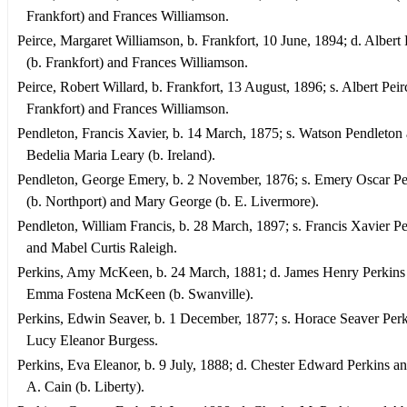
Frankfort) and Frances Williamson.
Peirce, Margaret Williamson, b. Frankfort, 10 June, 1894; d. Albert 
(b. Frankfort) and Frances Williamson.
Peirce, Robert Willard, b. Frankfort, 13 August, 1896; s. Albert Peir
Frankfort) and Frances Williamson.
Pendleton, Francis Xavier, b. 14 March, 1875; s. Watson Pendleton
Bedelia Maria Leary (b. Ireland).
Pendleton, George Emery, b. 2 November, 1876; s. Emery Oscar P
(b. Northport) and Mary George (b. E. Livermore).
Pendleton, William Francis, b. 28 March, 1897; s. Francis Xavier P
and Mabel Curtis Raleigh.
Perkins, Amy McKeen, b. 24 March, 1881; d. James Henry Perkins
Emma Fostena McKeen (b. Swanville).
Perkins, Edwin Seaver, b. 1 December, 1877; s. Horace Seaver Per
Lucy Eleanor Burgess.
Perkins, Eva Eleanor, b. 9 July, 1888; d. Chester Edward Perkins a
A. Cain (b. Liberty).