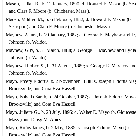
Mason, Lillian B., b. 11 January, 1890; d. Howard F. Mason (b. Sea
and Clara F. Moore (b. Chichester, Mass.).
Maosn, Mildred M., b. 6 February, 1882; d. Howard F. Mason (b.
Searsport) and Clara F. Moore (b. Chichester, Mass.).
Mayhew, Allura, b. 29 January, 1882; d. George E. Mayhew and L
Johnson (b. Waldo).
Mayhew, Guy, b. 31 March, 1888; s. George E. Mayhew and Lydia
Johnson (b. Waldo).
Mayhew, Herbert S., b. 31 August, 1889; s. George E. Mayhew an
Johnson (b. Waldo).
Mayo, Emery Eldorus, b. 2 November, 1888; s. Joseph Eldorus May
Brooksville) and Cora Eva Hassell.
Mayo, Isabella Sarah, b. 24 October, 1887; d. Joseph Eldorus Mayo
Brooksville) and Cora Eva Hassell.
Mayo, Juliette G., b. 28 July, 1896; d. Walter E. Mayo (b. Glouceste
Mass.) and Daisy M. Ames.
Mayo, Rufus James, b. 2 May, 1886; s. Joseph Eldorus Mayo (b.
Brooksville) and Cora Eva Hassell.