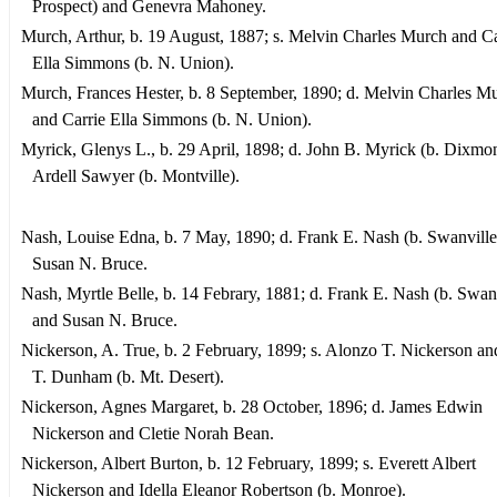
Prospect) and Genevra Mahoney.
Murch, Arthur, b. 19 August, 1887; s. Melvin Charles Murch and Ca
Ella Simmons (b. N. Union).
Murch, Frances Hester, b. 8 September, 1890; d. Melvin Charles M
and Carrie Ella Simmons (b. N. Union).
Myrick, Glenys L., b. 29 April, 1898; d. John B. Myrick (b. Dixmo
Ardell Sawyer (b. Montville).
Nash, Louise Edna, b. 7 May, 1890; d. Frank E. Nash (b. Swanville
Susan N. Bruce.
Nash, Myrtle Belle, b. 14 Febrary, 1881; d. Frank E. Nash (b. Swanv
and Susan N. Bruce.
Nickerson, A. True, b. 2 February, 1899; s. Alonzo T. Nickerson a
T. Dunham (b. Mt. Desert).
Nickerson, Agnes Margaret, b. 28 October, 1896; d. James Edwin
Nickerson and Cletie Norah Bean.
Nickerson, Albert Burton, b. 12 February, 1899; s. Everett Albert
Nickerson and Idella Eleanor Robertson (b. Monroe).