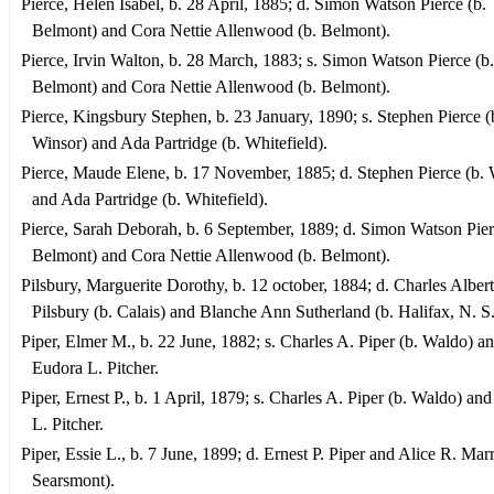
Pierce, Helen Isabel, b. 28 April, 1885; d. Simon Watson Pierce (b.
Belmont) and Cora Nettie Allenwood (b. Belmont).
Pierce, Irvin Walton, b. 28 March, 1883; s. Simon Watson Pierce (b.
Belmont) and Cora Nettie Allenwood (b. Belmont).
Pierce, Kingsbury Stephen, b. 23 January, 1890; s. Stephen Pierce (
Winsor) and Ada Partridge (b. Whitefield).
Pierce, Maude Elene, b. 17 November, 1885; d. Stephen Pierce (b. 
and Ada Partridge (b. Whitefield).
Pierce, Sarah Deborah, b. 6 September, 1889; d. Simon Watson Pier
Belmont) and Cora Nettie Allenwood (b. Belmont).
Pilsbury, Marguerite Dorothy, b. 12 october, 1884; d. Charles Albert
Pilsbury (b. Calais) and Blanche Ann Sutherland (b. Halifax, N. S.
Piper, Elmer M., b. 22 June, 1882; s. Charles A. Piper (b. Waldo) a
Eudora L. Pitcher.
Piper, Ernest P., b. 1 April, 1879; s. Charles A. Piper (b. Waldo) an
L. Pitcher.
Piper, Essie L., b. 7 June, 1899; d. Ernest P. Piper and Alice R. Marr
Searsmont).