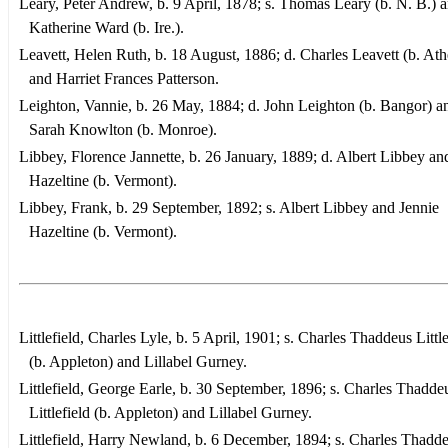
Leary, Peter Andrew, b. 9 April, 1878; s. Thomas Leary (b. N. B.) 
Katherine Ward (b. Ire.).
Leavett, Helen Ruth, b. 18 August, 1886; d. Charles Leavett (b. Ath
and Harriet Frances Patterson.
Leighton, Vannie, b. 26 May, 1884; d. John Leighton (b. Bangor) a
Sarah Knowlton (b. Monroe).
Libbey, Florence Jannette, b. 26 January, 1889; d. Albert Libbey an
Hazeltine (b. Vermont).
Libbey, Frank, b. 29 September, 1892; s. Albert Libbey and Jennie
Hazeltine (b. Vermont).
Littlefield, Charles Lyle, b. 5 April, 1901; s. Charles Thaddeus Little
(b. Appleton) and Lillabel Gurney.
Littlefield, George Earle, b. 30 September, 1896; s. Charles Thadde
Littlefield (b. Appleton) and Lillabel Gurney.
Littlefield, Harry Newland, b. 6 December, 1894; s. Charles Thadd