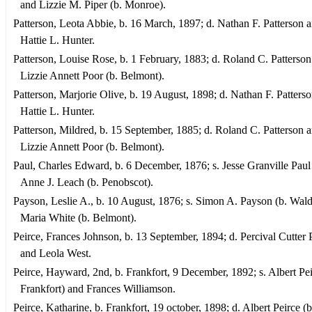
and Lizzie M. Piper (b. Monroe).
Patterson, Leota Abbie, b. 16 March, 1897; d. Nathan F. Patterson 
Hattie L. Hunter.
Patterson, Louise Rose, b. 1 February, 1883; d. Roland C. Patterso
Lizzie Annett Poor (b. Belmont).
Patterson, Marjorie Olive, b. 19 August, 1898; d. Nathan F. Patters
Hattie L. Hunter.
Patterson, Mildred, b. 15 September, 1885; d. Roland C. Patterson 
Lizzie Annett Poor (b. Belmont).
Paul, Charles Edward, b. 6 December, 1876; s. Jesse Granville Paul
Anne J. Leach (b. Penobscot).
Payson, Leslie A., b. 10 August, 1876; s. Simon A. Payson (b. Wal
Maria White (b. Belmont).
Peirce, Frances Johnson, b. 13 September, 1894; d. Percival Cutter 
and Leola West.
Peirce, Hayward, 2nd, b. Frankfort, 9 December, 1892; s. Albert Pei
Frankfort) and Frances Williamson.
Peirce, Katharine, b. Frankfort, 19 october, 1898; d. Albert Peirce (b