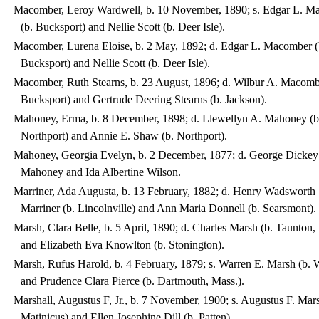
Macomber, Leroy Wardwell, b. 10 November, 1890; s. Edgar L. M
(b. Bucksport) and Nellie Scott (b. Deer Isle).
Macomber, Lurena Eloise, b. 2 May, 1892; d. Edgar L. Macomber (
Bucksport) and Nellie Scott (b. Deer Isle).
Macomber, Ruth Stearns, b. 23 August, 1896; d. Wilbur A. Macomb
Bucksport) and Gertrude Deering Stearns (b. Jackson).
Mahoney, Erma, b. 8 December, 1898; d. Llewellyn A. Mahoney (b
Northport) and Annie E. Shaw (b. Northport).
Mahoney, Georgia Evelyn, b. 2 December, 1877; d. George Dickey
Mahoney and Ida Albertine Wilson.
Marriner, Ada Augusta, b. 13 February, 1882; d. Henry Wadsworth
Marriner (b. Lincolnville) and Ann Maria Donnell (b. Searsmont).
Marsh, Clara Belle, b. 5 April, 1890; d. Charles Marsh (b. Taunton,
and Elizabeth Eva Knowlton (b. Stonington).
Marsh, Rufus Harold, b. 4 February, 1879; s. Warren E. Marsh (b. 
and Prudence Clara Pierce (b. Dartmouth, Mass.).
Marshall, Augustus F, Jr., b. 7 November, 1900; s. Augustus F. Mars
Matinicus) and Ellen Josephine Dill (b. Patten).