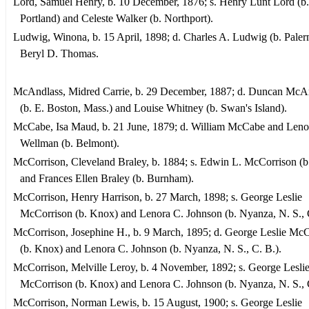
Lord, Samuel Henry, b. 10 December, 1876; s. Henry Lunt Lord (b.
Portland) and Celeste Walker (b. Northport).
Ludwig, Winona, b. 15 April, 1898; d. Charles A. Ludwig (b. Pale
Beryl D. Thomas.
McAndlass, Midred Carrie, b. 29 December, 1887; d. Duncan McA
(b. E. Boston, Mass.) and Louise Whitney (b. Swan's Island).
McCabe, Isa Maud, b. 21 June, 1879; d. William McCabe and Leno
Wellman (b. Belmont).
McCorrison, Cleveland Braley, b. 1884; s. Edwin L. McCorrison (
and Frances Ellen Braley (b. Burnham).
McCorrison, Henry Harrison, b. 27 March, 1898; s. George Leslie
McCorrison (b. Knox) and Lenora C. Johnson (b. Nyanza, N. S., 
McCorrison, Josephine H., b. 9 March, 1895; d. George Leslie Mc
(b. Knox) and Lenora C. Johnson (b. Nyanza, N. S., C. B.).
McCorrison, Melville Leroy, b. 4 November, 1892; s. George Lesli
McCorrison (b. Knox) and Lenora C. Johnson (b. Nyanza, N. S., 
McCorrison, Norman Lewis, b. 15 August, 1900; s. George Leslie