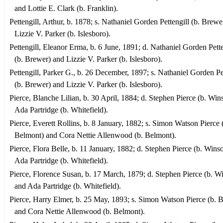
and Lottie E. Clark (b. Franklin).
Pettengill, Arthur, b. 1878; s. Nathaniel Gorden Pettengill (b. Brewe
Lizzie V. Parker (b. Islesboro).
Pettengill, Eleanor Erma, b. 6 June, 1891; d. Nathaniel Gorden Pette
(b. Brewer) and Lizzie V. Parker (b. Islesboro).
Pettengill, Parker G., b. 26 December, 1897; s. Nathaniel Gorden Pe
(b. Brewer) and Lizzie V. Parker (b. Islesboro).
Pierce, Blanche Lilian, b. 30 April, 1884; d. Stephen Pierce (b. Win
Ada Partridge (b. Whitefield).
Pierce, Everett Rollins, b. 8 January, 1882; s. Simon Watson Pierce 
Belmont) and Cora Nettie Allenwood (b. Belmont).
Pierce, Flora Belle, b. 11 January, 1882; d. Stephen Pierce (b. Wins
Ada Partridge (b. Whitefield).
Pierce, Florence Susan, b. 17 March, 1879; d. Stephen Pierce (b. W
and Ada Partridge (b. Whitefield).
Pierce, Harry Elmer, b. 25 May, 1893; s. Simon Watson Pierce (b. 
and Cora Nettie Allenwood (b. Belmont).