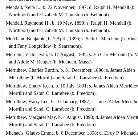
Mendall, Neita L., b. 22 November, 1897; d. Ralph H. Mendall (b.
Northport) and Elizabeth M. Thurston (b. Belmont).
Mendall, Raymond H., b. 19 May, 1899; s. Ralph H. Mendall (b.
Northport) and Elizabeth M. Thurston (b. Belmont).
Merchant, Benjamin, b. 7 April, 1896; s. Seth L. Merchant (b. Vina
and Fany Longfellow (b. Searsmont).
Merriam, Victor Ivan, b. 17 August, 1895; s. Eli Carr Merriam (b. Mo
and Addie M. Ranger (b. Methuen, Mass.).
Merrithew, Charles Burdin, b. 31 December, 1896; s. James Alden
Merrithew (b. Morrill) and Sarah C. Larrabee (b. Freedom).
Merrithew, Emery Keen, b. 10 July, 1891; s. James Alden Merrithew
Morrill) and Sarah C. Larrabee (b. Freedom).
Merrithew, Harry Lee, b. 10 January, 1887; s. James Alden Merrith
Morrill) and Sarah C. Larrabee (b. Freedom).
Merrithew, Margaret May, b. 4 August, 1890; d. James Alden Merri
Morrill) and Sarah C. Larrabee (b. Freedom).
Michaels, Gladys Emma, b. 8 December, 1898; d. Elroy P. Michael