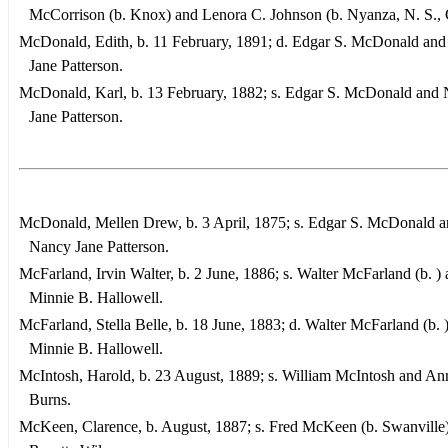
McCorrison (b. Knox) and Lenora C. Johnson (b. Nyanza, N. S., 
McDonald, Edith, b. 11 February, 1891; d. Edgar S. McDonald an
Jane Patterson.
McDonald, Karl, b. 13 February, 1882; s. Edgar S. McDonald and
Jane Patterson.
McDonald, Mellen Drew, b. 3 April, 1875; s. Edgar S. McDonald 
Nancy Jane Patterson.
McFarland, Irvin Walter, b. 2 June, 1886; s. Walter McFarland (b. )
Minnie B. Hallowell.
McFarland, Stella Belle, b. 18 June, 1883; d. Walter McFarland (b. 
Minnie B. Hallowell.
McIntosh, Harold, b. 23 August, 1889; s. William McIntosh and An
Burns.
McKeen, Clarence, b. August, 1887; s. Fred McKeen (b. Swanville