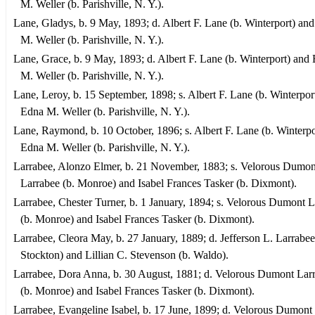
M. Weller (b. Parishville, N. Y.).
Lane, Gladys, b. 9 May, 1893; d. Albert F. Lane (b. Winterport) an
M. Weller (b. Parishville, N. Y.).
Lane, Grace, b. 9 May, 1893; d. Albert F. Lane (b. Winterport) and
M. Weller (b. Parishville, N. Y.).
Lane, Leroy, b. 15 September, 1898; s. Albert F. Lane (b. Winterpor
Edna M. Weller (b. Parishville, N. Y.).
Lane, Raymond, b. 10 October, 1896; s. Albert F. Lane (b. Winterpo
Edna M. Weller (b. Parishville, N. Y.).
Larrabee, Alonzo Elmer, b. 21 November, 1883; s. Velorous Dumon
Larrabee (b. Monroe) and Isabel Frances Tasker (b. Dixmont).
Larrabee, Chester Turner, b. 1 January, 1894; s. Velorous Dumont 
(b. Monroe) and Isabel Frances Tasker (b. Dixmont).
Larrabee, Cleora May, b. 27 January, 1889; d. Jefferson L. Larrabee
Stockton) and Lillian C. Stevenson (b. Waldo).
Larrabee, Dora Anna, b. 30 August, 1881; d. Velorous Dumont Lar
(b. Monroe) and Isabel Frances Tasker (b. Dixmont).
Larrabee, Evangeline Isabel, b. 17 June, 1899; d. Velorous Dumont