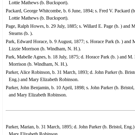
Lottie Mathews (b. Bucksport).
Packard, George Whitcombe, b. 6 June, 1894; s. Fred V. Packard (b
Lottie Mathews (b. Bucksport).
Page, Ralph Howes, b. 29 July, 1885; s. Willard E. Page (b. ) and 
Stearns (b. ).
Park, Edward Horace, b. 9 August, 1877; s. Horace Park (b. ) and 
Lizzie Morrison (b. Windham, N. H.).
Park, Mabelle Agnes, b. 18 July, 1875; d. Horace Park (b. ) and M. 
Morrison (b. Windham, N. H.).
Parker, Alice Robinson, b. 31 March, 1893; d. John Parker (b. Bristo
Eng.) and Mary Elizabeth Robinson.
Parker, John Benjamin, b. 10 April, 1898; s. John Parker (b. Bristol,
and Mary Elizabeth Robinson.
Parker, Marian, b. 31 March, 1895; d. John Parker (b. Bristol, Eng.)
Mary Elizabeth Robinson.