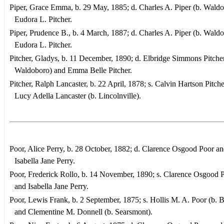
Piper, Grace Emma, b. 29 May, 1885; d. Charles A. Piper (b. Waldo
Eudora L. Pitcher.
Piper, Prudence B., b. 4 March, 1887; d. Charles A. Piper (b. Waldo
Eudora L. Pitcher.
Pitcher, Gladys, b. 11 December, 1890; d. Elbridge Simmons Pitcher
Waldoboro) and Emma Belle Pitcher.
Pitcher, Ralph Lancaster, b. 22 April, 1878; s. Calvin Hartson Pitch
Lucy Adella Lancaster (b. Lincolnville).
Poor, Alice Perry, b. 28 October, 1882; d. Clarence Osgood Poor a
Isabella Jane Perry.
Poor, Frederick Rollo, b. 14 November, 1890; s. Clarence Osgood 
and Isabella Jane Perry.
Poor, Lewis Frank, b. 2 September, 1875; s. Hollis M. A. Poor (b. 
and Clementine M. Donnell (b. Searsmont).