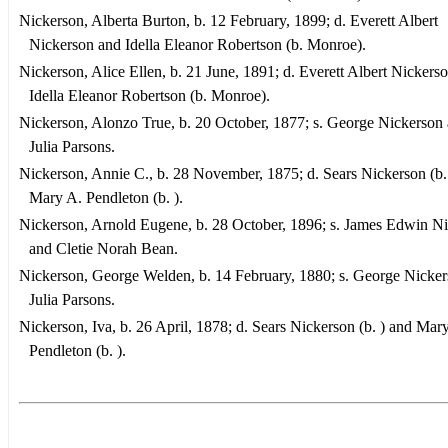
Nickerson, Alberta Burton, b. 12 February, 1899; d. Everett Albert
Nickerson and Idella Eleanor Robertson (b. Monroe).
Nickerson, Alice Ellen, b. 21 June, 1891; d. Everett Albert Nickers
Idella Eleanor Robertson (b. Monroe).
Nickerson, Alonzo True, b. 20 October, 1877; s. George Nickerson
Julia Parsons.
Nickerson, Annie C., b. 28 November, 1875; d. Sears Nickerson (b.
Mary A. Pendleton (b. ).
Nickerson, Arnold Eugene, b. 28 October, 1896; s. James Edwin N
and Cletie Norah Bean.
Nickerson, George Welden, b. 14 February, 1880; s. George Nicke
Julia Parsons.
Nickerson, Iva, b. 26 April, 1878; d. Sears Nickerson (b. ) and Mar
Pendleton (b. ).