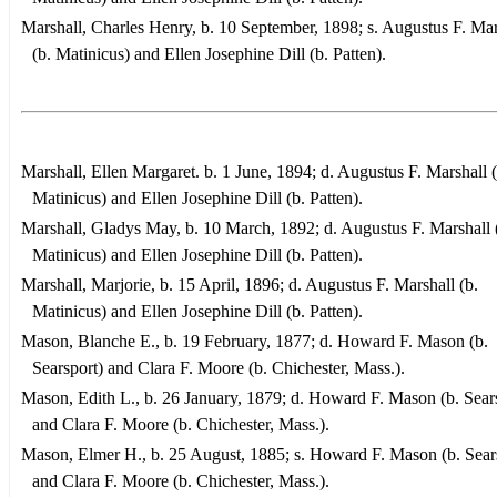
Marshall, Charles Henry, b. 10 September, 1898; s. Augustus F. Mar
(b. Matinicus) and Ellen Josephine Dill (b. Patten).
Marshall, Ellen Margaret. b. 1 June, 1894; d. Augustus F. Marshall (
Matinicus) and Ellen Josephine Dill (b. Patten).
Marshall, Gladys May, b. 10 March, 1892; d. Augustus F. Marshall 
Matinicus) and Ellen Josephine Dill (b. Patten).
Marshall, Marjorie, b. 15 April, 1896; d. Augustus F. Marshall (b.
Matinicus) and Ellen Josephine Dill (b. Patten).
Mason, Blanche E., b. 19 February, 1877; d. Howard F. Mason (b.
Searsport) and Clara F. Moore (b. Chichester, Mass.).
Mason, Edith L., b. 26 January, 1879; d. Howard F. Mason (b. Sear
and Clara F. Moore (b. Chichester, Mass.).
Mason, Elmer H., b. 25 August, 1885; s. Howard F. Mason (b. Sear
and Clara F. Moore (b. Chichester, Mass.).