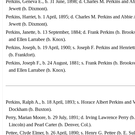
Perkins, Geneva E., b. 31 June, 1898; d. Charles M. Perkins and Ab
Jewett (b. Dixmont).
Perkins, Harriet, b. 1 April, 1895; d. Charles M. Perkins and Abbie 
Jewett (b. Dixmont).
Perkins, Janette, b. 13 September, 1884; d. Frank Perkins (b. Brooks
and Ellen Larrabee (b. Knox).
Perkins, Joseph, b. 19 April, 1900; s. Joseph F. Perkins and Henriet
(b. Frankfort).
Perkins, Joseph F., b. 24 August, 1881; s. Frank Perkins (b. Brooksv
and Ellen Larrabee (b. Knox).
Perkins, Ralph A., b. 18 April, 1893; s. Horace Albert Perkins and V
Dockham (b. Buxton).
Perry, Marian Moore, b. 29 July, 1891; d. Irving Lawrence Perry (b.
Lincoln) and Pearl Carter (b. Denver, Col.).
Pettee, Clyde Elmer, b. 26 April, 1890; s. Henry G. Pettee (b. E. Sul