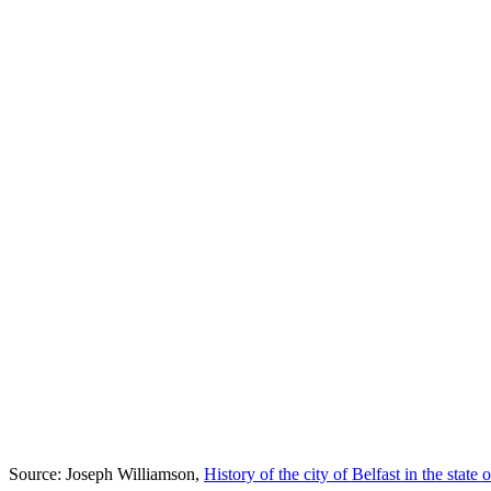
Source: Joseph Williamson,
History of the city of Belfast in the state o