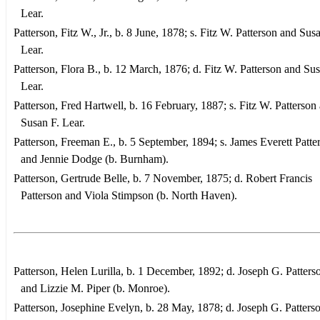
Lear.
Patterson, Fitz W., Jr., b. 8 June, 1878; s. Fitz W. Patterson and Sus
Lear.
Patterson, Flora B., b. 12 March, 1876; d. Fitz W. Patterson and Sus
Lear.
Patterson, Fred Hartwell, b. 16 February, 1887; s. Fitz W. Patterson
Susan F. Lear.
Patterson, Freeman E., b. 5 September, 1894; s. James Everett Patte
and Jennie Dodge (b. Burnham).
Patterson, Gertrude Belle, b. 7 November, 1875; d. Robert Francis
Patterson and Viola Stimpson (b. North Haven).
Patterson, Helen Lurilla, b. 1 December, 1892; d. Joseph G. Patterso
and Lizzie M. Piper (b. Monroe).
Patterson, Josephine Evelyn, b. 28 May, 1878; d. Joseph G. Patterso