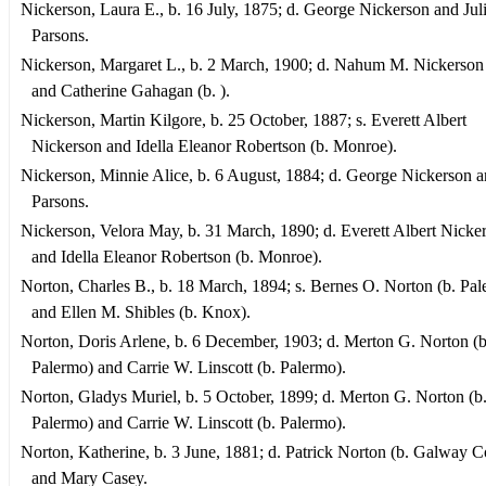
Nickerson, Laura E., b. 16 July, 1875; d. George Nickerson and Jul
Parsons.
Nickerson, Margaret L., b. 2 March, 1900; d. Nahum M. Nickerson 
and Catherine Gahagan (b. ).
Nickerson, Martin Kilgore, b. 25 October, 1887; s. Everett Albert
Nickerson and Idella Eleanor Robertson (b. Monroe).
Nickerson, Minnie Alice, b. 6 August, 1884; d. George Nickerson a
Parsons.
Nickerson, Velora May, b. 31 March, 1890; d. Everett Albert Nicke
and Idella Eleanor Robertson (b. Monroe).
Norton, Charles B., b. 18 March, 1894; s. Bernes O. Norton (b. Pa
and Ellen M. Shibles (b. Knox).
Norton, Doris Arlene, b. 6 December, 1903; d. Merton G. Norton (b
Palermo) and Carrie W. Linscott (b. Palermo).
Norton, Gladys Muriel, b. 5 October, 1899; d. Merton G. Norton (b
Palermo) and Carrie W. Linscott (b. Palermo).
Norton, Katherine, b. 3 June, 1881; d. Patrick Norton (b. Galway Co.
and Mary Casey.