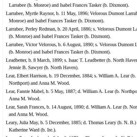
Larrabee (b. Monroe) and Isabel Frances Tasker (b. Dixmont).
Larrabee, Myrtle Raynor, b. 11 May, 1896; Velorous Dumont Larrab
Monroe) and Isabel Frances Tasker (b. Dixmont).
Larrabee, Perley Redman, b. 20 April, 1886; s. Velorous Dumont L
(b. Monroe) and Isabel Frances Tasker (b. Dixmont).
Larrabee, Victor Velorous, b. 6 August, 1890; s. Velorous Dumont 
(b. Monroe) and Isabel Frances Tasker (b. Dixmont).
Leadbetter, b. 8 March, 1899; s. Isaac T. Leadbetter (b. North Have
Jennie B. Sawyer (b. North Haven).
Lear, Elbert Harrison, b. 19 December, 1884; s. William A. Lear (b.
Northport) and Anna M. Wood.
Lear, Fannie Mabel, b. 5 May, 1887; d. William A. Lear (b. Northpo
Anna M. Wood.
Lear, Sarah Frances, b. 14 August, 1890; d. William A. Lear (b. Nor
and Anna M. Wood.
Leary, Julia May, b. 5 December, 1885; d. Thomas Leary (b. N. B.)
Katherine Ward (b. Ire.).