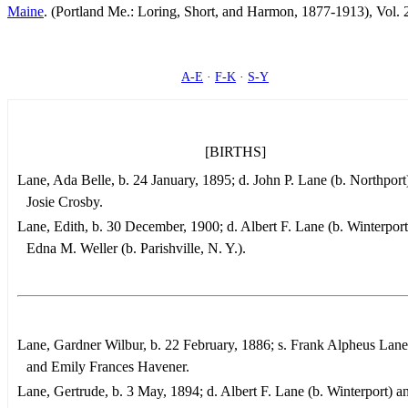
Maine
. (Portland Me.: Loring, Short, and Harmon, 1877-1913), Vol. 
A-E
·
F-K
·
S-Y
[BIRTHS]
Lane, Ada Belle, b. 24 January, 1895; d. John P. Lane (b. Northport
Josie Crosby.
Lane, Edith, b. 30 December, 1900; d. Albert F. Lane (b. Winterport
Edna M. Weller (b. Parishville, N. Y.).
Lane, Gardner Wilbur, b. 22 February, 1886; s. Frank Alpheus Lane 
and Emily Frances Havener.
Lane, Gertrude, b. 3 May, 1894; d. Albert F. Lane (b. Winterport) 