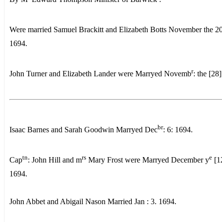
Were married Samuel Brackitt and Elizabeth Botts November the 2
1694.
r
John Turner and Elizabeth Lander were Marryed Novemb
: the [28
br
Isaac Barnes and Sarah Goodwin Marryed Dec
: 6: 1694.
tn
rs
e
Cap
: John Hill and m
Mary Frost were Marryed December y
[1
1694.
John Abbet and Abigail Nason Married Jan : 3. 1694.