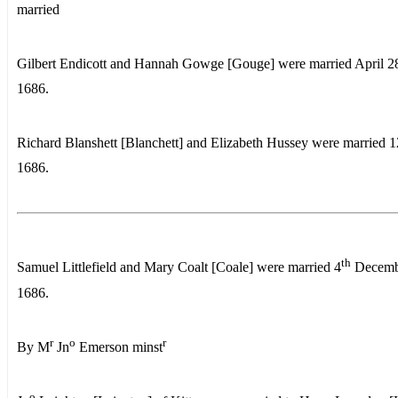
married
Gilbert Endicott and Hannah Gowge [Gouge] were married April 2
1686.
Richard Blanshett [Blanchett] and Elizabeth Hussey were married 1
1686.
th
Samuel Littlefield and Mary Coalt [Coale] were married 4
Decemb
1686.
r
o
r
By M
Jn
Emerson minst
o