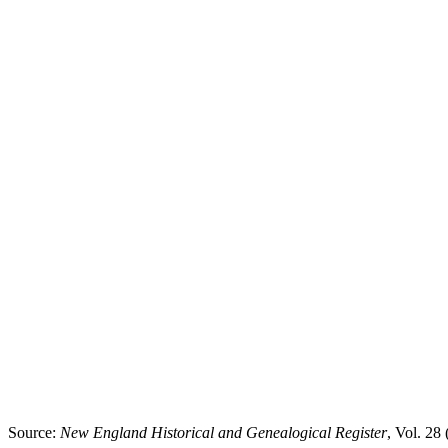
Source:
New England Historical and Genealogical Register
, Vol. 28 