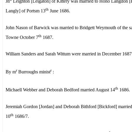
Jn
Leighton [Leigaton] of Kittery was married to Hono Langdon 
th
Langly] of Portsm 13
June 1686.
John Nason of Barwick was married to Bridgett Weymouth of the 
th
Towne October 7
1687.
William Sanders and Sarah Wittum were married in December 1687
r
r
By m
Burroughs minist
:
th
Michaell Webber and Deborah Bedford married August 14
1686.
Jeremiah Gordon [Jordan] and Deborah Bithford [Bickford] marrie
th
10
1686/7.