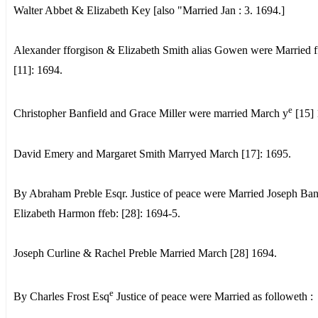
Walter Abbet & Elizabeth Key [also "Married Jan : 3. 1694.]
Alexander fforgison & Elizabeth Smith alias Gowen were Married f
[11]: 1694.
e
Christopher Banfield and Grace Miller were married March y
[15] 
David Emery and Margaret Smith Marryed March [17]: 1695.
By Abraham Preble Esqr. Justice of peace were Married Joseph Ba
Elizabeth Harmon ffeb: [28]: 1694-5.
Joseph Curline & Rachel Preble Married March [28] 1694.
e
By Charles Frost Esq
Justice of peace were Married as followeth :