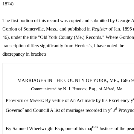
1874).
The first portion of this record was copied and submitted by George A
Gordon of Somerville, Mass., and published in
Register
of Jan. 1895 
46), under the title "Old York County (Me.) Records." Where Gordon
transcription differs significantly from Herrick's, I have noted the
discrepancy in brackets.
MARRIAGES IN THE COUNTY OF YORK, ME., 1686-9
Communicated by
N. J. Herrick,
Esq., of Alfred, Me.
Province of Mayne:
By vertue of An Act made by his Excellency y
r
e
d
Governo
and Councill A list of marriages recorded in y
s
Provync
ties
By Samuell Wheelwright Esqr, one of his maj
Justices of the pe