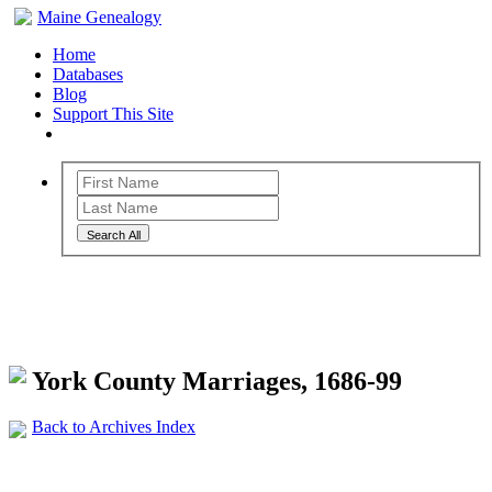
Maine Genealogy
Home
Databases
Blog
Support This Site
Search All
Maine Genealogy Archives
York County Marriages, 1686-99
Back to Archives Index