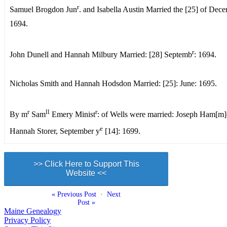
r
Samuel Brogdon Jun
. and Isabella Austin Married the [25] of Dec
1694.
r
John Dunell and Hannah Milbury Married: [28] Septemb
: 1694.
Nicholas Smith and Hannah Hodsdon Married: [25]: June: 1695.
r
ll
r
By m
Sam
Emery Minist
: of Wells were married: Joseph Ham[m]
e
Hannah Storer, September y
[14]: 1699.
>> Click Here to Support This
Website <<
« Previous Post
·
Next
Post »
Maine Genealogy
Privacy Policy