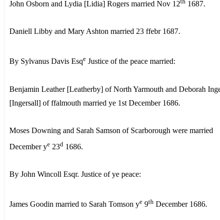
th
John Osborn and Lydia [Lidia] Rogers married Nov 12
1687.
Daniell Libby and Mary Ashton married 23 ffebr 1687.
e
By Sylvanus Davis Esq
Justice of the peace married:
Benjamin Leather [Leatherby] of North Yarmouth and Deborah Inge
[Ingersall] of ffalmouth married ye 1st December 1686.
Moses Downing and Sarah Samson of Scarborough were married
e
d
December y
23
1686.
By John Wincoll Esqr. Justice of ye peace:
e
th
James Goodin married to Sarah Tomson y
9
December 1686.