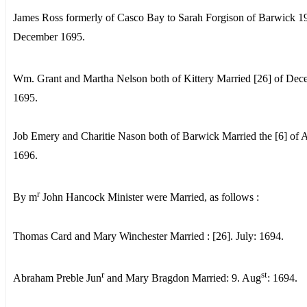
James Ross formerly of Casco Bay to Sarah Forgison of Barwick 19
December 1695.
Wm. Grant and Martha Nelson both of Kittery Married [26] of De
1695.
Job Emery and Charitie Nason both of Barwick Married the [6] of A
1696.
r
By m
John Hancock Minister were Married, as follows :
Thomas Card and Mary Winchester Married : [26]. July: 1694.
r
st
Abraham Preble Jun
and Mary Bragdon Married: 9. Aug
: 1694.