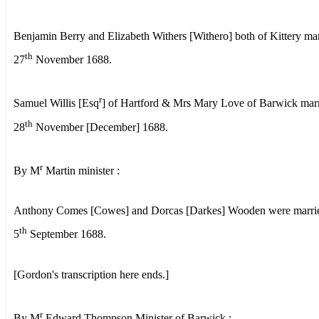
Benjamin Berry and Elizabeth Withers [Withero] both of Kittery ma
th
27
November 1688.
r
Samuel Willis [Esq
] of Hartford & Mrs Mary Love of Barwick mar
th
28
November [December] 1688.
r
By M
Martin minister :
Anthony Comes [Cowes] and Dorcas [Darkes] Wooden were marrie
th
5
September 1688.
[Gordon's transcription here ends.]
r
By M
Edward Thompson Minister of Barwick :