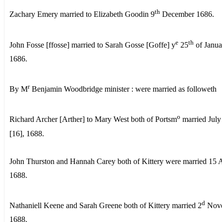
th
Zachary Emery married to Elizabeth Goodin 9
December 1686.
e
th
John Fosse [ffosse] married to Sarah Gosse [Goffe] y
25
of Janua
1686.
r
By M
Benjamin Woodbridge minister : were married as followeth
o
Richard Archer [Arther] to Mary West both of Portsm
married July
[16], 1688.
John Thurston and Hannah Carey both of Kittery were married 15 
1688.
d
Nathaniell Keene and Sarah Greene both of Kittery married 2
Nov
1688.